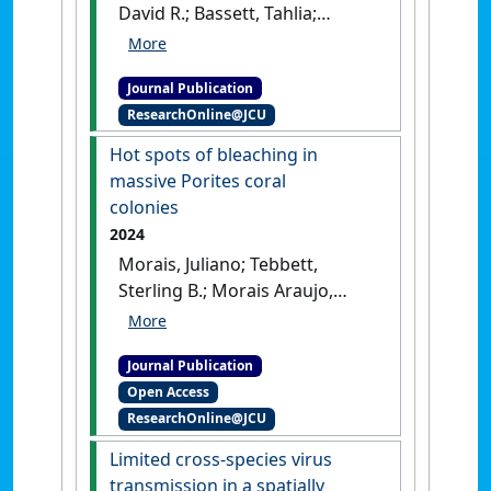
David R.; Bassett, Tahlia;
Cuttler, Michael V.W.;
Moustaka, Molly; Wilson,
Journal Publication
Shaun K.; Yan, Helen F.; Evans,
ResearchOnline@JCU
Richard D. (2024)
'The limited
role of herbivorous fishes
Hot spots of bleaching in
and turf-based trophic
massive Porites coral
pathways in the functioning
colonies
of turbid coral reefs'
.
Reviews
2024
in Fish Biology and Fisheries
, 34
Morais, Juliano; Tebbett,
(1):349-460.
[DOI]
Sterling B.; Morais Araujo,
Renato A.; Bellwood, David R.
(2024)
'Hot spots of bleaching
Journal Publication
in massive Porites coral
Open Access
colonies'
.
Marine Environmental
ResearchOnline@JCU
Research
, 193 .
[DOI]
Limited cross-species virus
transmission in a spatially