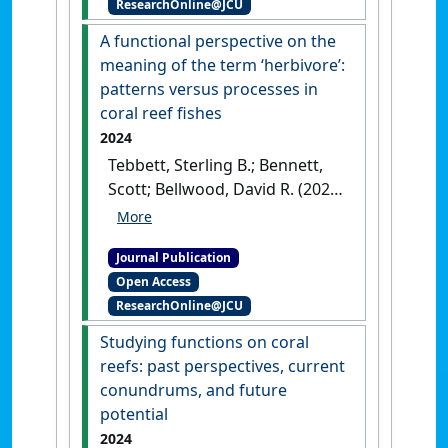
ResearchOnline@JCU
A functional perspective on the
meaning of the term ‘herbivore’:
patterns versus processes in
coral reef fishes
2024
Tebbett, Sterling B.; Bennett,
Scott; Bellwood, David R. (2024)
'A functional perspective on
the meaning of the term
Journal Publication
‘herbivore’: patterns versus
Open Access
processes in coral reef fishes'
.
ResearchOnline@JCU
Coral Reefs
, 43 :219-232.
[DOI]
Studying functions on coral
reefs: past perspectives, current
conundrums, and future
potential
2024