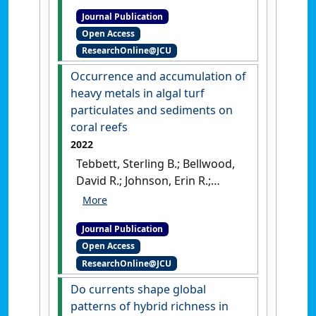
the fate of dead coral
Journal Publication
colonies'
.
Functional Ecology
, 36
Open Access
(12):3148-3160.
[DOI]
ResearchOnline@JCU
Occurrence and accumulation of
heavy metals in algal turf
particulates and sediments on
coral reefs
2022
Tebbett, Sterling B.; Bellwood,
David R.; Johnson, Erin R.;
Chase, Tory J. (2022)
'Occurrence and
Journal Publication
accumulation of heavy
Open Access
metals in algal turf
ResearchOnline@JCU
particulates and sediments
on coral reefs'
.
Marine Pollution
Do currents shape global
Bulletin
, 184 .
[DOI]
patterns of hybrid richness in