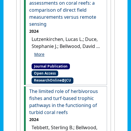
[DOI]
assessments on coral reefs: a
comparison of direct field
measurements versus remote
sensing
2024
Lutzenkirchen, Lucas L.; Duce,
Stephanie J.; Bellwood, David R.
(2024)
'Exploring benthic
habitat assessments on coral
Journal Publication
reefs: a comparison of direct
Open Access
field measurements versus
ResearchOnline@JCU
remote sensing'
.
Coral Reefs
,
43 :265-280.
[DOI]
The limited role of herbivorous
fishes and turf-based trophic
pathways in the functioning of
turbid coral reefs
2024
Tebbett, Sterling B.; Bellwood,