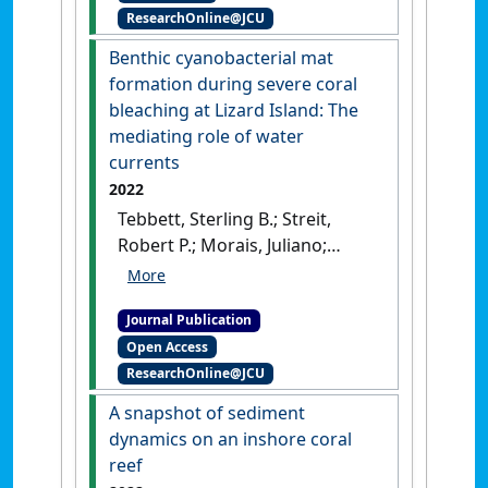
ResearchOnline@JCU
(11).
[DOI]
Benthic cyanobacterial mat
formation during severe coral
bleaching at Lizard Island: The
mediating role of water
currents
2022
Tebbett, Sterling B.; Streit,
Robert P.; Morais, Juliano;
Schlaefer, Jodie A.; Swan, Sam;
Bellwood, David R. (2022)
Journal Publication
'Benthic cyanobacterial mat
Open Access
formation during severe
ResearchOnline@JCU
coral bleaching at Lizard
Island: The mediating role of
A snapshot of sediment
water currents'
.
Marine
dynamics on an inshore coral
Environmental Research
, 181 .
reef
[DOI]