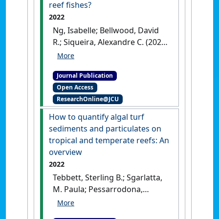
reef fishes?
2022
Ng, Isabelle; Bellwood, David
R.; Siqueira, Alexandre C. (2022)
'Do currents shape global
patterns of hybrid richness in
Journal Publication
reef fishes?'
.
Global Ecology and
Open Access
Biogeography
, 31 (12):2524-
ResearchOnline@JCU
2540.
[DOI]
How to quantify algal turf
sediments and particulates on
tropical and temperate reefs: An
overview
2022
Tebbett, Sterling B.; Sgarlatta,
M. Paula; Pessarrodona,
Albert; Vergés, Adriana;
Wernberg, Thomas; Bellwood,