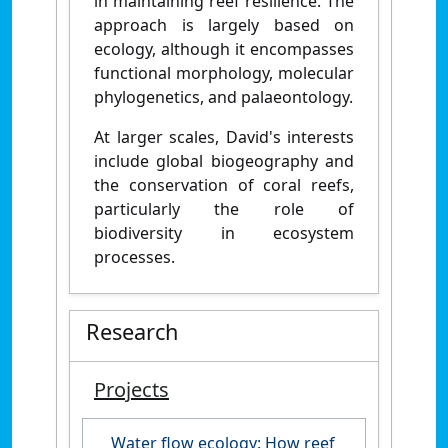
in maintaining reef resilience. The
approach is largely based on
ecology, although it encompasses
functional morphology, molecular
phylogenetics, and palaeontology.
At larger scales, David's interests
include global biogeography and
the conservation of coral reefs,
particularly the role of
biodiversity in ecosystem
processes.
Research
Projects
Water flow ecology: How reef