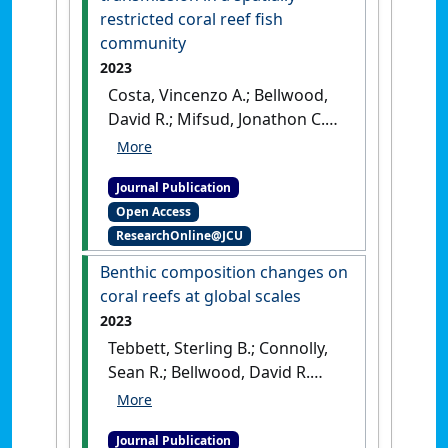
restricted coral reef fish
community
2023
Costa, Vincenzo A.; Bellwood,
David R.; Mifsud, Jonathon C.O.;
Van Brussel, Kate; Geoghegan,
Jemma L.; Holmes, Edward C.;
Journal Publication
Harvey, Erin (2023)
'Limited
Open Access
cross-species virus
ResearchOnline@JCU
transmission in a spatially
restricted coral reef fish
Benthic composition changes on
community'
.
Virus Evolution
, 9
coral reefs at global scales
(1).
[DOI]
2023
Tebbett, Sterling B.; Connolly,
Sean R.; Bellwood, David R.
(2023)
'Benthic composition
changes on coral reefs at
Journal Publication
global scales'
.
Nature Ecology