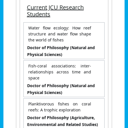
Current JCU Research
Students
Water flow ecology: How reef
structure and water flow shape
the world of fishes
Doctor of Philosophy (Natural and
Physical Sciences)
Fish-coral associations: inter-
relationships across time and
space
Doctor of Philosophy (Natural and
Physical Sciences)
Planktivorous fishes on coral
reefs: A trophic exploration
Doctor of Philosophy (Agriculture,
Environmental and Related Studies)