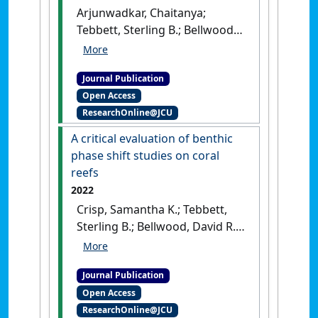
Arjunwadkar, Chaitanya;
Tebbett, Sterling B.; Bellwood,
David; Bourne, David G.; Smith,
Hillary A. (2022)
'Algal turf
Journal Publication
structure and composition
Open Access
vary with particulate loads
ResearchOnline@JCU
on coral reefs'
.
Marine Pollution
Bulletin
, 181 .
[DOI]
A critical evaluation of benthic
phase shift studies on coral
reefs
2022
Crisp, Samantha K.; Tebbett,
Sterling B.; Bellwood, David R.
(2022)
'A critical evaluation of
benthic phase shift studies
Journal Publication
on coral reefs'
.
Marine
Open Access
Environmental Research
, 178 .
ResearchOnline@JCU
[DOI]