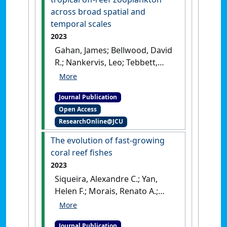
sediment accumulation on
across broad spatial and
an offshore coral reef: A
temporal scales
snapshot study'
.
Science of the
2023
Total Environment
, 895 .
[DOI]
Gahan, James; Bellwood, David
R.; Nankervis, Leo; Tebbett,
Sterling B. (2023)
'Spatial and
temporal variability in
Journal Publication
tropical off-reef zooplankton
Open Access
across broad spatial and
ResearchOnline@JCU
temporal scales'
.
Marine
Environmental Research
, 191 .
The evolution of fast-growing
[DOI]
coral reef fishes
2023
Siqueira, Alexandre C.; Yan,
Helen F.; Morais, Renato A.;
Bellwood, David R. (2023)
'The
evolution of fast-growing
Journal Publication