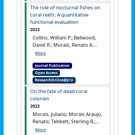
The role of nocturnal fishes on
coral reefs: A quantitative
functional evaluation
2022
Collins, William P.; Bellwood,
David R.; Morais, Renato A.
(2022)
'The role of nocturnal
fishes on coral reefs: A
Journal Publication
quantitative functional
Open Access
evaluation'
.
Ecology and
ResearchOnline@JCU
Evolution
, 12 (8).
[DOI]
On the fate of dead coral
colonies
2022
Morais, Juliano; Morais Araujo,
Renato; Tebbett, Sterling B.;
Bellwood, David R. (2022)
'On