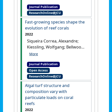
roles of surgeonfishes on
Journal Publication
coral reefs: past, present and
ResearchOnline@JCU
future'
.
Reviews in Fish Biology
and Fisheries
, 32 :387-439.
[DOI]
Fast-growing species shape the
evolution of reef corals
2022
Siqueira Correa, Alexandre;
Kiessling, Wolfgang; Bellwood,
David (2022)
'Fast-growing
species shape the evolution
Journal Publication
of reef corals'
.
Nature
Open Access
Communications
, 13 .
[DOI]
ResearchOnline@JCU
Algal turf structure and
composition vary with
particulate loads on coral
reefs
2022