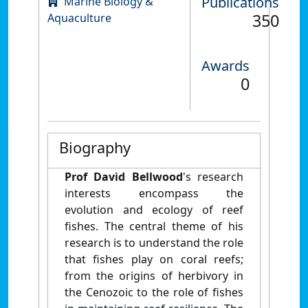
Publications
Marine Biology &
350
Aquaculture
Awards
0
Biography
Prof David Bellwood
's research
interests encompass the
evolution and ecology of reef
fishes. The central theme of his
research is to understand the role
that fishes play on coral reefs;
from the origins of herbivory in
the Cenozoic to the role of fishes