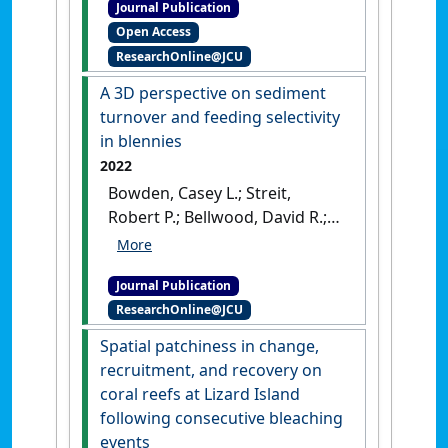
Journal Publication
David R. (2022)
'How to
Open Access
quantify algal turf sediments
ResearchOnline@JCU
and particulates on tropical
and temperate reefs: An
A 3D perspective on sediment
overview'
.
Marine Pollution
turnover and feeding selectivity
Bulletin
, 179 .
[DOI]
in blennies
2022
Bowden, Casey L.; Streit,
Robert P.; Bellwood, David R.;
Tebbett, Sterling B. (2022)
'A 3D
perspective on sediment
Journal Publication
turnover and feeding
ResearchOnline@JCU
selectivity in blennies'
.
Marine
Pollution Bulletin
, 180 .
[DOI]
Spatial patchiness in change,
recruitment, and recovery on
coral reefs at Lizard Island
following consecutive bleaching
events