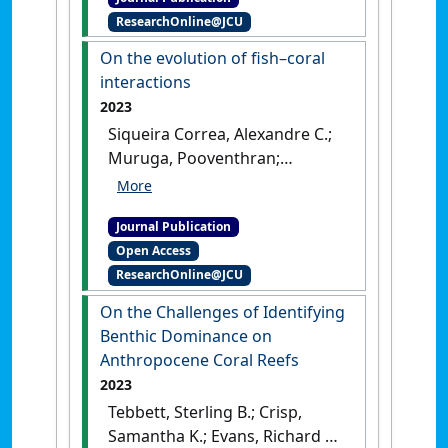
coral reef fishes'
.
Nature
, 618
ResearchOnline@JCU
:322-327.
[DOI]
On the evolution of fish–coral
interactions
2023
Siqueira Correa, Alexandre C.;
Muruga, Pooventhran;
Bellwood, David R. (2023)
'On
the evolution of fish–coral
Journal Publication
interactions'
.
Ecology Letters
,
Open Access
26 (8):1348-1358.
[DOI]
ResearchOnline@JCU
On the Challenges of Identifying
Benthic Dominance on
Anthropocene Coral Reefs
2023
Tebbett, Sterling B.; Crisp,
Samantha K.; Evans, Richard D.;