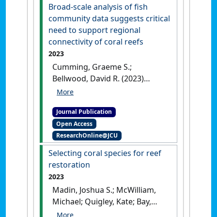
Broad-scale analysis of fish
community data suggests critical
need to support regional
connectivity of coral reefs
2023
Cumming, Graeme S.;
Bellwood, David R. (2023)
'Broad-scale analysis of fish
community data suggests
Journal Publication
critical need to support
Open Access
regional connectivity of coral
ResearchOnline@JCU
reefs'
.
Ecological Applications
, 33
(4).
[DOI]
Selecting coral species for reef
restoration
2023
Madin, Joshua S.; McWilliam,
Michael; Quigley, Kate; Bay,
Line K.; Bellwood, David;