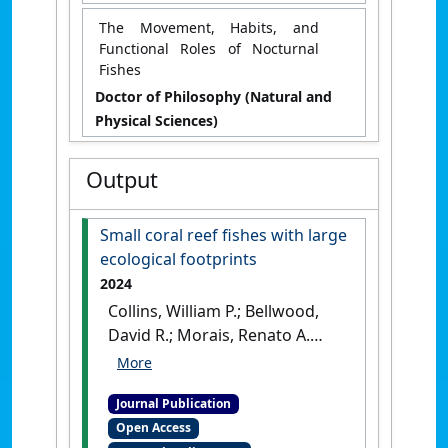
The Movement, Habits, and
Functional Roles of Nocturnal
Fishes
Doctor of Philosophy (Natural and
Physical Sciences)
Output
Small coral reef fishes with large
ecological footprints
2024
Collins, William P.; Bellwood,
David R.; Morais, Renato A.
(2024)
'Small coral reef fishes
with large ecological
Journal Publication
footprints'
.
Coral Reefs
, 43 :233-
Open Access
242.
[DOI]