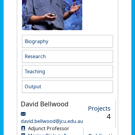
Biography
Research
Teaching
Output
David Bellwood
Projects
4
david.bellwood@jcu.edu.au
Adjunct Professor