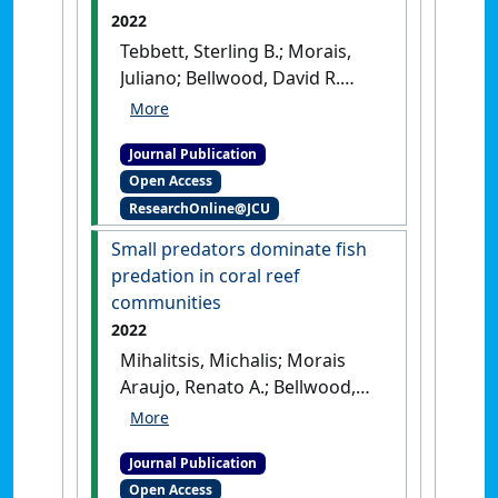
2022
Tebbett, Sterling B.; Morais,
Juliano; Bellwood, David R.
(2022)
'Spatial patchiness in
change, recruitment, and
Journal Publication
recovery on coral reefs at
Open Access
Lizard Island following
ResearchOnline@JCU
consecutive bleaching
events'
.
Marine Environmental
Small predators dominate fish
Research
, 173 .
[DOI]
predation in coral reef
communities
2022
Mihalitsis, Michalis; Morais
Araujo, Renato A.; Bellwood,
David R. (2022)
'Small
predators dominate fish
Journal Publication
predation in coral reef
Open Access
communities'
.
PLoS Biology
, 20