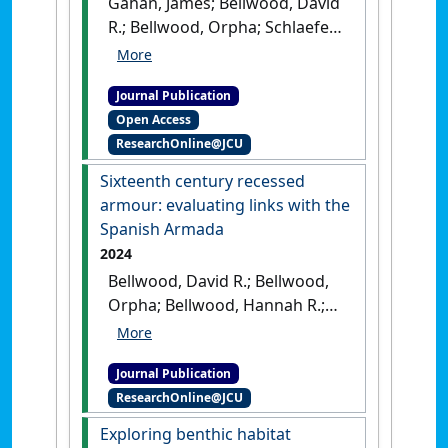
Gahan, James; Bellwood, David
R.; Bellwood, Orpha; Schlaefer,
Jodie (2024)
'Gelatinous
versus non-gelatinous
Journal Publication
zooplankton: their value as
Open Access
food for planktivorous coral
ResearchOnline@JCU
reef fishes'
.
Coral Reefs
, 43
:243-252.
[DOI]
Sixteenth century recessed
armour: evaluating links with the
Spanish Armada
2024
Bellwood, David R.; Bellwood,
Orpha; Bellwood, Hannah R.;
Bellwood, Oliver R. (2024)
'Sixteenth century recessed
Journal Publication
armour: evaluating links
ResearchOnline@JCU
with the Spanish Armada'
.
Arms and Armour
, 21 (1):48-78.
Exploring benthic habitat