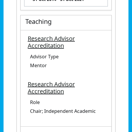
Teaching
Research Advisor
Accreditation
Advisor Type
Mentor
Research Advisor
Accreditation
Role
Chair; Independent Academic