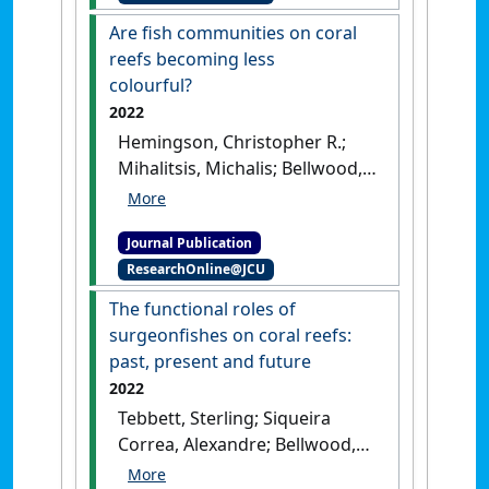
Are fish communities on coral
reefs becoming less
colourful?
2022
Hemingson, Christopher R.;
Mihalitsis, Michalis; Bellwood,
David R. (2022)
'Are fish
communities on coral reefs
Journal Publication
becoming less colourful?'
.
ResearchOnline@JCU
Global Change Biology
, 28
(10):3321-3332.
[DOI]
The functional roles of
surgeonfishes on coral reefs:
past, present and future
2022
Tebbett, Sterling; Siqueira
Correa, Alexandre; Bellwood,
David (2022)
'The functional