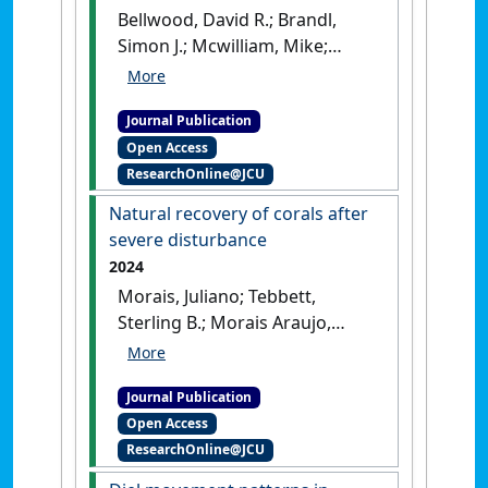
Bellwood, David R.; Brandl,
Simon J.; Mcwilliam, Mike;
Streit, Robert P.; Yan, Helen F.;
Tebbett, Sterling B. (2024)
Journal Publication
'Studying functions on coral
Open Access
reefs: past perspectives,
ResearchOnline@JCU
current conundrums, and
future potential'
.
Coral Reefs
,
Natural recovery of corals after
43 :281-297.
[DOI]
severe disturbance
2024
Morais, Juliano; Tebbett,
Sterling B.; Morais Araujo,
Renato A.; Bellwood, David R.
(2024)
'Natural recovery of
Journal Publication
corals after severe
Open Access
disturbance'
.
Ecology Letters
,
ResearchOnline@JCU
27 (1).
[DOI]