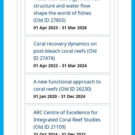
structure and water flow
shape the world of fishes
(Old ID 27855)
01 Apr 2023
- 31 Mar 2026
Coral recovery dynamics on
post-bleach coral reefs (Old
ID 27474)
01 Apr 2022
- 31 Mar 2024
A new functional approach to
coral reefs (Old ID 26230)
01 Jan 2020
- 31 Dec 2024
ARC Centre of Excellence for
Integrated Coral Reef Studies
(Old ID 21109)
31 Oct 2014
- 31 Dec 2021