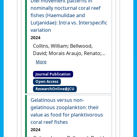
Diel movement patterns in
nominally nocturnal coral reef
fishes (Haemulidae and
Lutjanidae): Intra vs. Interspecific
variation
2024
Collins, William; Bellwood,
David; Morais Araujo, Renato;
Waltham, Nathan; Siqueira
Correa, Alexandre (2024)
'Diel
Journal Publication
movement patterns in
Open Access
nominally nocturnal coral
ResearchOnline@JCU
reef fishes (Haemulidae and
Lutjanidae): Intra vs.
Gelatinous versus non-
Interspecific variation'
.
Coral
gelatinous zooplankton: their
Reefs
, 43 :1749-1760.
[DOI]
value as food for planktivorous
coral reef fishes
2024