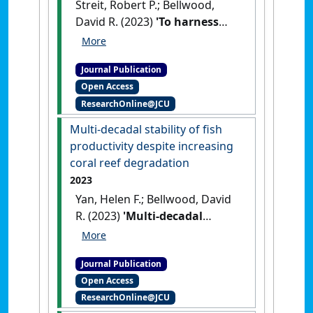
Streit, Robert P.; Bellwood,
David R. (2023)
'To harness
traits for ecology, let's
abandon 'functionality''
.
Journal Publication
Trends in Ecology and Evolution
,
Open Access
38 (5):402-411.
[DOI]
ResearchOnline@JCU
Multi-decadal stability of fish
productivity despite increasing
coral reef degradation
2023
Yan, Helen F.; Bellwood, David
R. (2023)
'Multi-decadal
stability of fish productivity
despite increasing coral reef
Journal Publication
degradation'
.
Functional
Open Access
Ecology
, 37 (5):1245-1255.
[DOI]
ResearchOnline@JCU