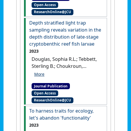
Open Access
and Evolution
, 7 (1):71-81.
[DOI]
ResearchOnline@JCU
Depth stratified light trap
sampling reveals variation in the
depth distribution of late-stage
cryptobenthic reef fish larvae
2023
Douglas, Sophia R.L.; Tebbett,
Sterling B.; Choukroun,
Severine; Goatley, Christopher
H.R.; Bellwood, David R. (2023)
Journal Publication
'Depth stratified light trap
Open Access
sampling reveals variation in
ResearchOnline@JCU
the depth distribution of
late-stage cryptobenthic reef
To harness traits for ecology,
fish larvae'
.
Coral Reefs
, 42
let's abandon 'functionality'
(2):507-512.
[DOI]
2023