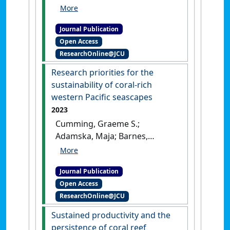
Fulton, Christopher J.;
Pessarrodona, Albert;
Journal Publication
Wernberg, Thomas; Wilson,
Open Access
Shaun K.; Bellwood, David R.
ResearchOnline@JCU
(2023)
'On the Challenges of
Identifying Benthic
Research priorities for the
Dominance on Anthropocene
sustainability of coral-rich
Coral Reefs'
.
BioScience
, 73
western Pacific seascapes
(3):220-228.
[DOI]
2023
Cumming, Graeme S.;
Adamska, Maja; Barnes,
Michele L.; Barnett, Jon;
Bellwood, David R.; Cinner,
Journal Publication
Joshua E.; Cohen, Philippa J.;
Open Access
Donelson, Jennifer M.;
ResearchOnline@JCU
Fabricius, Katharina; Grafton,
R. Quentin; Grech, Alana;
Sustained productivity and the
Gurney, Georgina G.; Hoegh-
persistence of coral reef