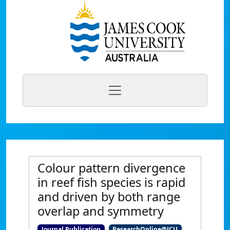
Colour pattern divergence
in reef fish species is rapid
and driven by both range
overlap and symmetry
Journal Publication
ResearchOnline@JCU