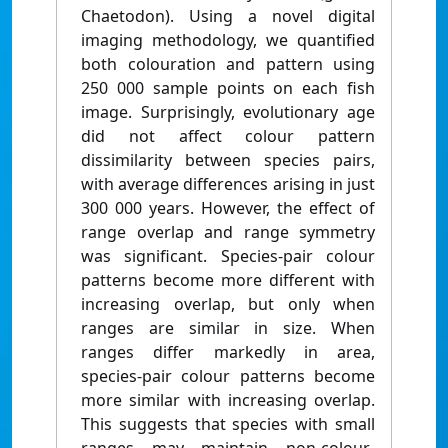
Chaetodon). Using a novel digital
imaging methodology, we quantified
both colouration and pattern using
250 000 sample points on each fish
image. Surprisingly, evolutionary age
did not affect colour pattern
dissimilarity between species pairs,
with average differences arising in just
300 000 years. However, the effect of
range overlap and range symmetry
was significant. Species-pair colour
patterns become more different with
increasing overlap, but only when
ranges are similar in size. When
ranges differ markedly in area,
species-pair colour patterns become
more similar with increasing overlap.
This suggests that species with small