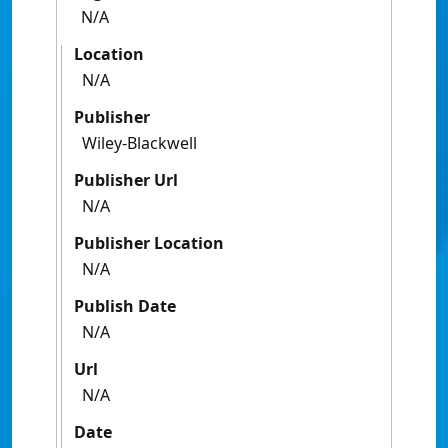
N/A
Location
N/A
Publisher
Wiley-Blackwell
Publisher Url
N/A
Publisher Location
N/A
Publish Date
N/A
Url
N/A
Date