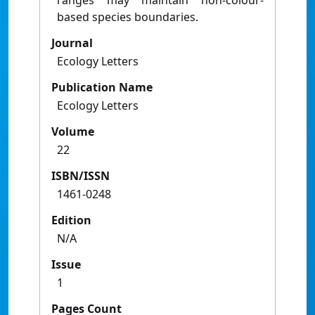
ranges may maintain non-colour-
based species boundaries.
Journal
Ecology Letters
Publication Name
Ecology Letters
Volume
22
ISBN/ISSN
1461-0248
Edition
N/A
Issue
1
Pages Count