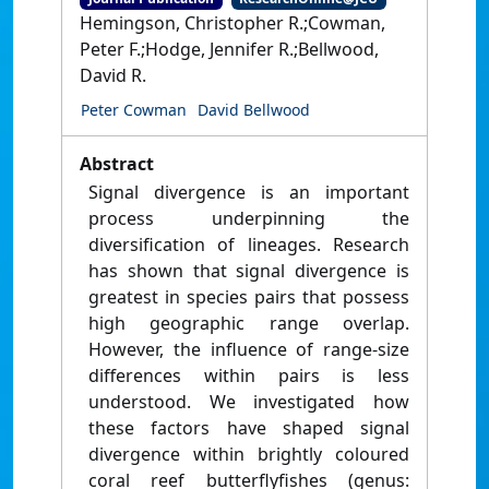
Hemingson, Christopher R.;Cowman,
Peter F.;Hodge, Jennifer R.;Bellwood,
David R.
Peter Cowman
David Bellwood
Abstract
Signal divergence is an important
process underpinning the
diversification of lineages. Research
has shown that signal divergence is
greatest in species pairs that possess
high geographic range overlap.
However, the influence of range-size
differences within pairs is less
understood. We investigated how
these factors have shaped signal
divergence within brightly coloured
coral reef butterflyfishes (genus: