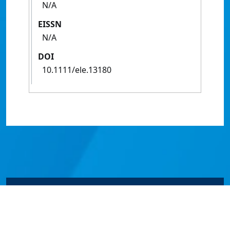
N/A
EISSN
N/A
DOI
10.1111/ele.13180
© James Cook University 2024 to 2026 | TEQSA Provider
ID: PRV12077 | CRICOS Provider Code 00117J | ABN
46253211955