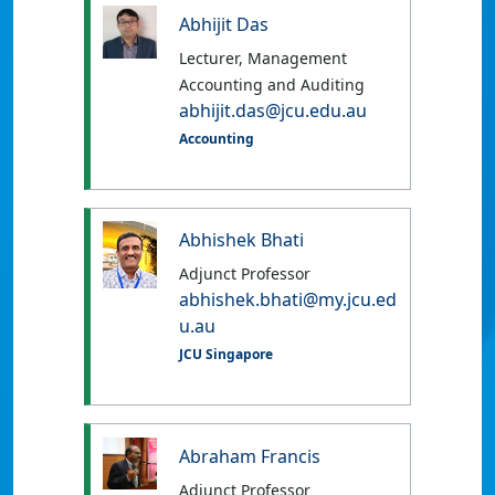
Abhijit Das
Lecturer, Management
Accounting and Auditing
abhijit.das@jcu.edu.au
Accounting
Abhishek Bhati
Adjunct Professor
abhishek.bhati@my.jcu.ed
u.au
JCU Singapore
Abraham Francis
Adjunct Professor