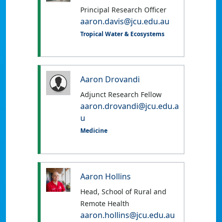
Principal Research Officer
aaron.davis@jcu.edu.au
Tropical Water & Ecosystems
Aaron Drovandi
Adjunct Research Fellow
aaron.drovandi@jcu.edu.a
u
Medicine
Aaron Hollins
Head, School of Rural and
Remote Health
aaron.hollins@jcu.edu.au