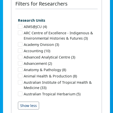
Filters for Researchers
Research Units
AIMS@JCU (4)
ARC Centre of Excellence - Indigenous &
Environmental Histories & Futures (3)
Academy Division (3)
Accounting (10)
Advanced Analytical Centre (3)
Advancement (2)
Anatomy & Pathology (8)
Animal Health & Production (8)
Australian Institute of Tropical Health &
Medicine (33)
Australian Tropical Herbarium (5)