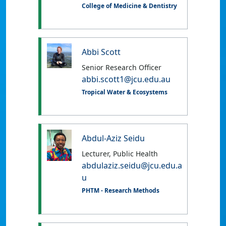
College of Medicine & Dentistry
Abbi Scott
Senior Research Officer
abbi.scott1@jcu.edu.au
Tropical Water & Ecosystems
Abdul-Aziz Seidu
Lecturer, Public Health
abdulaziz.seidu@jcu.edu.a
u
PHTM - Research Methods