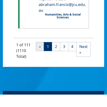
abraham.francis@jcu.edu.
au
Humanities, Arts & Social
Sciences
1 of 111
«
1
2
3
4
Next
(1110
»
Total)
© James Cook University 2024 to 2026 | TEQSA Provider
ID: PRV12077 | CRICOS Provider Code 00117J | ABN