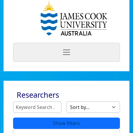
Researchers