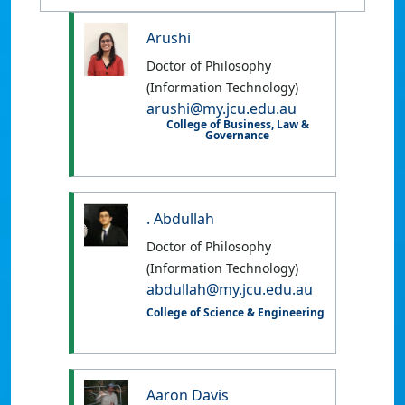
Arushi
Doctor of Philosophy
(Information Technology)
arushi@my.jcu.edu.au
College of Business, Law &
Governance
. Abdullah
Doctor of Philosophy
(Information Technology)
abdullah@my.jcu.edu.au
College of Science & Engineering
Aaron Davis