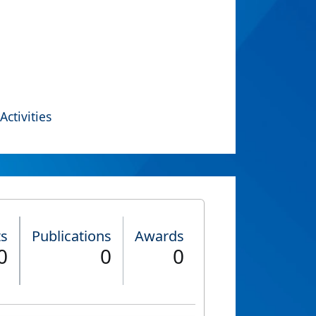
Activities
ts
Publications
Awards
0
0
0