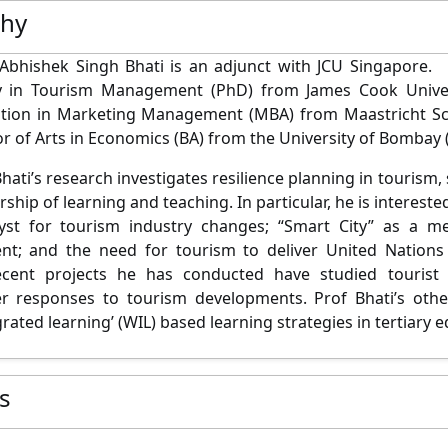
phy
Abhishek Singh Bhati is an adjunct with JCU Singapore. 
y in Tourism Management (PhD) from James Cook Univers
ation in Marketing Management (MBA) from Maastricht S
or of Arts in Economics (BA) from the University of Bombay 
hati’s research investigates resilience planning in tourism,
ship of learning and teaching. In particular, he is intereste
lyst for tourism industry changes; “Smart City” as a m
nt; and the need for tourism to deliver United Nations
ecent projects he has conducted have studied tourist 
r responses to tourism developments. Prof Bhati’s other
rated learning’ (WIL) based learning strategies in tertiary 
es