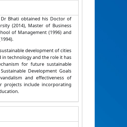
Dr Bhati obtained his Doctor of
ity (2014), Master of Business
chool of Management (1996) and
(1994).
 sustainable development of cities
d in technology and the role it has
echanism for future sustainable
 Sustainable Development Goals
vandalism and effectiveness of
 projects include incorporating
education.