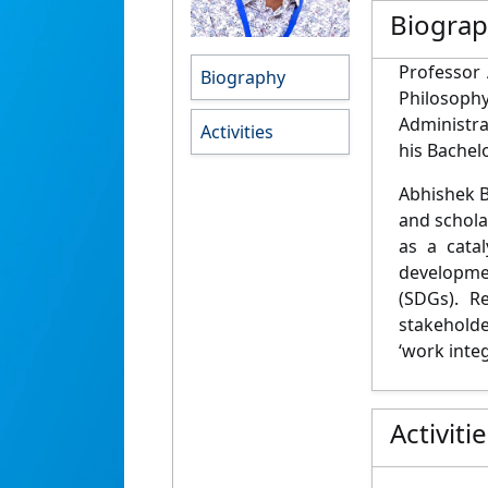
Biogra
Professor 
Biography
Philosoph
Administr
Activities
his Bachel
Abhishek B
and scholar
as a cata
developme
(SDGs). R
stakeholde
‘work integ
Activiti