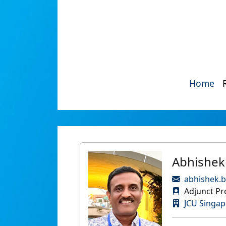
Home
Abhishek
abhishek.b
Adjunct Pr
JCU Singap