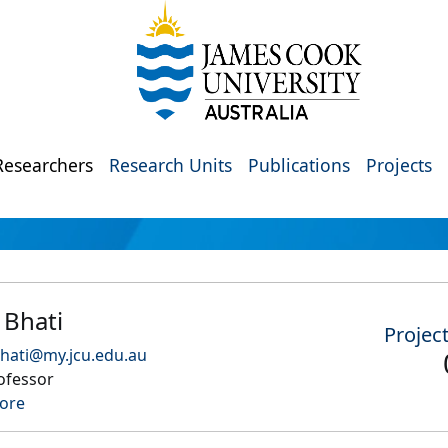
Researchers
Research Units
Publications
Projects
 Bhati
Projec
hati@my.jcu.edu.au
ofessor
ore