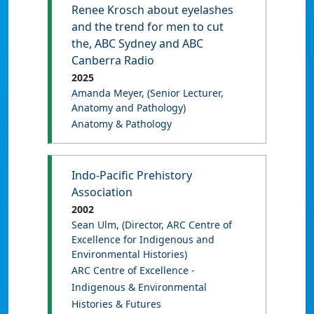
Renee Krosch about eyelashes
and the trend for men to cut
the, ABC Sydney and ABC
Canberra Radio
2025
Amanda Meyer
, (Senior Lecturer,
Anatomy and Pathology)
Anatomy & Pathology
Indo-Pacific Prehistory
Association
2002
Sean Ulm
, (Director, ARC Centre of
Excellence for Indigenous and
Environmental Histories)
ARC Centre of Excellence -
Indigenous & Environmental
Histories & Futures