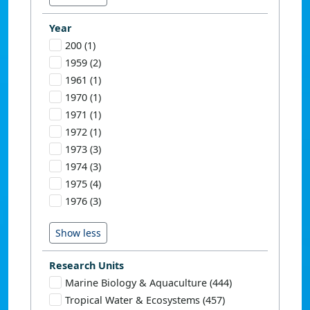
Year
200 (1)
1959 (2)
1961 (1)
1970 (1)
1971 (1)
1972 (1)
1973 (3)
1974 (3)
1975 (4)
1976 (3)
Research Units
Marine Biology & Aquaculture (444)
Tropical Water & Ecosystems (457)