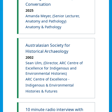
Conversation
2025
Amanda Meyer
, (Senior Lecturer,
Anatomy and Pathology)
Anatomy & Pathology
Australasian Society for
Historical Archaeology
2002
Sean Ulm
, (Director, ARC Centre of
Excellence for Indigenous and
Environmental Histories)
ARC Centre of Excellence -
Indigenous & Environmental
Histories & Futures
10 minute radio interview with