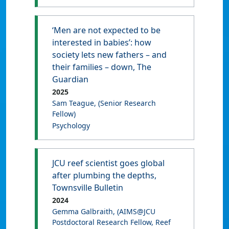
‘Men are not expected to be
interested in babies’: how
society lets new fathers – and
their families – down, The
Guardian
2025
Sam Teague
, (Senior Research
Fellow)
Psychology
JCU reef scientist goes global
after plumbing the depths,
Townsville Bulletin
2024
Gemma Galbraith
, (AIMS@JCU
Postdoctoral Research Fellow, Reef