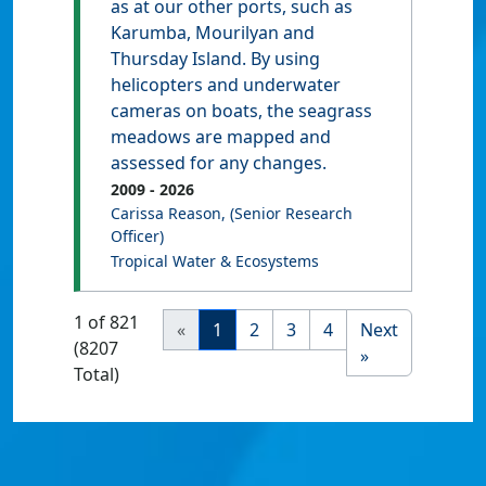
as at our other ports, such as
Karumba, Mourilyan and
Thursday Island. By using
helicopters and underwater
cameras on boats, the seagrass
meadows are mapped and
assessed for any changes.
2009
- 2026
Carissa Reason
, (Senior Research
Officer)
Tropical Water & Ecosystems
1 of 821
«
1
2
3
4
Next
(8207
»
Total)