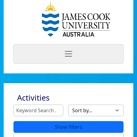
Activities