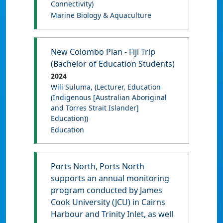
Connectivity)
Marine Biology & Aquaculture
New Colombo Plan - Fiji Trip
(Bachelor of Education Students)
2024
Wili Suluma
, (Lecturer, Education
(Indigenous [Australian Aboriginal
and Torres Strait Islander]
Education))
Education
Ports North, Ports North
supports an annual monitoring
program conducted by James
Cook University (JCU) in Cairns
Harbour and Trinity Inlet, as well