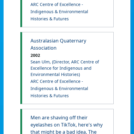
ARC Centre of Excellence -
Indigenous & Environmental
Histories & Futures
Australasian Quaternary
Association
2002
Sean Ulm
, (Director, ARC Centre of
Excellence for Indigenous and
Environmental Histories)
ARC Centre of Excellence -
Indigenous & Environmental
Histories & Futures
Men are shaving off their
eyelashes on TikTok, here's why
that might be a bad idea, The