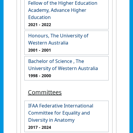
Fellow of the Higher Education
Academy, Advance Higher
Education
2021
- 2022
Honours, The University of
Western Australia
2001
- 2001
Bachelor of Science , The
University of Western Australia
1998
- 2000
Committees
IFAA Federative International
Committee for Equality and
Diversity in Anatomy
2017
- 2024