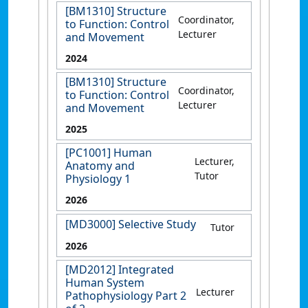
[BM1310] Structure
Coordinator,
to Function: Control
Lecturer
and Movement
2024
[BM1310] Structure
Coordinator,
to Function: Control
Lecturer
and Movement
2025
[PC1001] Human
Lecturer,
Anatomy and
Tutor
Physiology 1
2026
[MD3000] Selective Study
Tutor
2026
[MD2012] Integrated
Human System
Lecturer
Pathophysiology Part 2