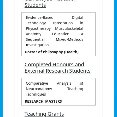
Students
Evidence-Based Digital
Technology Integration in
Physiotherapy Musculoskeletal
Anatomy Education: A
Sequential Mixed-Methods
Investigation
Doctor of Philosophy (Health)
Completed Honours and
External Research Students
Comparative Analysis of
Neuroanatomy Teaching
Techniques
RESEARCH_MASTERS
Teaching Grants