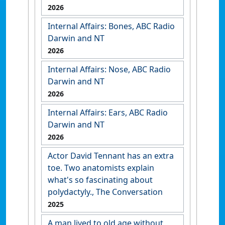
2026
Internal Affairs: Bones, ABC Radio
Darwin and NT
2026
Internal Affairs: Nose, ABC Radio
Darwin and NT
2026
Internal Affairs: Ears, ABC Radio
Darwin and NT
2026
Actor David Tennant has an extra
toe. Two anatomists explain
what's so fascinating about
polydactyly., The Conversation
2025
A man lived to old age without