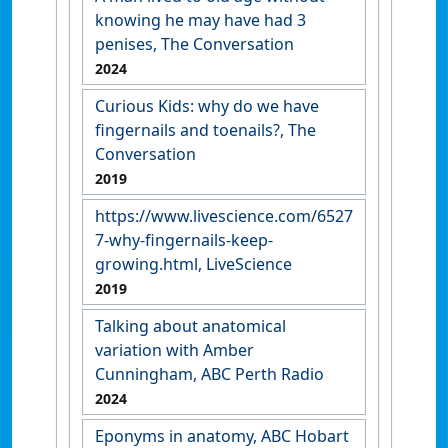
knowing he may have had 3
penises, The Conversation
2024
Curious Kids: why do we have
fingernails and toenails?, The
Conversation
2019
https://www.livescience.com/6527
7-why-fingernails-keep-
growing.html, LiveScience
2019
Talking about anatomical
variation with Amber
Cunningham, ABC Perth Radio
2024
Eponyms in anatomy, ABC Hobart