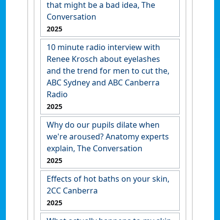
that might be a bad idea, The
Conversation
2025
10 minute radio interview with
Renee Krosch about eyelashes
and the trend for men to cut the,
ABC Sydney and ABC Canberra
Radio
2025
Why do our pupils dilate when
we're aroused? Anatomy experts
explain, The Conversation
2025
Effects of hot baths on your skin,
2CC Canberra
2025