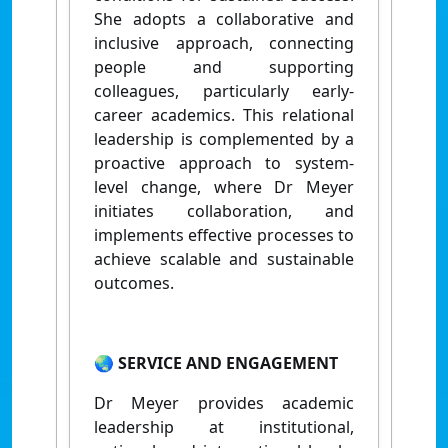
She adopts a collaborative and
inclusive approach, connecting
people and supporting
colleagues, particularly early-
career academics. This relational
leadership is complemented by a
proactive approach to system-
level change, where Dr Meyer
initiates collaboration, and
implements effective processes to
achieve scalable and sustainable
outcomes.
🌏 SERVICE AND ENGAGEMENT
Dr Meyer provides
academic
leadership at institutional,