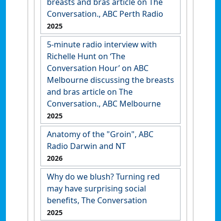
breasts and bras article on The
Conversation., ABC Perth Radio
2025
5-minute radio interview with
Richelle Hunt on ‘The
Conversation Hour’ on ABC
Melbourne discussing the breasts
and bras article on The
Conversation., ABC Melbourne
2025
Anatomy of the "Groin", ABC
Radio Darwin and NT
2026
Why do we blush? Turning red
may have surprising social
benefits, The Conversation
2025