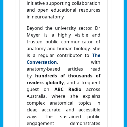
initiative supporting collaboration
and open educational resources
in neuroanatomy.
Beyond the university sector, Dr
Meyer is a highly visible and
trusted public communicator of
anatomy and human biology. She
is a regular contributor to
The
Conversation
, with
anatomy‑based articles read
by
hundreds of thousands of
readers globally
, and a frequent
guest on
ABC Radio
across
Australia, where she explains
complex anatomical topics in
clear, accurate, and accessible
ways. This sustained public
engagement demonstrates