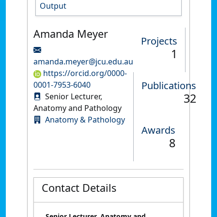
Output
Amanda Meyer
Projects
1
amanda.meyer@jcu.edu.au
https://orcid.org/0000-
Publications
0001-7953-6040
32
Senior Lecturer,
Anatomy and Pathology
Anatomy & Pathology
Awards
8
Contact Details
Senior Lecturer, Anatomy and