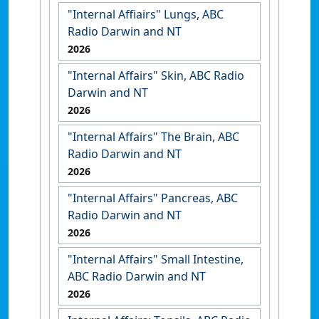
"Internal Affiairs" Lungs, ABC
Radio Darwin and NT
2026
"Internal Affairs" Skin, ABC Radio
Darwin and NT
2026
"Internal Affairs" The Brain, ABC
Radio Darwin and NT
2026
"Internal Affairs" Pancreas, ABC
Radio Darwin and NT
2026
"Internal Affairs" Small Intestine,
ABC Radio Darwin and NT
2026