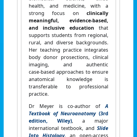
health,
and medicine,
with a
strong focus on
clinically
meaningful, evidence‑based,
and inclusive education
that
supports students from regional,
rural, and diverse backgrounds.
Her teaching practice integrates
body donor prosections, clinical
imaging, and authentic
case‑based approaches to ensure
anatomical knowledge is
transferable to professional
practice.
Dr Meyer is co‑author of
A
Textbook of Neuroanatomy
(3rd
edition, Wiley)
, a major
international textbook, and
Slide
Into Histology
,
an open-access