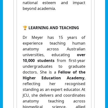
national esteem and impact
beyond academia.
🏆 LEARNING AND TEACHING
Dr Meyer has 15 years of
experience teaching human
anatomy across Australian
universities, educating
over
10,000 students
from first‑year
undergraduates to graduate
doctors.
She is a
Fellow of the
Higher Education Academy
,
reflecting her recognised
standing as an expert educator. A
t
JCU, she delivers and coordinates
anatomy teaching across
biomedical science, allied