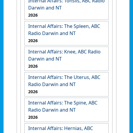
Internal Affairs: Tonsils, ABC Radio
Darwin and NT
2026
Internal Affairs: The Spleen, ABC
Radio Darwin and NT
2026
Internal Affairs: Knee, ABC Radio
Darwin and NT
2026
Internal Affairs: The Uterus, ABC
Radio Darwin and NT
2026
Internal Affairs: The Spine, ABC
Radio Darwin and NT
2026
Internal Affairs: Hernias, ABC