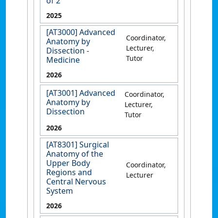
of 2
2025
[AT3000] Advanced
Coordinator,
Anatomy by
Lecturer,
Dissection -
Tutor
Medicine
2026
[AT3001] Advanced
Coordinator,
Anatomy by
Lecturer,
Dissection
Tutor
2026
[AT8301] Surgical
Anatomy of the
Upper Body
Coordinator,
Regions and
Lecturer
Central Nervous
System
2026