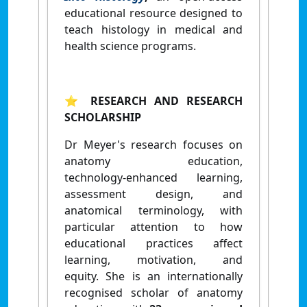
educational resource designed to
teach histology
in medical and
health science programs.
⭐ RESEARCH AND RESEARCH
SCHOLARSHIP
Dr Meyer's research focuses on
anatomy education,
technology‑enhanced learning,
assessment design, and
anatomical terminology, with
particular attention to how
educational practices affect
learning, motivation, and
equity.
She is an internationally
recognised scholar of anatomy