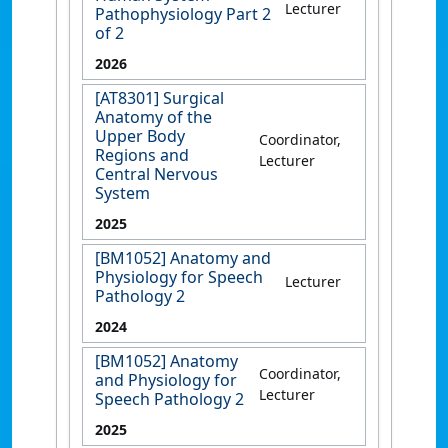
Lecturer
Pathophysiology Part 2
of 2
2026
[AT8301] Surgical
Anatomy of the
Upper Body
Coordinator,
Regions and
Lecturer
Central Nervous
System
2025
[BM1052] Anatomy and
Physiology for Speech
Lecturer
Pathology 2
2024
[BM1052] Anatomy
Coordinator,
and Physiology for
Lecturer
Speech Pathology 2
2025