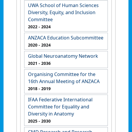
UWA School of Human Sciences
Diversity, Equity, and Inclusion
Committee
2022
- 2024
ANZACA Education Subcommittee
2020
- 2024
Global Neuroanatomy Network
2021
- 2036
Organising Committee for the
16th Annual Meeting of ANZACA
2018
- 2019
IFAA Federative International
Committee for Equality and
Diversity in Anatomy
2025
- 2030
CMD Research and Research