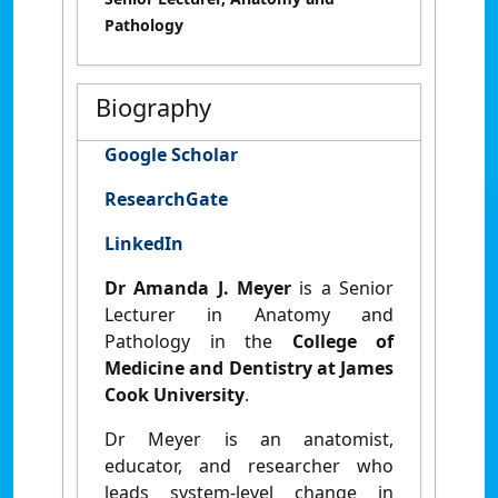
Pathology
Biography
Google Scholar
ResearchGate
LinkedIn
Dr Amanda J. Meyer
is a Senior
Lecturer in Anatomy and
Pathology in the
College of
Medicine and Dentistry at James
Cook University
.
Dr Meyer is an anatomist,
educator, and researcher who
leads system-level change in