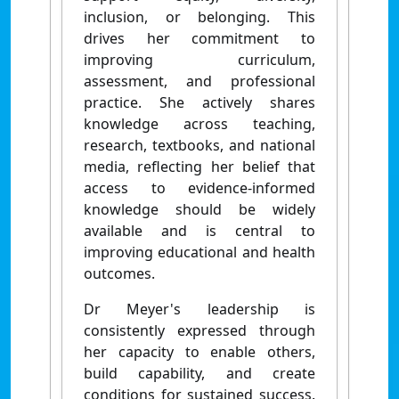
inclusion, or belonging. This
drives her commitment to
improving curriculum,
assessment, and professional
practice. She actively shares
knowledge across teaching,
research, textbooks, and national
media, reflecting her belief that
access to evidence-informed
knowledge should be widely
available and is central to
improving educational and health
outcomes.
Dr Meyer's leadership is
consistently expressed through
her capacity to enable others,
build capability, and create
conditions for sustained success.