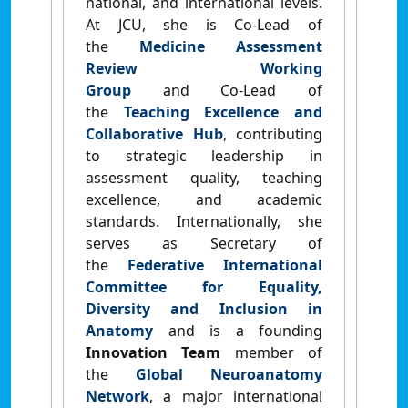
national, and international levels
.
At JCU, she is
Co‑Lead of
the
Medicine Assessment
Review Working
Group
and
Co‑Lead of
the
Teaching Excellence and
Collaborative Hub
, contributing
to strategic leadership in
assessment quality, teaching
excellence, and academic
standards. Internationally, she
serves as
Secretary of
the
Federative International
Committee for Equality,
Diversity and Inclusion in
Anatomy
and is a founding
Innovation Team
member of
the
Global Neuroanatomy
Network
, a major international