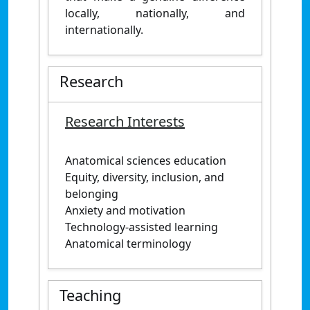
locally, nationally, and
internationally.
Research
Research Interests
Anatomical sciences education
Equity, diversity, inclusion, and
belonging
Anxiety and motivation
Technology-assisted learning
Anatomical terminology
Teaching