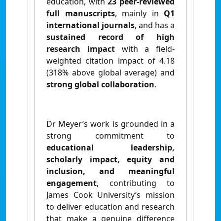
education, with
23 peer‑reviewed
full manuscripts
, mainly in
Q1
international journals
, and has a
sustained record of
high
research impact
with a field-
weighted citation impact of 4.18
(318% above global average) and
strong global collaboration
.
Dr Meyer’s work is grounded in a
strong commitment to
educational leadership,
scholarly impact, equity and
inclusion, and meaningful
engagement
, contributing to
James Cook University’s mission
to deliver education and research
that make a genuine difference