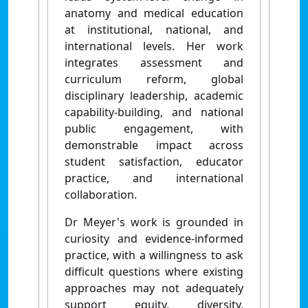
anatomy and medical education
at institutional, national, and
international levels. Her work
integrates assessment and
curriculum reform, global
disciplinary leadership, academic
capability-building, and national
public engagement, with
demonstrable impact across
student satisfaction, educator
practice, and international
collaboration.
Dr Meyer's work is grounded in
curiosity and evidence-informed
practice, with a willingness to ask
difficult questions where existing
approaches may not adequately
support equity, diversity,