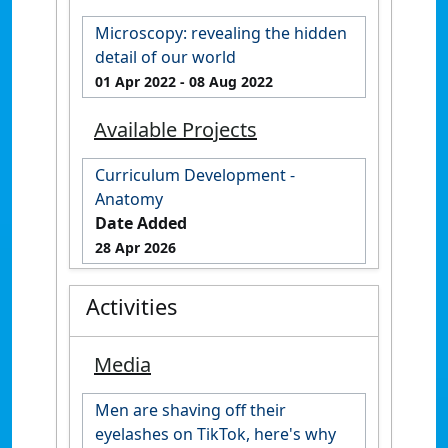
Microscopy: revealing the hidden
detail of our world
01 Apr 2022
- 08 Aug 2022
Available Projects
Curriculum Development -
Anatomy
Date Added
28 Apr 2026
Activities
Media
Men are shaving off their
eyelashes on TikTok, here's why