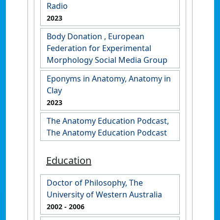
Radio
2023
Body Donation , European
Federation for Experimental
Morphology Social Media Group
Eponyms in Anatomy, Anatomy in
Clay
2023
The Anatomy Education Podcast,
The Anatomy Education Podcast
Education
Doctor of Philosophy, The
University of Western Australia
2002
- 2006