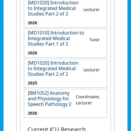
[MD1020] Introduction
to Integrated Medical
Lecturer
Studies Part 2 of 2
2026
[MD1010] Introduction to
Integrated Medical
Tutor
Studies Part 1 of 2
2026
[MD1020] Introduction
to Integrated Medical
Lecturer
Studies Part 2 of 2
2025
[BM1052] Anatomy
Coordinator,
and Physiology for
Lecturer
Speech Pathology 2
2026
Current JCU Research