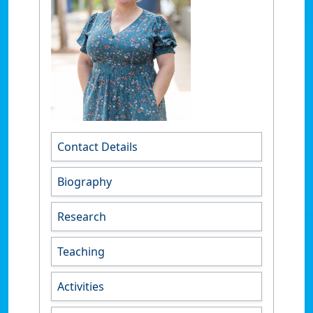
Contact Details
Biography
Research
Teaching
Activities