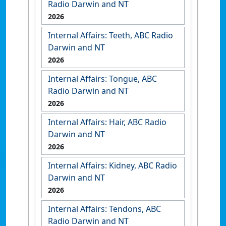
Radio Darwin and NT
2026
Internal Affairs: Teeth, ABC Radio
Darwin and NT
2026
Internal Affairs: Tongue, ABC
Radio Darwin and NT
2026
Internal Affairs: Hair, ABC Radio
Darwin and NT
2026
Internal Affairs: Kidney, ABC Radio
Darwin and NT
2026
Internal Affairs: Tendons, ABC
Radio Darwin and NT