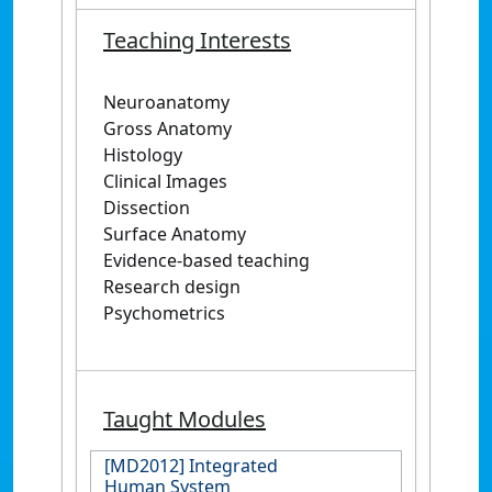
Teaching Interests
Neuroanatomy
Gross Anatomy
Histology
Clinical Images
Dissection
Surface Anatomy
Evidence-based teaching
Research design
Psychometrics
Taught Modules
[MD2012] Integrated
Human System