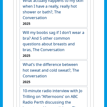
What actually happens to my skin
when I have a really, really hot
shower or bath?, The
Conversation
2025
Will my boobs sag if I don’t wear a
bra? And 5 other common
questions about breasts and
bras, The Conversation
2025
What’s the difference between
hot sweat and cold sweat?, The
Conversation
2025
10-minute radio interview with Jo
Trilling on “Afternoons’ on ABC
Radio Perth discussing the