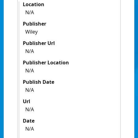
Location
N/A
Publisher
Wiley
Publisher Url
N/A
Publisher Location
N/A
Publish Date
N/A
Url
N/A
Date
N/A