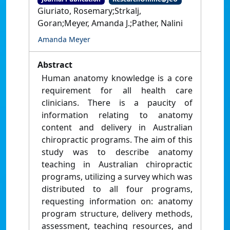
Giuriato, Rosemary;Strkalj,
Goran;Meyer, Amanda J.;Pather, Nalini
Amanda Meyer
Abstract
Human anatomy knowledge is a core
requirement for all health care
clinicians. There is a paucity of
information relating to anatomy
content and delivery in Australian
chiropractic programs. The aim of this
study was to describe anatomy
teaching in Australian chiropractic
programs, utilizing a survey which was
distributed to all four programs,
requesting information on: anatomy
program structure, delivery methods,
assessment, teaching resources, and