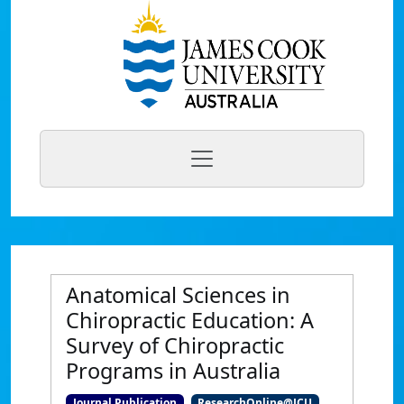
Anatomical Sciences in
Chiropractic Education: A
Survey of Chiropractic
Programs in Australia
Journal Publication
ResearchOnline@JCU