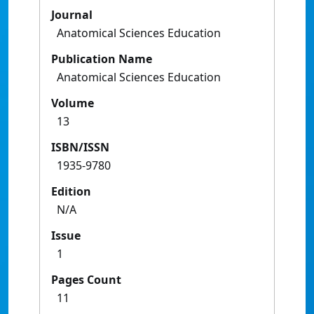
Journal
Anatomical Sciences Education
Publication Name
Anatomical Sciences Education
Volume
13
ISBN/ISSN
1935-9780
Edition
N/A
Issue
1
Pages Count
11