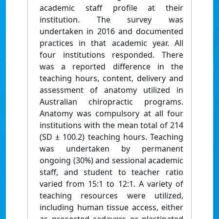
academic staff profile at their
institution. The survey was
undertaken in 2016 and documented
practices in that academic year. All
four institutions responded. There
was a reported difference in the
teaching hours, content, delivery and
assessment of anatomy utilized in
Australian chiropractic programs.
Anatomy was compulsory at all four
institutions with the mean total of 214
(SD ± 100.2) teaching hours. Teaching
was undertaken by permanent
ongoing (30%) and sessional academic
staff, and student to teacher ratio
varied from 15:1 to 12:1. A variety of
teaching resources were utilized,
including human tissue access, either