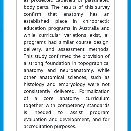
as prosected cadavers or plastinated
body parts. The results of this survey
confirm that anatomy has an
established place in chiropractic
education programs in Australia and
while curricular variations exist, all
programs had similar course design,
delivery, and assessment methods.
This study confirmed the provision of
a strong foundation in topographical
anatomy and neuroanatomy, while
other anatomical sciences, such as
histology and embryology were not
consistently delivered. Formalization
of a core anatomy curriculum
together with competency standards
is needed to assist program
evaluation and development, and for
accreditation purposes.