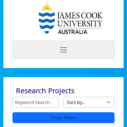
Research Projects