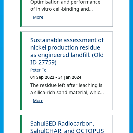
Optimisation and performance
These work packages aim to
of in vitro cell-binding and
improve fingerling robustness
cytotoxicity assays to assess the
and quality (WP1), increase
capacity of novel bi-specific
disease resistance and survival
peptide-MHC (pMHC) antibodies
of fish during grow out phase
to bind and/or cause killing of
Sustainable assessment of
(WP2), and develop feed that
peptide-pulsed and influenza-
allows sustainable and high-
nickel production residue
infected cells in vitro.
quality fish production (WP3).
as engineered landfill. (Old
ID 27759)
Peter To
01 Sep 2022
- 31 Jan 2024
The residue left after leaching is
a silica-rich sand material, which
will be a washed, filtered and
neutralised with magnesia,
before being stockpiled on site
for over 36 months. Numerous
SahulSED Radiocarbon,
options for the end use of this
SahulCHAR, and OCTOPUS