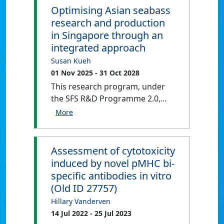
Optimising Asian seabass
research and production
in Singapore through an
integrated approach
Susan Kueh
01 Nov 2025
- 31 Oct 2028
This research program, under
the SFS R&D Programme 2.0,
brings together experts from 8
Institutes of Higher Learning
(IHLs) and Research Institutes
(RIs) through AquaPolis.
Assessment of cytotoxicity
Prioritizing animal trials, it
induced by novel pMHC bi-
ensures that collected data and
specific antibodies in vitro
samples benefit multiple
(Old ID 27757)
experts, fostering
Hillary Vanderven
comprehensive research across
14 Jul 2022
- 25 Jul 2023
three work packages (WPs).