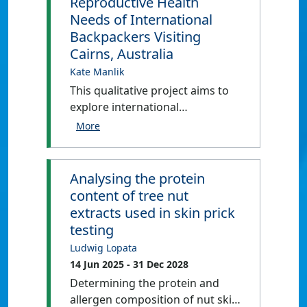
Reproductive Health
Needs of International
Backpackers Visiting
Cairns, Australia
Kate Manlik
This qualitative project aims to
explore international
backpackers’: (1) knowledge of
and experiences with HIV and
STI prevention and
contraception; (2) knowledge of
Analysing the protein
and experiences with accessing
content of tree nut
sexual and reproductive
extracts used in skin prick
healthcare; and (3) knowledge of
testing
and experiences with testing for
Ludwig Lopata
HIV, STIs, and pregnancies while
14 Jun 2025
- 31 Dec 2028
travelling in the Cairns and
Determining the protein and
Tablelands regions. In all, this
allergen composition of nut skin
project will examine how