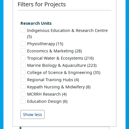
Filters for Projects
Research Units
Indigenous Education & Research Centre
(5)
Physiotherapy (15)
Economics & Marketing (28)
Tropical Water & Ecosystems (216)
Marine Biology & Aquaculture (223)
College of Science & Engineering (35)
Regional Training Hubs (4)
Keypath Nursing & Midwifery (8)
MCRRH Research (4)
Education Design (6)