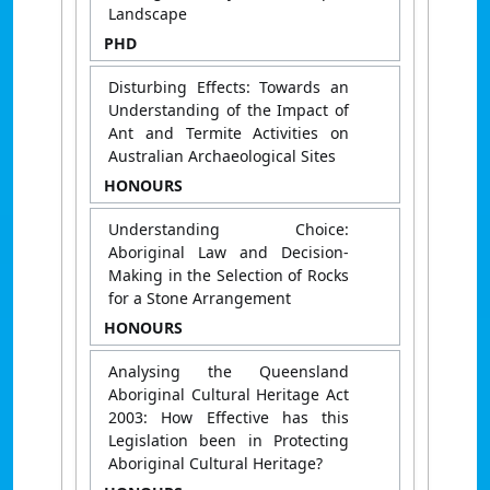
Landscape
PHD
Disturbing Effects: Towards an
Understanding of the Impact of
Ant and Termite Activities on
Australian Archaeological Sites
HONOURS
Understanding Choice:
Aboriginal Law and Decision-
Making in the Selection of Rocks
for a Stone Arrangement
HONOURS
Analysing the Queensland
Aboriginal Cultural Heritage Act
2003: How Effective has this
Legislation been in Protecting
Aboriginal Cultural Heritage?