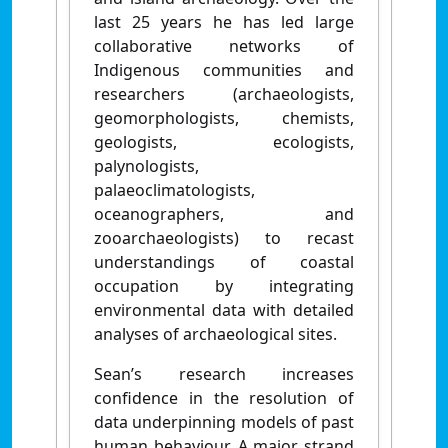
last 25 years he has led large
collaborative networks of
Indigenous communities and
researchers (archaeologists,
geomorphologists, chemists,
geologists, ecologists,
palynologists,
palaeoclimatologists,
oceanographers, and
zooarchaeologists) to recast
understandings of coastal
occupation by integrating
environmental data with detailed
analyses of archaeological sites.
Sean’s research increases
confidence in the resolution of
data underpinning models of past
human behaviour. A major strand