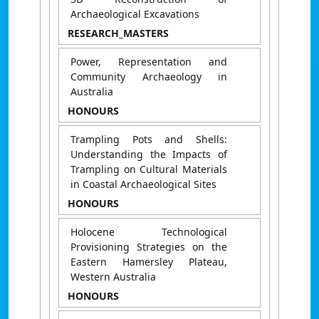
Archaeological Excavations
RESEARCH_MASTERS
Power, Representation and
Community Archaeology in
Australia
HONOURS
Trampling Pots and Shells:
Understanding the Impacts of
Trampling on Cultural Materials
in Coastal Archaeological Sites
HONOURS
Holocene Technological
Provisioning Strategies on the
Eastern Hamersley Plateau,
Western Australia
HONOURS