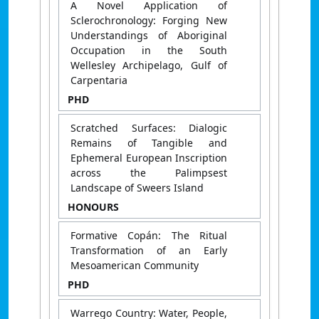
A Novel Application of
Sclerochronology: Forging New
Understandings of Aboriginal
Occupation in the South
Wellesley Archipelago, Gulf of
Carpentaria
PHD
Scratched Surfaces: Dialogic
Remains of Tangible and
Ephemeral European Inscription
across the Palimpsest
Landscape of Sweers Island
HONOURS
Formative Copán: The Ritual
Transformation of an Early
Mesoamerican Community
PHD
Warrego Country: Water, People,