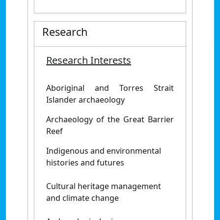
Research
Research Interests
Aboriginal and Torres Strait
Islander archaeology
Archaeology of the Great Barrier
Reef
Indigenous and environmental
histories and futures
Cultural heritage management
and climate change