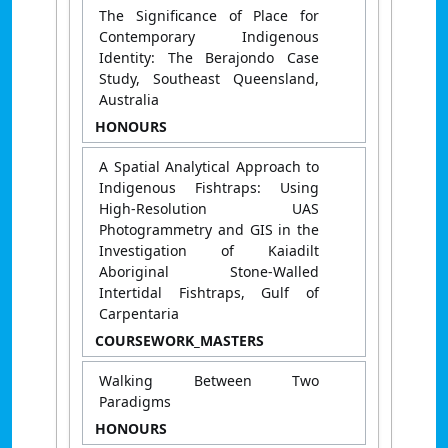
The Significance of Place for
Contemporary Indigenous
Identity: The Berajondo Case
Study, Southeast Queensland,
Australia
HONOURS
A Spatial Analytical Approach to
Indigenous Fishtraps: Using
High-Resolution UAS
Photogrammetry and GIS in the
Investigation of Kaiadilt
Aboriginal Stone-Walled
Intertidal Fishtraps, Gulf of
Carpentaria
COURSEWORK_MASTERS
Walking Between Two
Paradigms
HONOURS