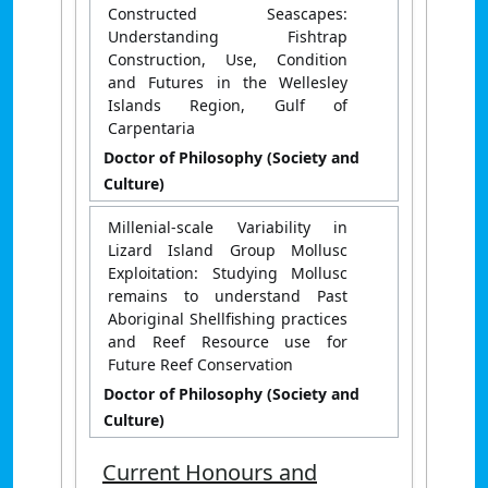
Constructed Seascapes:
Understanding Fishtrap
Construction, Use, Condition
and Futures in the Wellesley
Islands Region, Gulf of
Carpentaria
Doctor of Philosophy (Society and
Culture)
Millenial-scale Variability in
Lizard Island Group Mollusc
Exploitation: Studying Mollusc
remains to understand Past
Aboriginal Shellfishing practices
and Reef Resource use for
Future Reef Conservation
Doctor of Philosophy (Society and
Culture)
Current Honours and