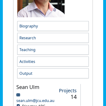
Biography
Research
Teaching
Activities
Output
Sean Ulm
Projects
14
sean.ulm@jcu.edu.au