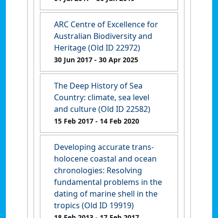
ARC Centre of Excellence for
Australian Biodiversity and
Heritage (Old ID 22972)
30 Jun 2017
- 30 Apr 2025
The Deep History of Sea
Country: climate, sea level
and culture (Old ID 22582)
15 Feb 2017
- 14 Feb 2020
Developing accurate trans-
holocene coastal and ocean
chronologies: Resolving
fundamental problems in the
dating of marine shell in the
tropics (Old ID 19919)
18 Feb 2013
- 17 Feb 2017