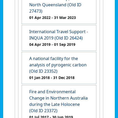
North Queensland (Old ID
27473)
01 Apr 2022
- 31 Mar 2023
International Travel Support -
INQUA 2019 (Old ID 26424)
04 Apr 2019
- 01 Sep 2019
A national facility for the
analysis of pyrogenic carbon
(Old ID 23352)
01 Jan 2018
- 31 Dec 2018
Fire and Environmental
Change in Northern Australia
during the Late Holocene
(Old ID 23372)
01 Jul 2017
- 30 Jun 2019