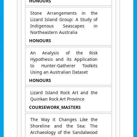
HONOURS
Stone Arrangements in the
Lizard Island Group: A Study of
Indigenous Seascapes in
Northeastern Australia
HONOURS
An Analysis of the Risk
Hypothesis and its Application
to Hunter-Gatherer Toolkits
Using an Australian Dataset
HONOURS
Lizard Island Rock Art and the
Quinkan Rock Art Province
COURSEWORK_MASTERS
The Way it Changes Like the
Shoreline and the Sea: The
Archaeology of the Sandalwood