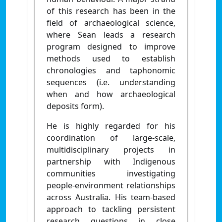
of this research has been in the
field of archaeological science,
where Sean leads a research
program designed to improve
methods used to establish
chronologies and taphonomic
sequences (i.e. understanding
when and how archaeological
deposits form).
He is highly regarded for his
coordination of large-scale,
multidisciplinary projects in
partnership with Indigenous
communities investigating
people-environment relationships
across Australia. His team-based
approach to tackling persistent
research questions in close