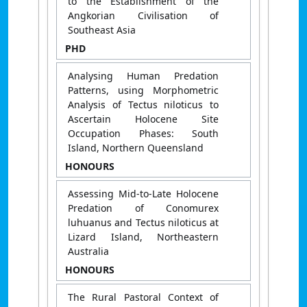
to the Establishment of the
Angkorian Civilisation of
Southeast Asia
PHD
Analysing Human Predation
Patterns, using Morphometric
Analysis of Tectus niloticus to
Ascertain Holocene Site
Occupation Phases: South
Island, Northern Queensland
HONOURS
Assessing Mid-to-Late Holocene
Predation of Conomurex
luhuanus and Tectus niloticus at
Lizard Island, Northeastern
Australia
HONOURS
The Rural Pastoral Context of