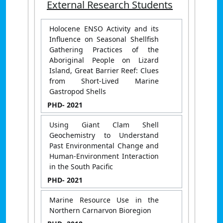
External Research Students
Holocene ENSO Activity and its
Influence on Seasonal Shellfish
Gathering Practices of the
Aboriginal People on Lizard
Island, Great Barrier Reef: Clues
from Short-Lived Marine
Gastropod Shells
PHD
- 2021
Using Giant Clam Shell
Geochemistry to Understand
Past Environmental Change and
Human-Environment Interaction
in the South Pacific
PHD
- 2021
Marine Resource Use in the
Northern Carnarvon Bioregion