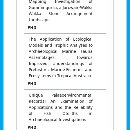
Mapping Investigation of
Gummingurru, a Jarowair-Wakka
Wakka Stone Arrangement
Landscape
PHD
The Application of Ecological
Models and Trophic Analyses to
Archaeological Marine Fauna
Assemblages: Towards
Improved Understandings of
Prehistoric Marine Fisheries and
Ecosystems in Tropical Australia
PHD
Unique Palaeoenvironmental
Records? An Examination of
Applications and the Reliability
of Fish Otoliths in
Archaeological Investigations
PHD