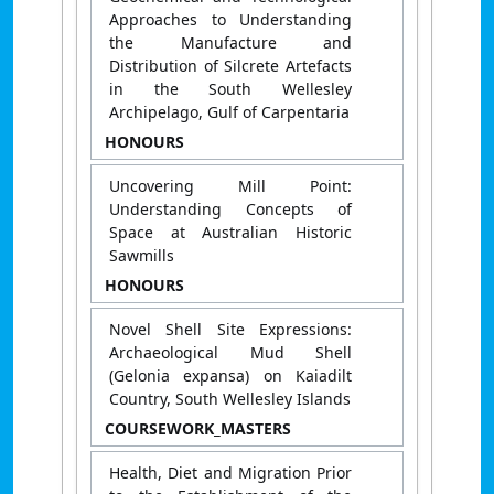
Approaches to Understanding
the Manufacture and
Distribution of Silcrete Artefacts
in the South Wellesley
Archipelago, Gulf of Carpentaria
HONOURS
Uncovering Mill Point:
Understanding Concepts of
Space at Australian Historic
Sawmills
HONOURS
Novel Shell Site Expressions:
Archaeological Mud Shell
(Gelonia expansa) on Kaiadilt
Country, South Wellesley Islands
COURSEWORK_MASTERS
Health, Diet and Migration Prior