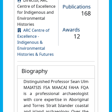
Director, ARC
Publications
Centre of Excellence
168
for Indigenous and
Environmental
Histories
Awards
ARC Centre of
12
Excellence -
Indigenous &
Environmental
Histories & Futures
Biography
Distinguished Professor Sean Ulm
MAIATSIS FSA MAACAI FAHA FQA
is a professional archaeologist
with core expertise in Aboriginal
and Torres Strait Islander coastal
and island archaeology. Over the