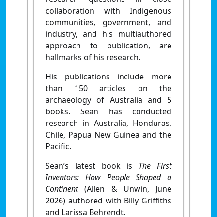
collaboration with Indigenous
communities, government, and
industry, and his multiauthored
approach to publication, are
hallmarks of his research.
His publications include more
than 150 articles on the
archaeology of Australia and 5
books. Sean has conducted
research in Australia, Honduras,
Chile, Papua New Guinea and the
Pacific.
Sean’s latest book is
The First
Inventors: How People Shaped a
Continent
(Allen & Unwin, June
2026) authored with Billy Griffiths
and Larissa Behrendt.