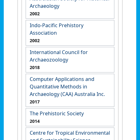
Archaeology
2002
Indo-Pacific Prehistory
Association
2002
International Council for
Archaeozoology
2018
Computer Applications and
Quantitative Methods in
Archaeology (CAA) Australia Inc.
2017
The Prehistoric Society
2014
Centre for Tropical Environmental