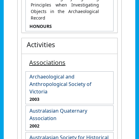
Principles when Investigating
Objects in the Archaeological
Record
HONOURS
Activities
Associations
Archaeological and
Anthropological Society of
Victoria
2003
Australasian Quaternary
Association
2002
Australasian Society for Historical