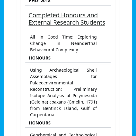
PHD
- 2018
Completed Honours and
External Research Students
All in Good Time: Exploring
Change in Neanderthal
Behavioural Complexity
HONOURS
Using Archaeological Shell
Assemblages for
Palaeoenvironmental
Reconstruction: Preliminary
Isotope Analysis of Polymesoda
(Geloina) coaxans (Gmelin, 1791)
from Bentinck Island, Gulf of
Carpentaria
HONOURS
Geochemical and Technological