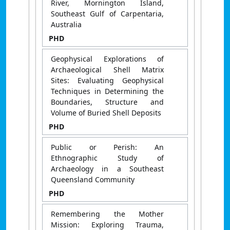
River, Mornington Island,
Southeast Gulf of Carpentaria,
Australia
PHD
Geophysical Explorations of
Archaeological Shell Matrix
Sites: Evaluating Geophysical
Techniques in Determining the
Boundaries, Structure and
Volume of Buried Shell Deposits
PHD
Public or Perish: An
Ethnographic Study of
Archaeology in a Southeast
Queensland Community
PHD
Remembering the Mother
Mission: Exploring Trauma,