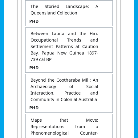
The Storied Landscape: A
Queensland Collection
PHD
Between Lapita and the Hiri:
Occupational Trends and
Settlement Patterns at Caution
Bay, Papua New Guinea 1897-
739 cal BP
PHD
Beyond the Cootharaba Mill: An
Archaeology of Social
Interaction, Practice and
Community in Colonial Australia
PHD
Maps that Move:
Representations from a
Phenomenological Counter-