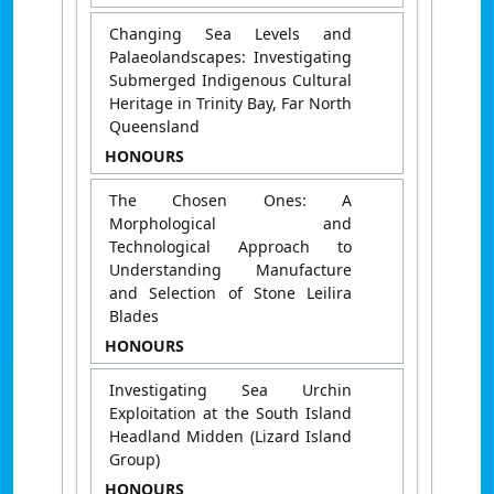
Changing Sea Levels and
Palaeolandscapes: Investigating
Submerged Indigenous Cultural
Heritage in Trinity Bay, Far North
Queensland
HONOURS
The Chosen Ones: A
Morphological and
Technological Approach to
Understanding Manufacture
and Selection of Stone Leilira
Blades
HONOURS
Investigating Sea Urchin
Exploitation at the South Island
Headland Midden (Lizard Island
Group)
HONOURS