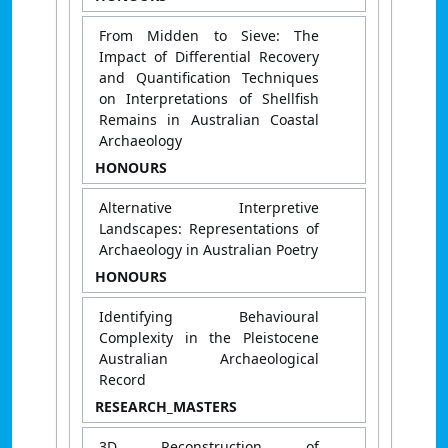
From Midden to Sieve: The
Impact of Differential Recovery
and Quantification Techniques
on Interpretations of Shellfish
Remains in Australian Coastal
Archaeology
HONOURS
Alternative Interpretive
Landscapes: Representations of
Archaeology in Australian Poetry
HONOURS
Identifying Behavioural
Complexity in the Pleistocene
Australian Archaeological
Record
RESEARCH_MASTERS
3D Reconstruction of