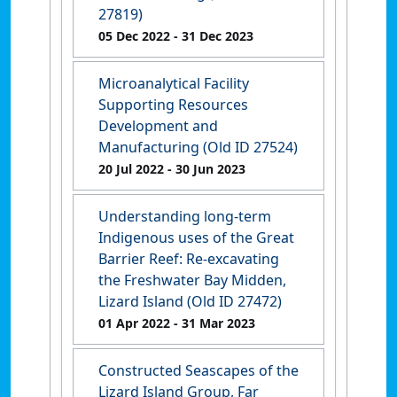
27819)
05 Dec 2022
- 31 Dec 2023
Microanalytical Facility
Supporting Resources
Development and
Manufacturing (Old ID 27524)
20 Jul 2022
- 30 Jun 2023
Understanding long-term
Indigenous uses of the Great
Barrier Reef: Re-excavating
the Freshwater Bay Midden,
Lizard Island (Old ID 27472)
01 Apr 2022
- 31 Mar 2023
Constructed Seascapes of the
Lizard Island Group, Far