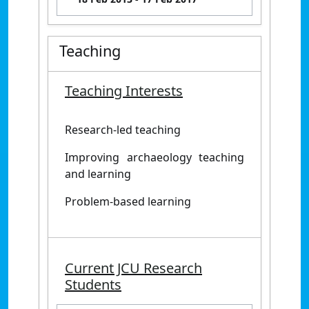
Teaching
Teaching Interests
Research-led teaching
Improving archaeology teaching
and learning
Problem-based learning
Current JCU Research
Students