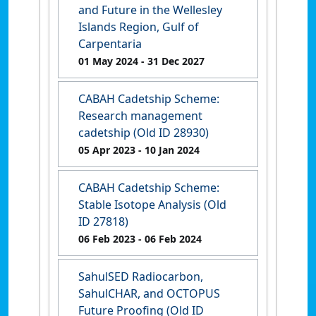
and Future in the Wellesley
Islands Region, Gulf of
Carpentaria
01 May 2024
- 31 Dec 2027
CABAH Cadetship Scheme:
Research management
cadetship (Old ID 28930)
05 Apr 2023
- 10 Jan 2024
CABAH Cadetship Scheme:
Stable Isotope Analysis (Old
ID 27818)
06 Feb 2023
- 06 Feb 2024
SahulSED Radiocarbon,
SahulCHAR, and OCTOPUS
Future Proofing (Old ID