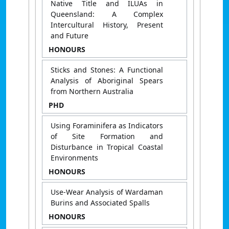
Native Title and ILUAs in
Queensland: A Complex
Intercultural History, Present
and Future
HONOURS
Sticks and Stones: A Functional
Analysis of Aboriginal Spears
from Northern Australia
PHD
Using Foraminifera as Indicators
of Site Formation and
Disturbance in Tropical Coastal
Environments
HONOURS
Use-Wear Analysis of Wardaman
Burins and Associated Spalls
HONOURS