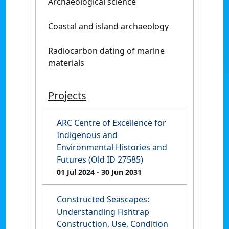
Archaeological science
Coastal and island archaeology
Radiocarbon dating of marine
materials
Projects
ARC Centre of Excellence for
Indigenous and
Environmental Histories and
Futures (Old ID 27585)
01 Jul 2024
- 30 Jun 2031
Constructed Seascapes:
Understanding Fishtrap
Construction, Use, Condition