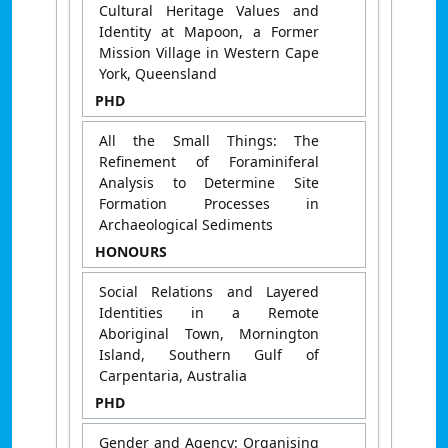
Cultural Heritage Values and
Identity at Mapoon, a Former
Mission Village in Western Cape
York, Queensland
PHD
All the Small Things: The
Refinement of Foraminiferal
Analysis to Determine Site
Formation Processes in
Archaeological Sediments
HONOURS
Social Relations and Layered
Identities in a Remote
Aboriginal Town, Mornington
Island, Southern Gulf of
Carpentaria, Australia
PHD
Gender and Agency: Organising