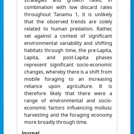
strategies and growth rates, in
combination with low discard rates
throughout Tanamu 1, it is unlikely
that the observed trends are solely
related to human predation. Rather,
set against a context of significant
environmental variability and shifting
habitats through time, the pre-Lapita,
Lapita, and post-Lapita phases
represent significant socio-economic
changes, whereby there is a shift from
mobile foraging to an increasing
reliance upon agriculture. It is
therefore likely that there were a
range of environmental and socio-
economic factors influencing mollusc
harvesting and the foraging economy
more broadly through time.
Journal