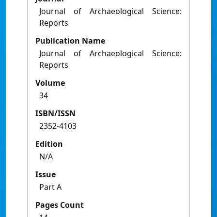
Journal of Archaeological Science:
Reports
Publication Name
Journal of Archaeological Science:
Reports
Volume
34
ISBN/ISSN
2352-4103
Edition
N/A
Issue
Part A
Pages Count