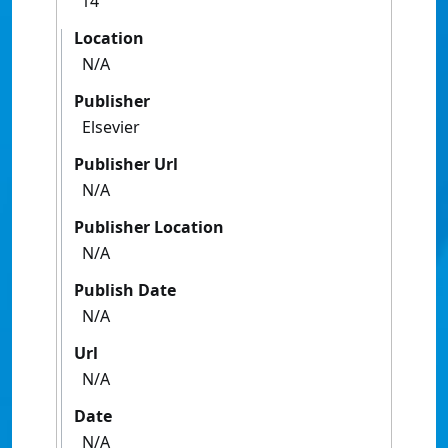
14
Location
N/A
Publisher
Elsevier
Publisher Url
N/A
Publisher Location
N/A
Publish Date
N/A
Url
N/A
Date
N/A