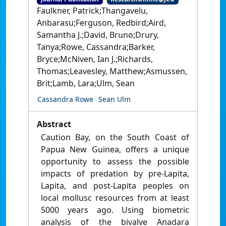
Faulkner, Patrick;Thangavelu,
Anbarasu;Ferguson, Redbird;Aird,
Samantha J.;David, Bruno;Drury,
Tanya;Rowe, Cassandra;Barker,
Bryce;McNiven, Ian J.;Richards,
Thomas;Leavesley, Matthew;Asmussen,
Brit;Lamb, Lara;Ulm, Sean
Cassandra Rowe
Sean Ulm
Abstract
Caution Bay, on the South Coast of
Papua New Guinea, offers a unique
opportunity to assess the possible
impacts of predation by pre-Lapita,
Lapita, and post-Lapita peoples on
local mollusc resources from at least
5000 years ago. Using biometric
analysis of the bivalve Anadara