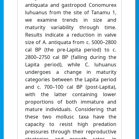
antiquata and gastropod Conomurex
luhuanus from the site of Tanamu 1,
we examine trends in size and
maturity variability through time.
Results indicate a reduction in valve
size of A. antiquata from c. 5000–2800
cal BP (the pre-Lapita period) to c.
2800–2750 cal BP (falling during the
Lapita period), while C. luhuanus
undergoes a change in maturity
categories between the Lapita period
and c. 700–100 cal BP (post-Lapita),
with the latter containing lower
proportions of both immature and
mature individuals. Considering that
these two mollusc taxa have the
capacity to resist high predation
pressures through their reproductive