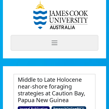
Middle to Late Holocene
near-shore foraging
strategies at Caution Bay,
Papua New Guinea
Journal Publication
ResearchOnline@JCU