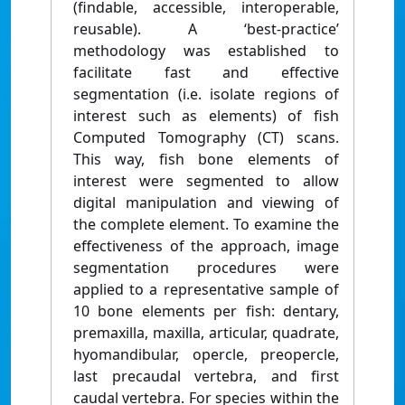
(findable, accessible, interoperable,
reusable). A ‘best-practice’
methodology was established to
facilitate fast and effective
segmentation (i.e. isolate regions of
interest such as elements) of fish
Computed Tomography (CT) scans.
This way, fish bone elements of
interest were segmented to allow
digital manipulation and viewing of
the complete element. To examine the
effectiveness of the approach, image
segmentation procedures were
applied to a representative sample of
10 bone elements per fish: dentary,
premaxilla, maxilla, articular, quadrate,
hyomandibular, opercle, preopercle,
last precaudal vertebra, and first
caudal vertebra. For species within the