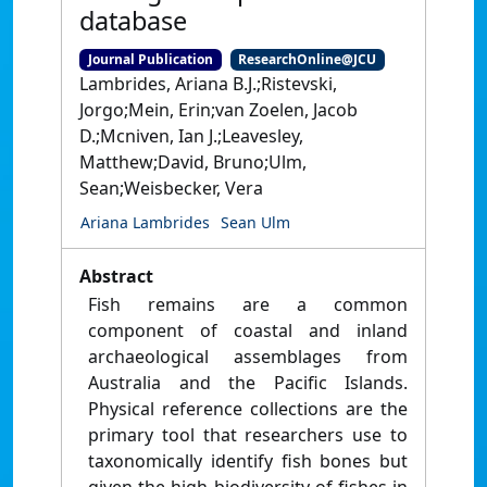
database
Journal Publication
ResearchOnline@JCU
Lambrides, Ariana B.J.;Ristevski,
Jorgo;Mein, Erin;van Zoelen, Jacob
D.;Mcniven, Ian J.;Leavesley,
Matthew;David, Bruno;Ulm,
Sean;Weisbecker, Vera
Ariana Lambrides
Sean Ulm
Abstract
Fish remains are a common
component of coastal and inland
archaeological assemblages from
Australia and the Pacific Islands.
Physical reference collections are the
primary tool that researchers use to
taxonomically identify fish bones but