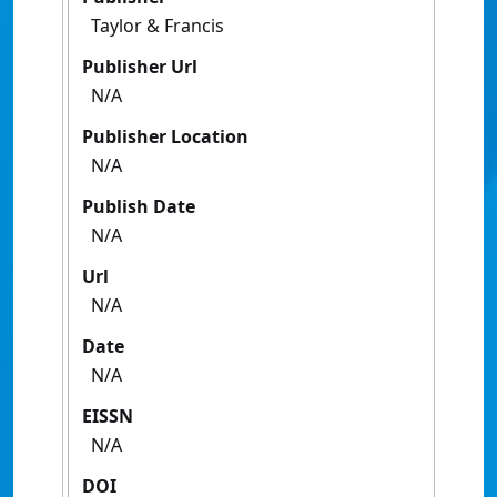
Taylor & Francis
Publisher Url
N/A
Publisher Location
N/A
Publish Date
N/A
Url
N/A
Date
N/A
EISSN
N/A
DOI