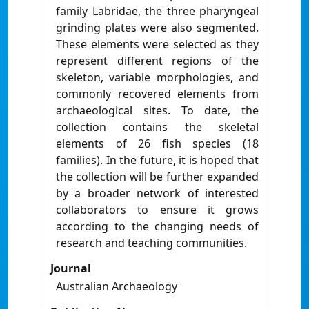
family Labridae, the three pharyngeal
grinding plates were also segmented.
These elements were selected as they
represent different regions of the
skeleton, variable morphologies, and
commonly recovered elements from
archaeological sites. To date, the
collection contains the skeletal
elements of 26 fish species (18
families). In the future, it is hoped that
the collection will be further expanded
by a broader network of interested
collaborators to ensure it grows
according to the changing needs of
research and teaching communities.
Journal
Australian Archaeology