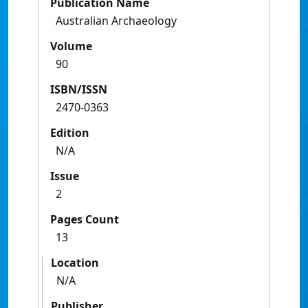
Publication Name
Australian Archaeology
Volume
90
ISBN/ISSN
2470-0363
Edition
N/A
Issue
2
Pages Count
13
Location
N/A
Publisher