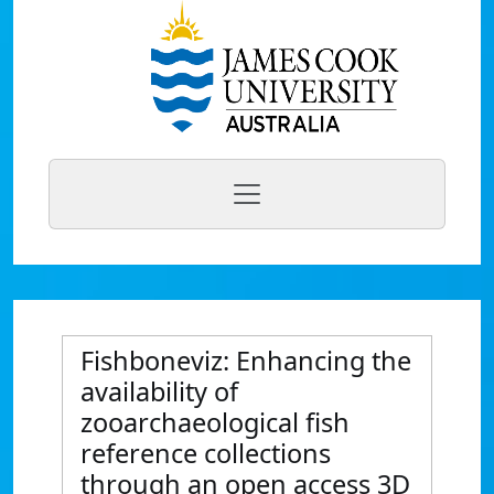
Fishboneviz: Enhancing the
availability of
zooarchaeological fish
reference collections
through an open access 3D