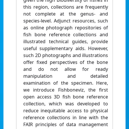
given the high biodiversity of fishes in
this region, collections are frequently
not complete at the genus- and
species-level. Adjunct resources, such
as online photograph repositories of
fish bone reference collections and
illustrated technical guides, provide
useful supplementary aids. However,
such 2D photographs and illustrations
offer fixed perspectives of the bone
and do not allow for ready
manipulation and detailed
examination of the specimen. Here,
we introduce Fishboneviz, the first
open access 3D fish bone reference
collection, which was developed to
reduce inequitable access to physical
reference collections in line with the
FAIR principles of data management