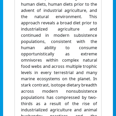
human diets, human diets prior to the
advent of industrial agriculture, and
the natural environment. This
approach reveals a broad diet prior to
industrialized agriculture and
continued in modern subsistence
populations, consistent with the
human ability to consume
opportunistically as extreme
omnivores within complex natural
food webs and across multiple trophic
levels in every terrestrial and many
marine ecosystems on the planet. In
stark contrast, isotope dietary breadth
across modern nonsubsistence
populations has compressed by two-
thirds as a result of the rise of
industrialized agriculture and animal