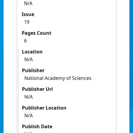
N/A
Issue
19
Pages Count
6
Location
N/A
Publisher
National Academy of Sciences
Publisher Url
N/A
Publisher Location
N/A
Publish Date