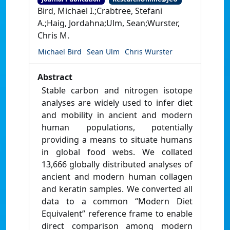
Bird, Michael I.;Crabtree, Stefani
A.;Haig, Jordahna;Ulm, Sean;Wurster,
Chris M.
Michael Bird
Sean Ulm
Chris Wurster
Abstract
Stable carbon and nitrogen isotope
analyses are widely used to infer diet
and mobility in ancient and modern
human populations, potentially
providing a means to situate humans
in global food webs. We collated
13,666 globally distributed analyses of
ancient and modern human collagen
and keratin samples. We converted all
data to a common “Modern Diet
Equivalent” reference frame to enable
direct comparison among modern