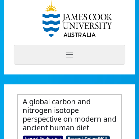
A global carbon and
nitrogen isotope
perspective on modern and
ancient human diet
Journal Publication
ResearchOnline@JCU