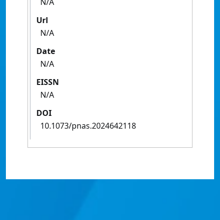
N/A
Url
N/A
Date
N/A
EISSN
N/A
DOI
10.1073/pnas.2024642118