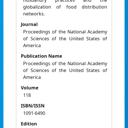
husbandry practices and the
globalization of food distribution
networks.
Journal
Proceedings of the National Academy
of Sciences of the United States of
America
Publication Name
Proceedings of the National Academy
of Sciences of the United States of
America
Volume
118
ISBN/ISSN
1091-6490
Edition