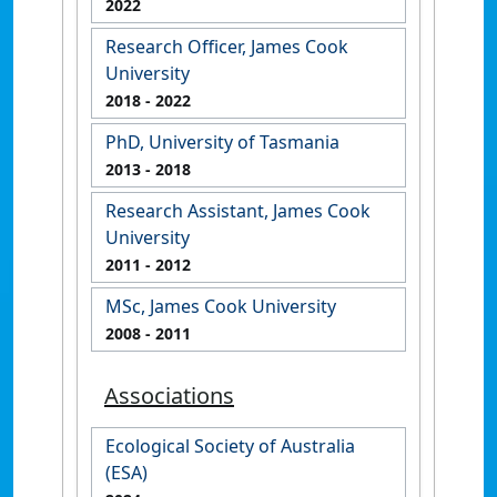
2022
Research Officer, James Cook
University
2018
- 2022
PhD, University of Tasmania
2013
- 2018
Research Assistant, James Cook
University
2011
- 2012
MSc, James Cook University
2008
- 2011
Associations
Ecological Society of Australia
(ESA)