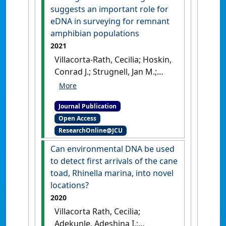
[DOI]
suggests an important role for
eDNA in surveying for remnant
amphibian populations
2021
Villacorta-Rath, Cecilia; Hoskin,
Conrad J.; Strugnell, Jan M.;
Burrows, Damien (2021)
'Long
distance (>20 km)
Journal Publication
downstream detection of
Open Access
endangered stream frogs
ResearchOnline@JCU
suggests an important role
for eDNA in surveying for
Can environmental DNA be used
remnant amphibian
to detect first arrivals of the cane
populations'
.
PeerJ
, 9 .
[DOI]
toad, Rhinella marina, into novel
locations?
2020
Villacorta Rath, Cecilia;
Adekunle, Adeshina I.;