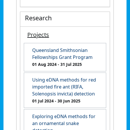
Research
Projects
Queensland Smithsonian
Fellowships Grant Program
01 Aug 2024
- 31 Jul 2025
Using eDNA methods for red
imported fire ant (RIFA,
Solenopsis invicta) detection
01 Jul 2024
- 30 Jun 2025
Exploring eDNA methods for
an ornamental snake