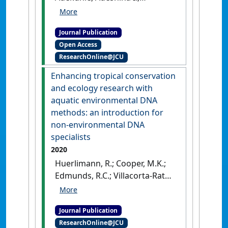
Edmunds, Richard C.; Strugnell,
Jan M.; Schwarzkopf, Lin;
Journal Publication
Burrows, Damien (2020)
'Can
Open Access
environmental DNA be used
ResearchOnline@JCU
to detect first arrivals of the
cane toad, Rhinella marina,
Enhancing tropical conservation
into novel locations?'
.
and ecology research with
Environmental DNA
, 2 (4):635-
aquatic environmental DNA
646.
[DOI]
methods: an introduction for
non-environmental DNA
specialists
2020
Huerlimann, R.; Cooper, M.K.;
Edmunds, R.C.; Villacorta-Rath,
C.; Le Port, A.; Robson, H.L.A.;
Strugnell, J.M.; Burrows, D.;
Journal Publication
Jerry, D.R. (2020)
'Enhancing
ResearchOnline@JCU
tropical conservation and