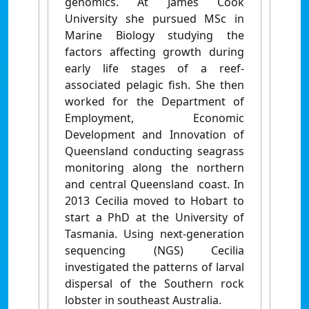
genomics. At James Cook
University she pursued MSc in
Marine Biology studying the
factors affecting growth during
early life stages of a reef-
associated pelagic fish. She then
worked for the Department of
Employment, Economic
Development and Innovation of
Queensland conducting seagrass
monitoring along the northern
and central Queensland coast. In
2013 Cecilia moved to Hobart to
start a PhD at the University of
Tasmania. Using next-generation
sequencing (NGS) Cecilia
investigated the patterns of larval
dispersal of the Southern rock
lobster in southeast Australia.