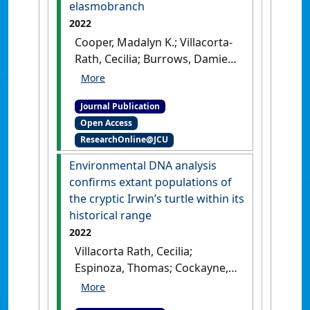
elasmobranch
2022
Cooper, Madalyn K.; Villacorta-
Rath, Cecilia; Burrows, Damien;
Jerry, Dean R.; Carr, Leah;
Barnett, Adam; Huveneers,
Journal Publication
Charlie; Simpfendorfer, Colin A.
Open Access
(2022)
'Practical eDNA
ResearchOnline@JCU
sampling methods inferred
from particle size
Environmental DNA analysis
distribution and comparison
confirms extant populations of
of capture techniques for a
the cryptic Irwin’s turtle within its
Critically Endangered
historical range
elasmobranch'
.
Environmental
2022
DNA
, 4 (5):1011-1023.
[DOI]
Villacorta Rath, Cecilia;
Espinoza, Thomas; Cockayne,
Bernie; Schaffer, Jason;
Burrows, Damien (2022)