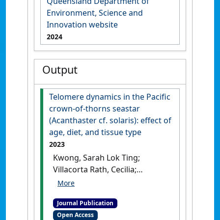
Queensland Department of
Environment, Science and
Innovation website
2024
Output
Telomere dynamics in the Pacific
crown-of-thorns seastar
(Acanthaster cf. solaris): effect of
age, diet, and tissue type
2023
Kwong, Sarah Lok Ting;
Villacorta Rath, Cecilia;
Pratchett, Morgan; Uthicke,
Sven (2023)
'Telomere
Journal Publication
dynamics in the Pacific
Open Access
crown-of-thorns seastar