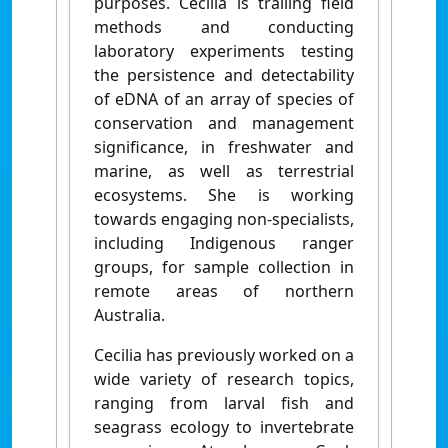
purposes. Cecilia is trailing field
methods and conducting
laboratory experiments testing
the persistence and detectability
of eDNA of an array of species of
conservation and management
significance, in freshwater and
marine, as well as terrestrial
ecosystems. She is working
towards engaging non-specialists,
including Indigenous ranger
groups, for sample collection in
remote areas of northern
Australia.
Cecilia has previously worked on a
wide variety of research topics,
ranging from larval fish and
seagrass ecology to invertebrate