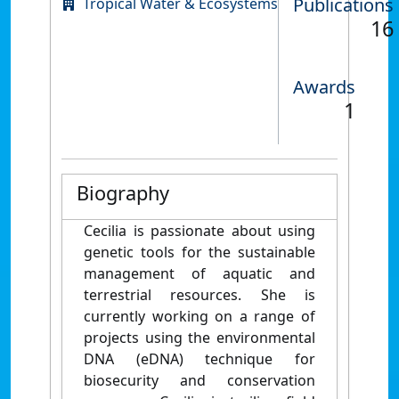
Publications
Tropical Water & Ecosystems
16
Awards
1
Biography
Cecilia is passionate about using
genetic tools for the sustainable
management of aquatic and
terrestrial resources. She is
currently working on a range of
projects using the environmental
DNA (eDNA) technique for
biosecurity and conservation