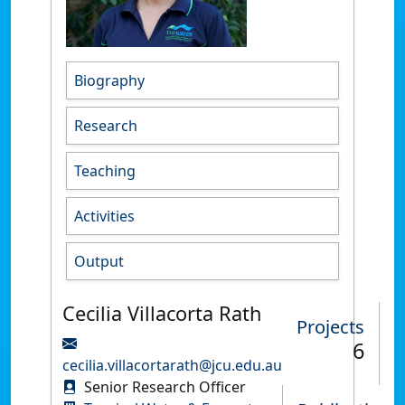
Biography
Research
Teaching
Activities
Output
Cecilia Villacorta Rath
Projects
6
cecilia.villacortarath@jcu.edu.au
Senior Research Officer