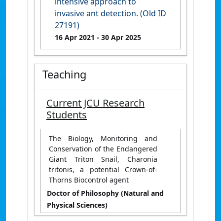
intensive approach to
invasive ant detection. (Old ID
27191)
16 Apr 2021
- 30 Apr 2025
Teaching
Current JCU Research
Students
The Biology, Monitoring and
Conservation of the Endangered
Giant Triton Snail, Charonia
tritonis, a potential Crown-of-
Thorns Biocontrol agent
Doctor of Philosophy (Natural and
Physical Sciences)