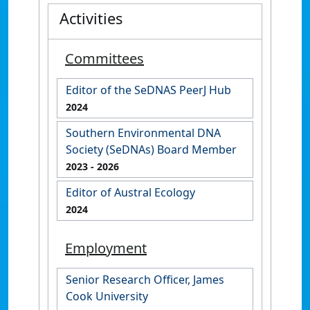
Activities
Committees
Editor of the SeDNAS PeerJ Hub
2024
Southern Environmental DNA
Society (SeDNAs) Board Member
2023
- 2026
Editor of Austral Ecology
2024
Employment
Senior Research Officer, James
Cook University