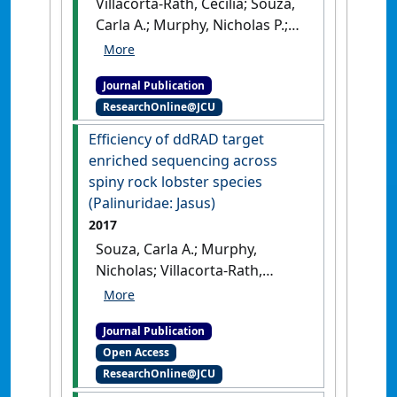
Villacorta-Rath, Cecilia; Souza,
Carla A.; Murphy, Nicholas P.;
Green, Bridget S.; Gardner,
Caleb; Strugnell, Jan M. (2018)
Journal Publication
'Temporal genetic patterns of
ResearchOnline@JCU
diversity and structure
evidence chaotic genetic
Efficiency of ddRAD target
patchiness in a spiny lobster'
.
enriched sequencing across
Molecular Ecology
, 27 (1):54-65.
spiny rock lobster species
[DOI]
(Palinuridae: Jasus)
2017
Souza, Carla A.; Murphy,
Nicholas; Villacorta-Rath,
Cecilia; Woodings, Laura N.;
Ilyushkina, Irina; Hernandez,
Journal Publication
Cristian E.; Green, Bridget S.;
Open Access
Bell, James J.; Strugnell, Jan
ResearchOnline@JCU
(2017)
'Efficiency of ddRAD