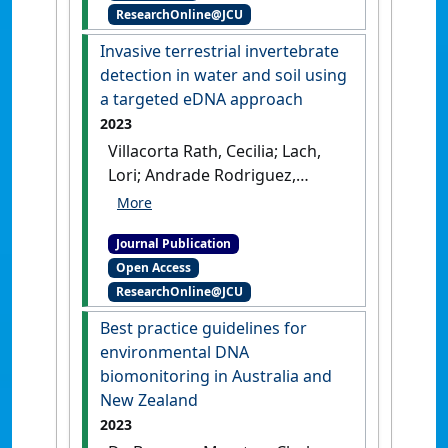
ResearchOnline@JCU
(Acanthaster cf. solaris):
effect of age, diet, and tissue
Invasive terrestrial invertebrate
type'
.
Coral Reefs
, 42 :977-985.
detection in water and soil using
[DOI]
a targeted eDNA approach
2023
Villacorta Rath, Cecilia; Lach,
Lori; Andrade Rodriguez,
Natalia; Burrows, Damien;
Gleeson, Dianne; Trujillo-
Journal Publication
Gonzalez, Alejandro (2023)
Open Access
' Invasive terrestrial
ResearchOnline@JCU
invertebrate detection in
water and soil using a
Best practice guidelines for
targeted eDNA approach'
.
environmental DNA
NeoBiota
, 83 :71-89.
[DOI]
biomonitoring in Australia and
New Zealand
2023