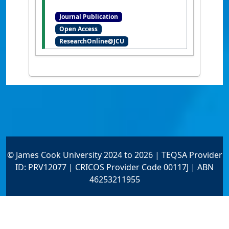
Michelle (2014)
'Seagrass
Journal Publication
proliferation precedes
Open Access
mortality during hypo-
ResearchOnline@JCU
salinity events: a stress-
induced morphometric
response'
.
PLoS ONE
, 9 (4):1-11.
[DOI]
© James Cook University 2024 to 2026 | TEQSA Provider
ID: PRV12077 | CRICOS Provider Code 00117J | ABN
46253211955