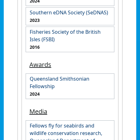
2024
Southern eDNA Society (SeDNAS)
2023
Fisheries Society of the British
Isles (FSBI)
2016
Awards
Queensland Smithsonian
Fellowship
2024
Media
Fellows fly for seabirds and
wildlife conservation research,