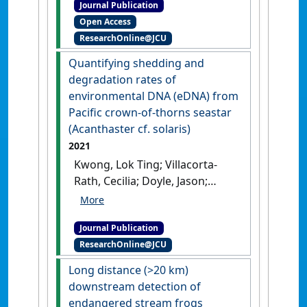
Journal Publication
'Environmental DNA analysis
Open Access
confirms extant populations
ResearchOnline@JCU
of the cryptic Irwin’s turtle
within its historical range'
.
Quantifying shedding and
BMC Ecology and Evolution
, 22 .
degradation rates of
[DOI]
environmental DNA (eDNA) from
Pacific crown-of-thorns seastar
(Acanthaster cf. solaris)
2021
Kwong, Lok Ting; Villacorta-
Rath, Cecilia; Doyle, Jason;
Uthicke, Sven (2021)
'Quantifying shedding and
Journal Publication
degradation rates of
ResearchOnline@JCU
environmental DNA (eDNA)
from Pacific crown-of-thorns
Long distance (>20 km)
seastar (Acanthaster cf.
downstream detection of
solaris)'
.
Marine Biology
, 168 .
endangered stream frogs