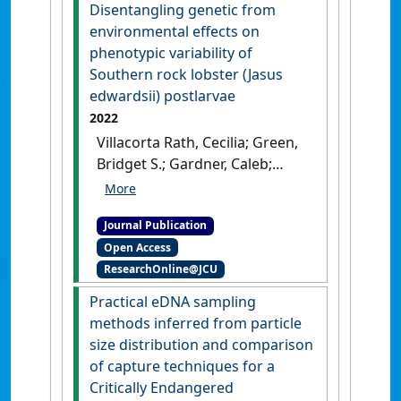
:4551-4571.
[DOI]
Disentangling genetic from
environmental effects on
phenotypic variability of
Southern rock lobster (Jasus
edwardsii) postlarvae
2022
Villacorta Rath, Cecilia; Green,
Bridget S.; Gardner, Caleb;
Murphy, Nick P.; Souza, Carla
A.; Strugnell, Jan M. (2022)
Journal Publication
'Disentangling genetic from
Open Access
environmental effects on
ResearchOnline@JCU
phenotypic variability of
Southern rock lobster (Jasus
Practical eDNA sampling
edwardsii) postlarvae'
.
Ecology
methods inferred from particle
and Evolution
, 12 (11).
[DOI]
size distribution and comparison
of capture techniques for a
Critically Endangered