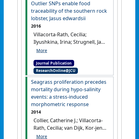
target enriched sequencing
Outlier SNPs enable food
across spiny rock lobster
traceability of the southern rock
species (Palinuridae: Jasus)'
.
lobster, Jasus edwardsii
Scientific Reports
, 7 (1).
[DOI]
2016
Villacorta-Rath, Cecilia;
Ilyushkina, Irina; Strugnell, Jan
M.; Green, Bridget S.; Murphy,
Nicholas P.; Doyle, Stephen R.;
Journal Publication
Hall, Nathan E.; Robinson,
ResearchOnline@JCU
Andrew J.; Bell, James J. (2016)
'Outlier SNPs enable food
Seagrass proliferation precedes
traceability of the southern
mortality during hypo-salinity
rock lobster, Jasus edwardsii'
.
events: a stress-induced
Marine Biology
, 163 (11).
[DOI]
morphometric response
2014
Collier, Catherine J.; Villacorta-
Rath, Cecilia; van Dijk, Kor-jent;
Takahashi, Miwa; Waycott,