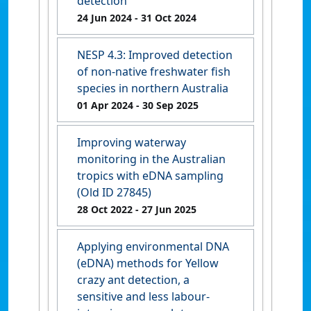
detection
24 Jun 2024
- 31 Oct 2024
NESP 4.3: Improved detection
of non-native freshwater fish
species in northern Australia
01 Apr 2024
- 30 Sep 2025
Improving waterway
monitoring in the Australian
tropics with eDNA sampling
(Old ID 27845)
28 Oct 2022
- 27 Jun 2025
Applying environmental DNA
(eDNA) methods for Yellow
crazy ant detection, a
sensitive and less labour-