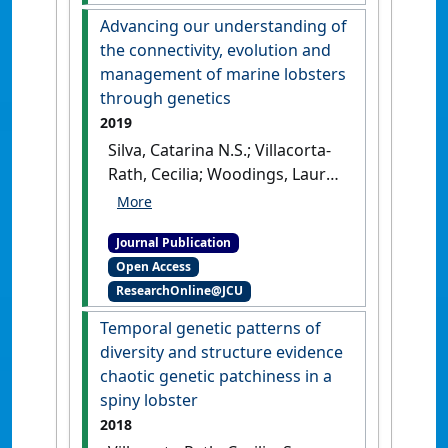
ecology research with
Advancing our understanding of
aquatic environmental DNA
the connectivity, evolution and
methods: an introduction for
management of marine lobsters
non-environmental DNA
through genetics
specialists'
.
Animal
2019
Conservation
, 23 (6):632-645.
Silva, Catarina N.S.; Villacorta-
[DOI]
Rath, Cecilia; Woodings, Laura
N.; Murphy, Nicholas P.; Green,
Bridget S.; Hartmann, Klaas;
Journal Publication
Gardner, Caleb; Bell, James J.;
Open Access
Strugnell, Jan M. (2019)
ResearchOnline@JCU
'Advancing our
understanding of the
Temporal genetic patterns of
connectivity, evolution and
diversity and structure evidence
management of marine
chaotic genetic patchiness in a
lobsters through genetics'
.
spiny lobster
Reviews in Fish Biology and
2018
Fisheries
, 29 (3):669-687.
[DOI]