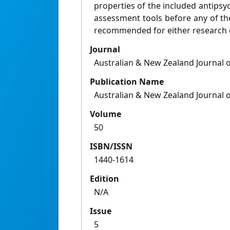
properties of the included antipsyc
assessment tools before any of th
recommended for either research o
Journal
Australian & New Zealand Journal o
Publication Name
Australian & New Zealand Journal o
Volume
50
ISBN/ISSN
1440-1614
Edition
N/A
Issue
5