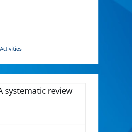
Activities
A systematic review