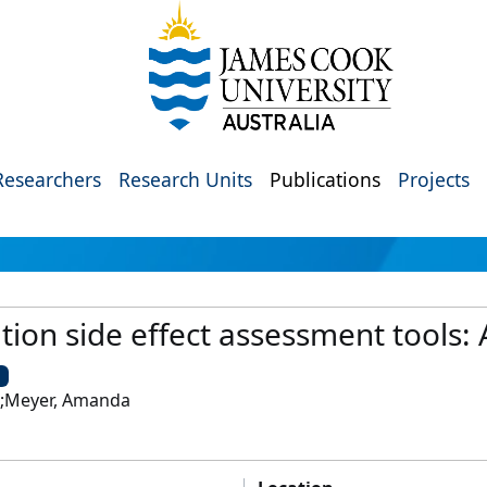
Researchers
Research Units
Publications
Projects
tion side effect assessment tools: 
U
l;Meyer, Amanda