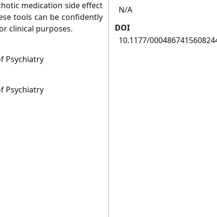
hotic medication side effect
N/A
ese tools can be confidently
DOI
r clinical purposes.
10.1177/000486741560824
f Psychiatry
f Psychiatry