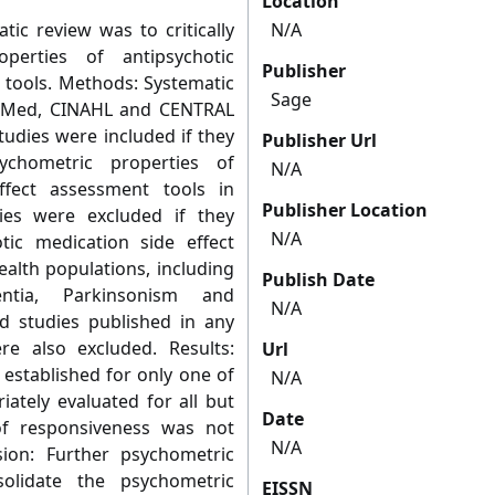
Location
tic review was to critically
N/A
perties of antipsychotic
Publisher
 tools. Methods: Systematic
Sage
bMed, CINAHL and CENTRAL
tudies were included if they
Publisher Url
ychometric properties of
N/A
ffect assessment tools in
Publisher Location
ies were excluded if they
N/A
ic medication side effect
alth populations, including
Publish Date
ntia, Parkinsonism and
N/A
nd studies published in any
e also excluded. Results:
Url
 established for only one of
N/A
riately evaluated for all but
Date
f responsiveness was not
N/A
sion: Further psychometric
olidate the psychometric
EISSN