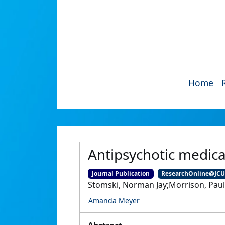
Home
Antipsychotic medica
Journal Publication
ResearchOnline@JC
Stomski, Norman Jay;Morrison, Pau
Amanda Meyer