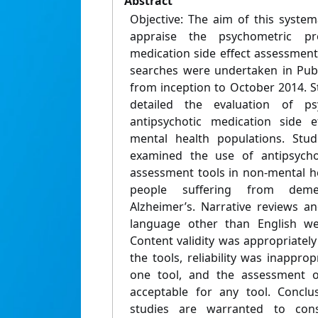
Abstract
Objective: The aim of this systema
appraise the psychometric pro
medication side effect assessment
searches were undertaken in Pu
from inception to October 2014. S
detailed the evaluation of ps
antipsychotic medication side e
mental health populations. Stud
examined the use of antipsychot
assessment tools in non-mental he
people suffering from deme
Alzheimer’s. Narrative reviews a
language other than English wer
Content validity was appropriately
the tools, reliability was inapprop
one tool, and the assessment o
acceptable for any tool. Conclu
studies are warranted to cons