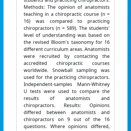
students and practicing chiropractors.
Methods: The opinion of anatomists
teaching in a chiropractic course (n =
16) was compared to practicing
chiropractors (n = 589). The students'
level of understanding was based on
the revised Bloom's taxonomy for 16
different curriculum areas. Anatomists
were recruited by contacting the
accredited chiropractic courses
worldwide. Snowball sampling was
used for the practicing chiropractors.
Independent-samples Mann-Whitney
U tests were used to compare the
results of anatomists and
chiropractors. Results: Opinions
differed between anatomists and
chiropractors on 9 out of the 16
questions. Where opinions differed,