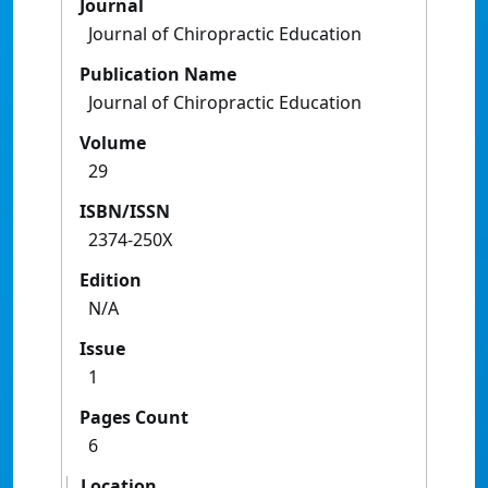
Journal
Journal of Chiropractic Education
Publication Name
Journal of Chiropractic Education
Volume
29
ISBN/ISSN
2374-250X
Edition
N/A
Issue
1
Pages Count
6
Location