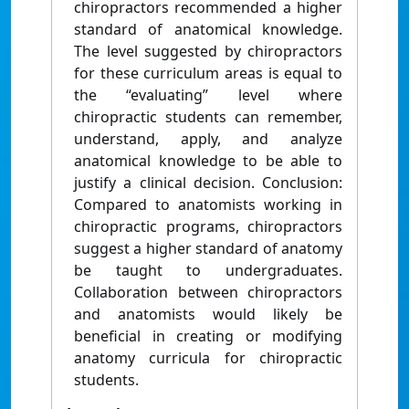
chiropractors recommended a higher
standard of anatomical knowledge.
The level suggested by chiropractors
for these curriculum areas is equal to
the “evaluating” level where
chiropractic students can remember,
understand, apply, and analyze
anatomical knowledge to be able to
justify a clinical decision. Conclusion:
Compared to anatomists working in
chiropractic programs, chiropractors
suggest a higher standard of anatomy
be taught to undergraduates.
Collaboration between chiropractors
and anatomists would likely be
beneficial in creating or modifying
anatomy curricula for chiropractic
students.