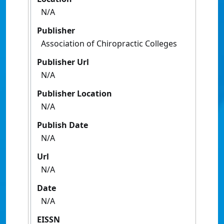
N/A
Publisher
Association of Chiropractic Colleges
Publisher Url
N/A
Publisher Location
N/A
Publish Date
N/A
Url
N/A
Date
N/A
EISSN