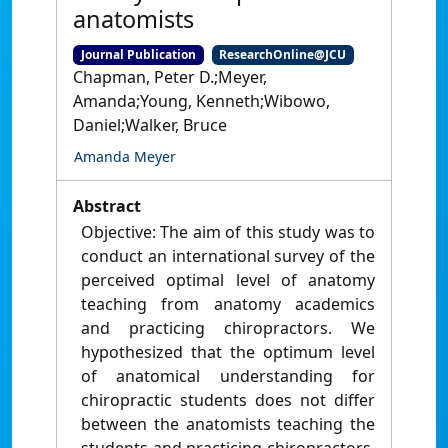
anatomists
Journal Publication
ResearchOnline@JCU
Chapman, Peter D.;Meyer,
Amanda;Young, Kenneth;Wibowo,
Daniel;Walker, Bruce
Amanda Meyer
Abstract
Objective: The aim of this study was to
conduct an international survey of the
perceived optimal level of anatomy
teaching from anatomy academics
and practicing chiropractors. We
hypothesized that the optimum level
of anatomical understanding for
chiropractic students does not differ
between the anatomists teaching the