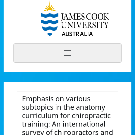
Emphasis on various
subtopics in the anatomy
curriculum for chiropractic
training: An international
survey of chiropractors and