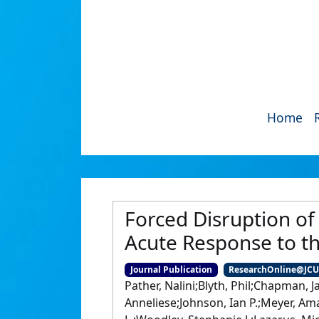
Home
Forced Disruption of
Acute Response to t
Journal Publication
ResearchOnline@JC
Pather, Nalini;Blyth, Phil;Chapman, 
Anneliese;Johnson, Ian P.;Meyer, Ama