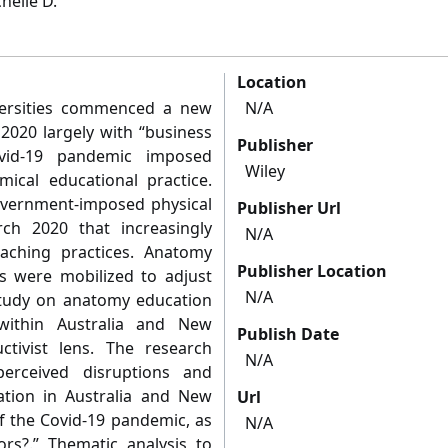
helle D.
Location
versities commenced a new
N/A
2020 largely with “business
Publisher
vid-19 pandemic imposed
Wiley
ical educational practice.
vernment-imposed physical
Publisher Url
ch 2020 that increasingly
N/A
eaching practices. Anatomy
Publisher Location
s were mobilized to adjust
N/A
study on anatomy education
within Australia and New
Publish Date
ctivist lens. The research
N/A
erceived disruptions and
ion in Australia and New
Url
of the Covid-19 pandemic, as
N/A
rs?.” Thematic analysis to