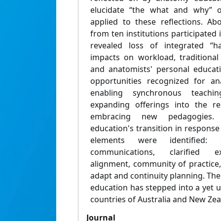
elucidate “the what and why” 
applied to these reflections. A
from ten institutions participated i
revealed loss of integrated “h
impacts on workload, traditional
and anatomists' personal educati
opportunities recognized for an
enabling synchronous teachi
expanding offerings into the r
embracing new pedagogies.
education's transition in response 
elements were identified: 
communications, clarified ex
alignment, community of practice,
adapt and continuity planning. Th
education has stepped into a yet 
countries of Australia and New Zea
Journal