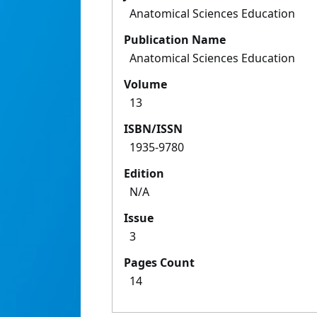
Anatomical Sciences Education
Publication Name
Anatomical Sciences Education
Volume
13
ISBN/ISSN
1935-9780
Edition
N/A
Issue
3
Pages Count
14