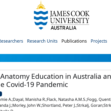
Researchers
Research Units
Publications
Projects
 Anatomy Education in Australia 
he Covid-19 Pandemic
U
Jamie A.;Dayal, Manisha R.;Flack, Natasha A.M.S.;Fogg, Quen
nda J.;Morley, John W.;Shortland, Peter J.;Strkalj, Goran;St