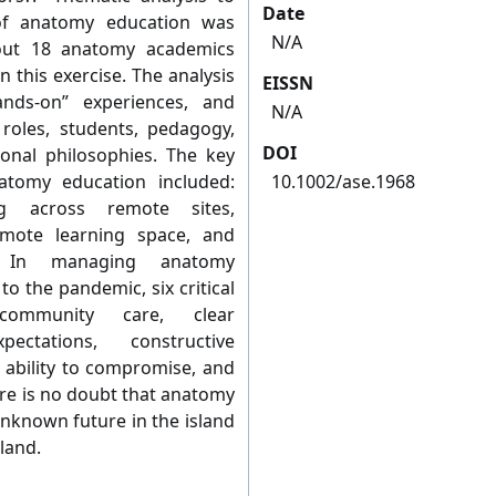
Date
of anatomy education was
N/A
bout 18 anatomy academics
n this exercise. The analysis
EISSN
ands-on” experiences, and
N/A
 roles, students, pedagogy,
DOI
onal philosophies. The key
atomy education included:
10.1002/ase.1968
ng across remote sites,
emote learning space, and
 In managing anatomy
to the pandemic, six critical
community care, clear
pectations, constructive
 ability to compromise, and
ere is no doubt that anatomy
unknown future in the island
land.