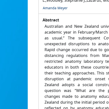
L.;Woodley, Stephanie J.;Lazarus, Mic
Amanda Meyer
Abstract
Australian and New Zealand uni
academic year in February/March 
as usual.” The subsequent Co
unexpected disruptions to anatom
Rapid change occurred due to go
distancing regulations from Mar
restricted anatomy laboratory t
educators in both these countrie
their teaching approaches. This 
disruption at pandemic onset 
Zealand adopts a social constru
question was “What are the p
changes made to anatomy educat
Zealand during the initial period 
reflected on by anatomy educato