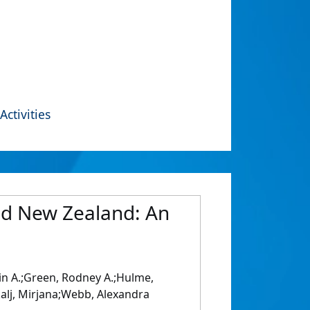
Activities
and New Zealand: An
tin A.;Green, Rodney A.;Hulme,
rkalj, Mirjana;Webb, Alexandra