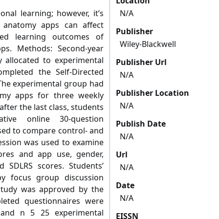
Location
nal learning; however, it’s
N/A
f anatomy apps can affect
Publisher
ed learning outcomes of
Wiley-Blackwell
ps. Methods: Second-year
allocated to experimental
Publisher Url
mpleted the Self-Directed
N/A
.The experimental group had
Publisher Location
omy apps for three weekly
N/A
fter the last class, students
ve online 30-question
Publish Date
sed to compare control- and
N/A
ression was used to examine
ores and app use, gender,
Url
d SDLRS scores. Students’
N/A
y focus group discussion
Date
 study was approved by the
N/A
leted questionnaires were
 and n 5 25 experimental
EISSN