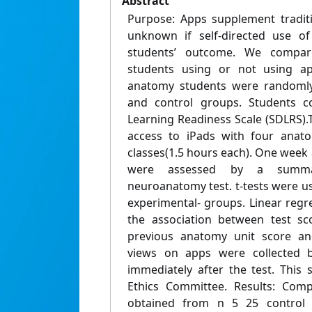
Abstract
Purpose: Apps supplement traditio
unknown if self-directed use o
students’ outcome. We compar
students using or not using ap
anatomy students were randomly 
and control groups. Students co
Learning Readiness Scale (SDLRS)
access to iPads with four anat
classes(1.5 hours each). One week a
were assessed by a summati
neuroanatomy test. t-tests were u
experimental- groups. Linear reg
the association between test sc
previous anatomy unit score an
views on apps were collected b
immediately after the test. This
Ethics Committee. Results: Comp
obtained from n 5 25 control