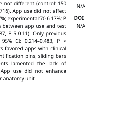
not different (control: 150
N/A
716). App use did not affect
DOI
7%; experimental:70 6 17%; P
on between app use and test
N/A
87, P 5 0.11). Only previous
 95% CI: 0.214–0.483, P <
s favored apps with clinical
tiﬁcation pins, sliding bars
nts lamented the lack of
: App use did not enhance
r anatomy unit