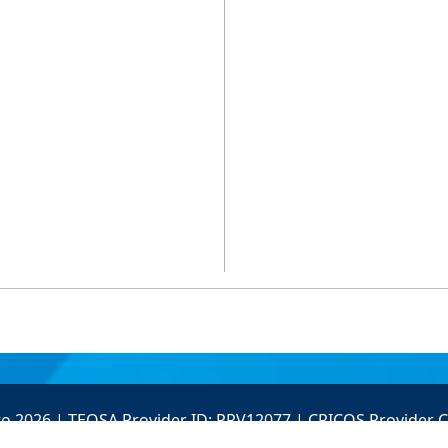
to 2026 | TEQSA Provider ID: PRV12077 | CRICOS Provider