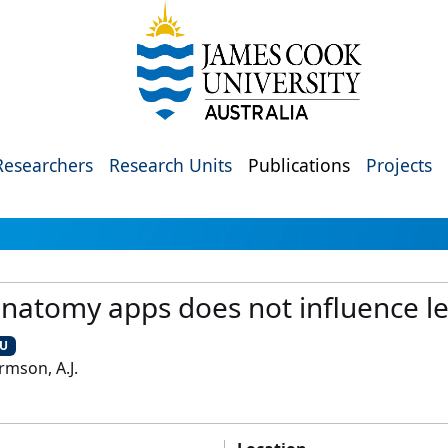
Researchers
Research Units
Publications
Projects
 anatomy apps does not influence 
CU
Armson, A.J.