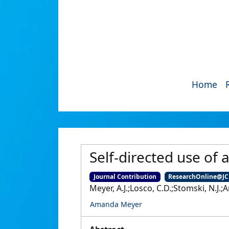
Home
Self-directed use of
Journal Contribution
ResearchOnline@J
Meyer, A.J.;Losco, C.D.;Stomski, N.J.;
Amanda Meyer