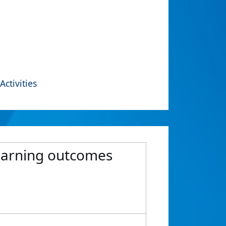
Activities
learning outcomes