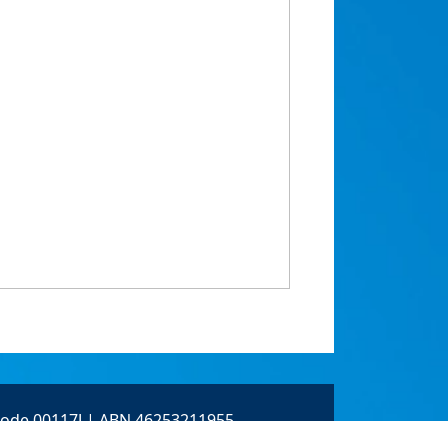
 Code 00117J | ABN 46253211955