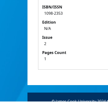
ISBN/ISSN
1098-2353
Edition
N/A
Issue
2
Pages Count
1
© James Cook University 2024 