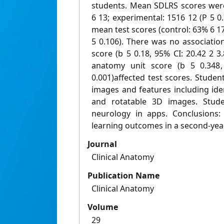
students. Mean SDLRS scores were 
6 13; experimental: 1516 12 (P 5 0.
mean test scores (control: 63% 6 1
5 0.106). There was no associati
score (b 5 0.18, 95% CI: 20.42 2 3.
anatomy unit score (b 5 0.348,
0.001)affected test scores. Student
images and features including iden
and rotatable 3D images. Stude
neurology in apps. Conclusions
learning outcomes in a second-yea
Journal
Clinical Anatomy
Publication Name
Clinical Anatomy
Volume
29