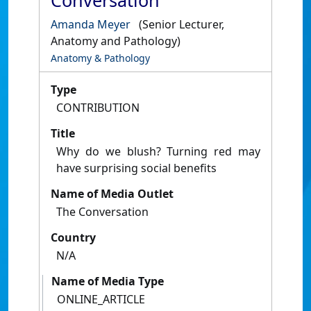
Conversation
Amanda Meyer
(Senior Lecturer,
Anatomy and Pathology)
Anatomy & Pathology
Type
CONTRIBUTION
Title
Why do we blush? Turning red may
have surprising social benefits
Name of Media Outlet
The Conversation
Country
N/A
Name of Media Type
ONLINE_ARTICLE