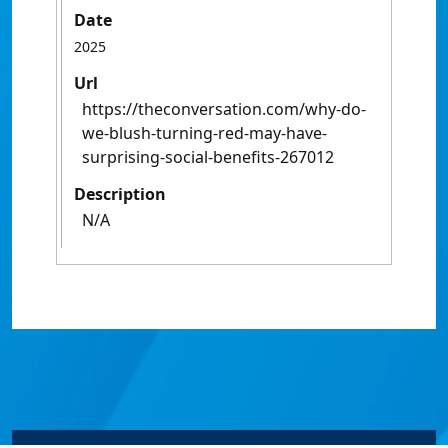
Date
2025
Url
https://theconversation.com/why-do-
we-blush-turning-red-may-have-
surprising-social-benefits-267012
Description
N/A