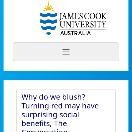
Why do we blush?
Turning red may have
surprising social
benefits, The