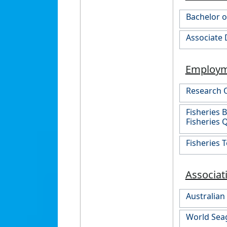
Bachelor o
Associate 
Employ
Research O
Fisheries 
Fisheries
Fisheries 
Associat
Australian
World Seag