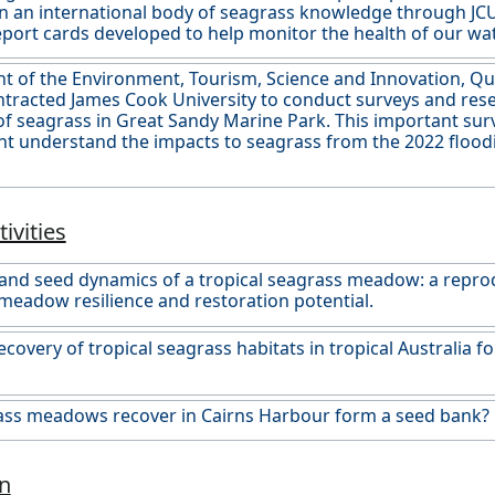
n an international body of seagrass knowledge through JC
eport cards developed to help monitor the health of our wa
 of the Environment, Tourism, Science and Innovation, Qu
ntracted James Cook University to conduct surveys and res
 of seagrass in Great Sandy Marine Park. This important su
 understand the impacts to seagrass from the 2022 flooding
ivities
and seed dynamics of a tropical seagrass meadow: a repro
meadow resilience and restoration potential.
ecovery of tropical seagrass habitats in tropical Australia 
ass meadows recover in Cairns Harbour form a seed bank?
n