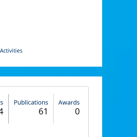
Activities
ts
Publications
Awards
4
61
0