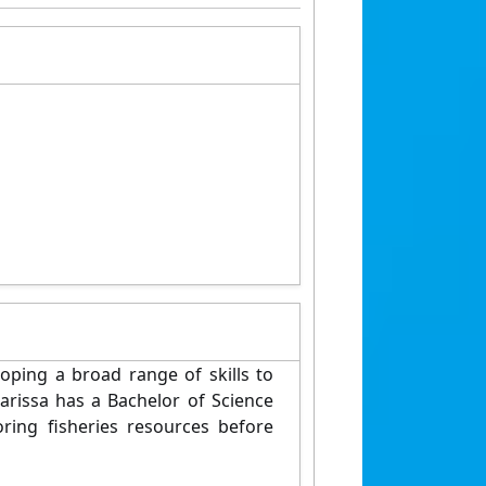
oping a broad range of skills to
arissa has a Bachelor of Science
ing fisheries resources before