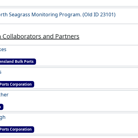
rth Seagrass Monitoring Program. (Old ID 23101)
 Collaborators and Partners
kes
nsland Bulk Ports
s
Ports Corporation
cher
h
ngh
Ports Corporation