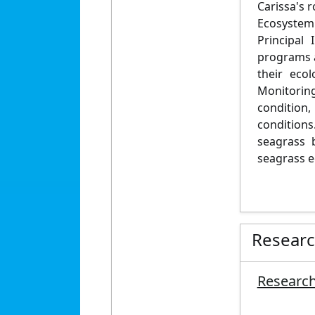
Carissa's 
Ecosystem 
Principal
programs a
their eco
Monitorin
condition
conditions
seagrass 
seagrass e
Resear
Research