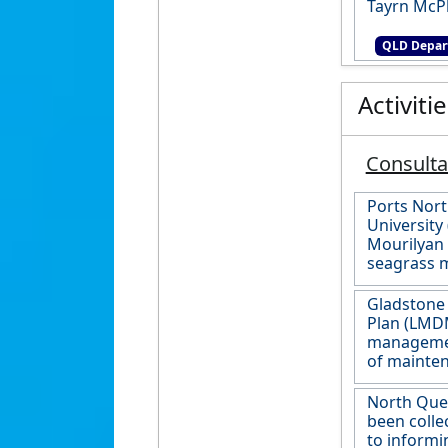
Tayrn McP
QLD Depar
Activiti
Consult
Ports Nor
University 
Mourilyan 
seagrass 
Gladstone
Plan (LMDM
management
of mainten
North Quee
been colle
to informi