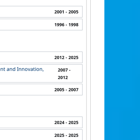
2001
- 2005
1996
- 1998
2012
- 2025
nt and Innovation,
2007
-
2012
2005
- 2007
2024
- 2025
2025
- 2025