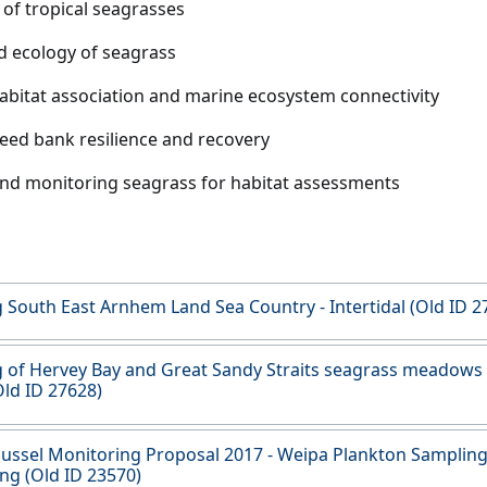
of tropical seagrasses
d ecology of seagrass
habitat association and marine ecosystem connectivity
eed bank resilience and recovery
d monitoring seagrass for habitat assessments
South East Arnhem Land Sea Country - Intertidal (Old ID 2
of Hervey Bay and Great Sandy Straits seagrass meadows
Old ID 27628)
ussel Monitoring Proposal 2017 - Weipa Plankton Samplin
ng (Old ID 23570)