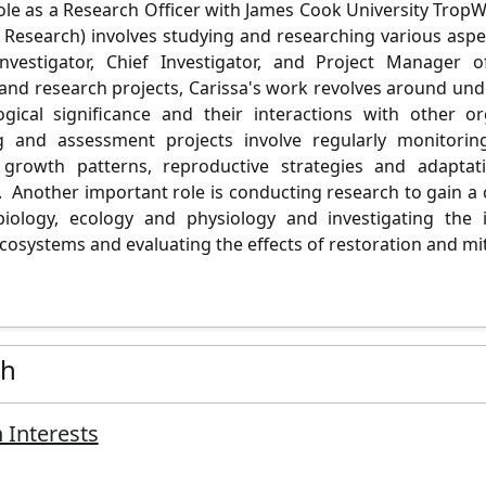
role as a Research Officer with James Cook University Trop
Research) involves studying and researching various aspe
 Investigator, Chief Investigator, and Project Manager 
nd research projects, Carissa's work revolves around un
logical significance and their interactions with other
g and assessment projects involve regularly monitori
, growth patterns, reproductive strategies and adaptat
. Another important role is conducting research to gain 
biology, ecology and
physiology
and investigating the
cosystems and evaluating the effects of restoration and mit
ch
 Interests