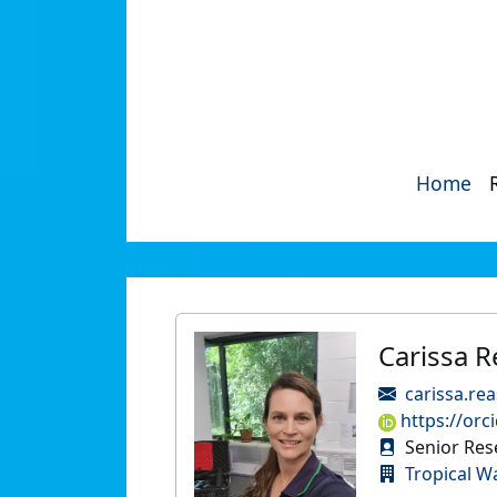
Home
Carissa 
carissa.re
https://orc
Senior Res
Tropical W