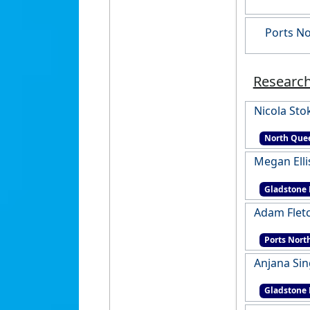
Ports No
Research
Nicola Sto
North Quee
Megan Elli
Gladstone 
Adam Flet
Ports Nort
Anjana Si
Gladstone 