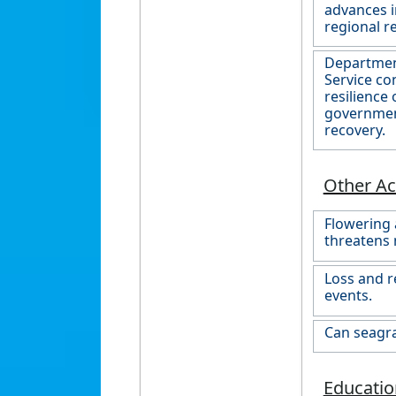
advances i
regional r
Department
Service co
resilience
government
recovery.
Other Act
Flowering 
threatens 
Loss and r
events.
Can seagr
Educatio