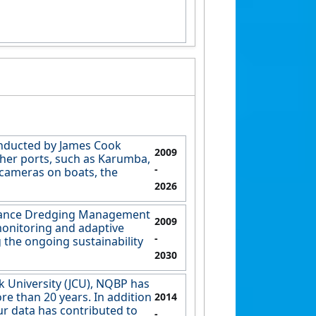
onducted by James Cook
2009
other ports, such as Karumba,
-
 cameras on boats, the
2026
enance Dredging Management
2009
monitoring and adaptive
-
 the ongoing sustainability
2030
k University (JCU), NQBP has
e than 20 years. In addition
2014
ur data has contributed to
-