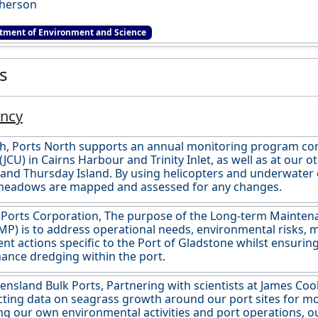
herson
tment of Environment and Science
es
ancy
th, Ports North supports an annual monitoring program c
(JCU) in Cairns Harbour and Trinity Inlet, as well as at our 
and Thursday Island. By using helicopters and underwater
meadows are mapped and assessed for any changes.
 Ports Corporation, The purpose of the Long-term Maint
P) is to address operational needs, environmental risks, 
 actions specific to the Port of Gladstone whilst ensuring
ance dredging within the port.
nsland Bulk Ports, Partnering with scientists at James Coo
cting data on seagrass growth around our port sites for mor
ng our own environmental activities and port operations, o