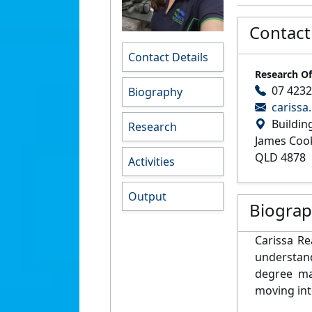
Contact
Contact Details
Research Of
07 423
Biography
carissa
Buildin
Research
James Cook
QLD 4878
Activities
Output
Biogra
Carissa Re
understand
degree ma
moving int