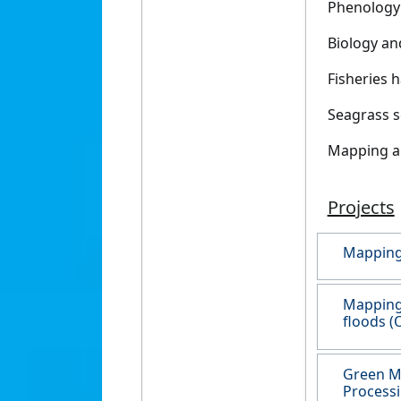
Phenology 
Biology an
Fisheries 
Seagrass s
Mapping an
Projects
Mapping 
Mapping 
floods (
Green M
Processi