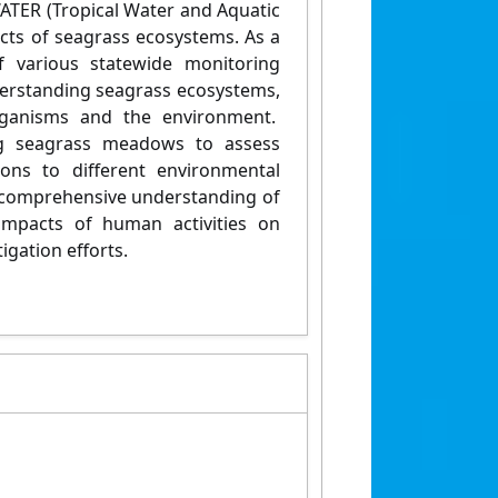
WATER (Tropical Water and Aquatic
cts of seagrass ecosystems. As a
of various statewide monitoring
derstanding seagrass ecosystems,
 organisms and the environment.
ng seagrass meadows to assess
ions to different environmental
a comprehensive understanding of
 impacts of human activities on
igation efforts.