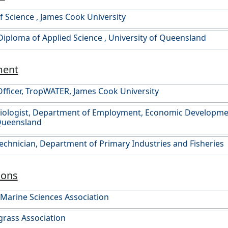
f Science , James Cook University
Diploma of Applied Science , University of Queensland
ment
fficer, TropWATER, James Cook University
Biologist, Department of Employment, Economic Developme
 Queensland
Technician, Department of Primary Industries and Fisheries
ions
 Marine Sciences Association
rass Association