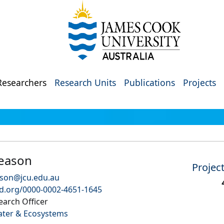
Researchers
Research Units
Publications
Projects
Reason
Projec
ason@jcu.edu.au
id.org/0000-0002-4651-1645
earch Officer
ater & Ecosystems