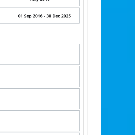
01 Sep 2016
- 30 Dec 2025