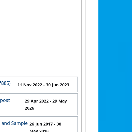
7885)
11 Nov 2022
- 30 Jun 2023
 post
29 Apr 2022
- 29 May
2026
g and Sample
26 Jun 2017
- 30
May 2018