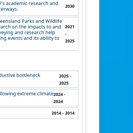
U's academic research and
2030
terways.
eensland Parks and Wildlife
earch on the impacts to and
2021
rveying and research help
-
 events and its ability to
2025
ductive bottleneck
2025
-
2025
following extreme climate
2024
-
2024
2014
- 2014