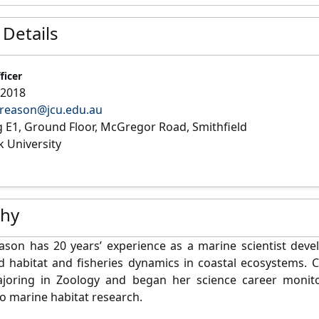
 Details
ficer
22018
.reason@jcu.edu.au
g E1, Ground Floor, McGregor Road, Smithfield
 University
phy
ason has 20 years’ experience as a marine scientist devel
 habitat and fisheries dynamics in coastal ecosystems. C
joring in Zoology and began her science career monitor
o marine habitat research.