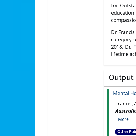
for Outsta
education
compassion
Dr Francis 
category o
2018, Dr. 
lifetime a
Output
Mental He
Francis,
Australi
Other Pub