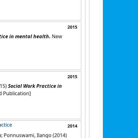
2015
tice in mental health
.
New
2015
015)
Social Work Practice in
ndia: [Edited Publication]
ctice
2014
na; Ponnuswami, Ilango (2014)