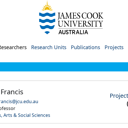
Researchers
Research Units
Publications
Projects
Francis
Projec
rancis@jcu.edu.au
ofessor
, Arts & Social Sciences