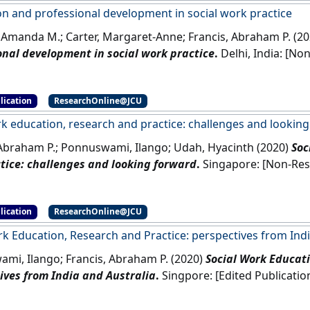
on and professional development in social work practice
 Amanda M.; Carter, Margaret-Anne; Francis, Abraham P. (2
onal development in social work practice
.
Delhi, 
lication
ResearchOnline@JCU
rk education, research and practice: challenges and lookin
 Abraham P.; Ponnuswami, Ilango; Udah, Hyacinth (2020)
Soc
tice: challenges and looking forward
.
Singapore: 
lication
ResearchOnline@JCU
rk Education, Research and Practice: perspectives from Indi
mi, Ilango; Francis, Abraham P. (2020)
Social Work Educati
ives from India and Australia
.
Singpore: [Edited Publicati