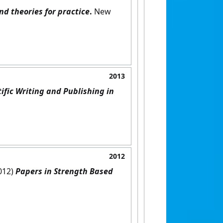
nd theories for practice
.
New
2013
tific Writing and Publishing in
2012
2012)
Papers in Strength Based