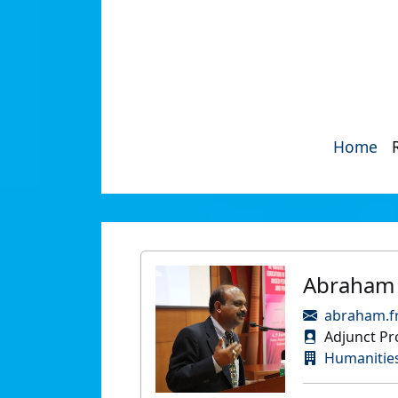
Home
Abraham 
abraham.f
Adjunct Pr
Humanities