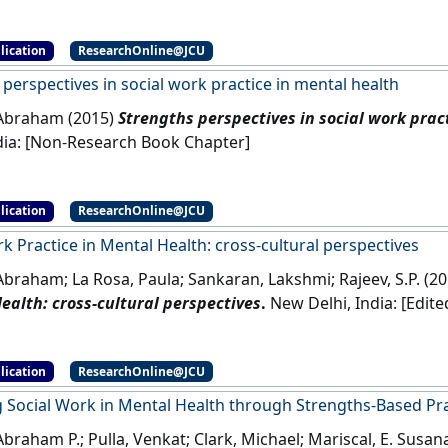
lication
ResearchOnline@JCU
perspectives in social work practice in mental health
 Abraham (2015)
Strengths perspectives in social work prac
Delhi, India: [Non-Research Book Chapter]
lication
ResearchOnline@JCU
k Practice in Mental Health: cross-cultural perspectives
Abraham; La Rosa, Paula; Sankaran, Lakshmi; Rajeev, S.P. (2
ealth: cross-cultural perspectives
.
New Delhi, I
lication
ResearchOnline@JCU
 Social Work in Mental Health through Strengths-Based Pra
Abraham P.; Pulla, Venkat; Clark, Michael; Mariscal, E. Susa