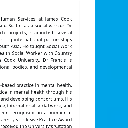
 Human Services at James Cook
te Sector as a social worker. Dr
ch projects, supported several
ishing international partnerships
South Asia. He taught Social Work
health Social Worker with Country
 Cook University. Dr Francis is
sional bodies, and developmental
-based practice in mental health.
tice in mental health through his
 and developing consortiums. His
ice, international social work, and
e been recognised on a number of
versity’s Inclusive Practice Award
 received the University’s ‘Citation