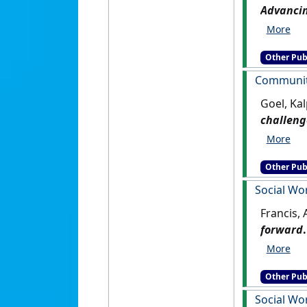
Advancin
Other Pub
Community
Goel, Kal
challeng
Other Pub
Social Wo
Francis,
forward
.
Other Pub
Social Wor