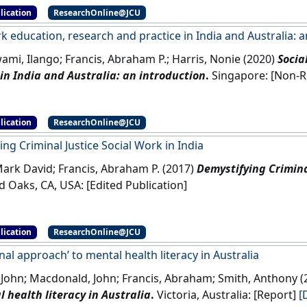
lication
ResearchOnline@JCU
k education, research and practice in India and Australia: 
mi, Ilango; Francis, Abraham P.; Harris, Nonie (2020)
Socia
 in India and Australia: an introduction
.
Singapor
lication
ResearchOnline@JCU
ng Criminal Justice Social Work in India
ark David; Francis, Abraham P. (2017)
Demystifying Criminal
Thousand Oaks, CA, USA: [Edited Publication]
lication
ResearchOnline@JCU
onal approach’ to mental health literacy in Australia
, John; Macdonald, John; Francis, Abraham; Smith, Anthony 
 health literacy in Australia
.
Victoria, Australia: [Report]
[