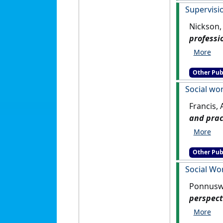
Supervisi
Nickson,
professi
Other Pub
Social wo
Francis,
and prac
Other Pub
Social Wo
Ponnuswa
perspect