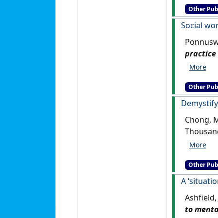
Other Pub
Social wor
Ponnuswa
practice
Other Pub
Demystifyi
Chong, M
Other Pub
A ‘situati
Ashfield
to mental