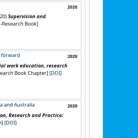
2020
020)
Supervision and
India: [Non-Research Book]
g forward
2020
ial work education, research
[Non-Research Book Chapter]
[DOI]
a and Australia
2020
on, Research and Practice:
on]
[DOI]