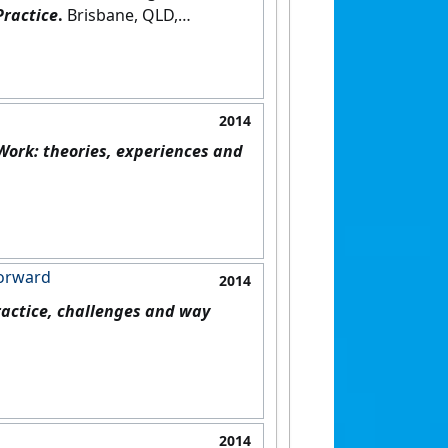
Practice
.
Brisbane, QLD,
2014
ork: theories, experiences and
forward
2014
ractice, challenges and way
2014