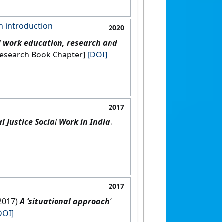
an introduction
2020
l work education, research and
e: [Non-Research Book Chapter]
[DOI]
2017
 Justice Social Work in India
.
2017
(2017)
A ‘situational approach’
DOI]