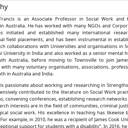
phy
rancis is an Associate Professor in Social Work and
 in Australia. He has worked with many NGOs and Corpora
as initiated and established many international resear
nal field placements, and has been instrumental in establ
ch collaborations with Universities and organisations in 
hi University in India and also worked as a senior mental 
th Australia, before moving to Townsville to join James
 with many voluntary organisations, associations, profes
th in Australia and India.
 is passionate about working and researching in Strengths
ensively contributed to the literature on Social Work prac
ns, convening conferences, establishing research networks
rch interests are in the field of communities, criminal just
ical social work. His excellence in teaching has likewis
 For example, in 2010, he was a recipient of James Cook Uni
ceptional support for students with a disability”. In 2016, he