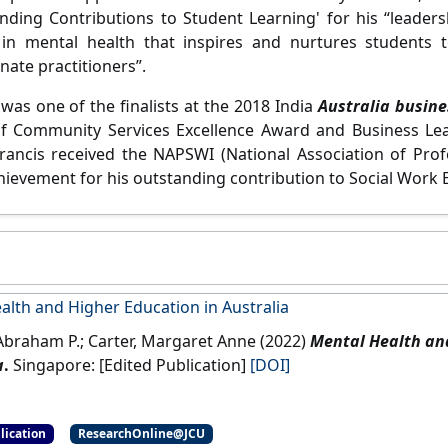
nding Contributions to Student Learning' for his “leaders
 in mental health that inspires and nurtures students 
ate practitioners”.
was one of the finalists at the 2018 India
Australia busin
f Community Services Excellence Award and Business Lead
Francis received the NAPSWI (National Association of Prof
chievement for his outstanding contribution to Social Work 
alth and Higher Education in Australia
 Abraham P.; Carter, Margaret Anne (2022)
Mental Health an
a
.
Singapore: [Edited Publication]
[DOI]
lication
ResearchOnline@JCU