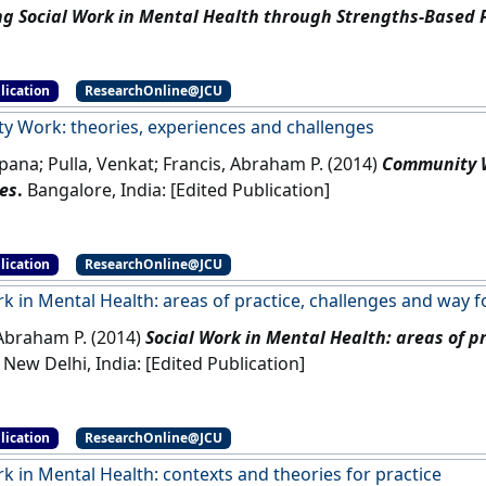
g Social Work in Mental Health through Strengths-Based 
Australia: [Edited Publication]
lication
ResearchOnline@JCU
 Work: theories, experiences and challenges
pana; Pulla, Venkat; Francis, Abraham P. (2014)
Community W
es
.
Bangalore, India: [Edited Publication]
lication
ResearchOnline@JCU
rk in Mental Health: areas of practice, challenges and way 
 Abraham P. (2014)
Social Work in Mental Health: areas of p
New Delhi, India: [Edited Publication]
lication
ResearchOnline@JCU
k in Mental Health: contexts and theories for practice