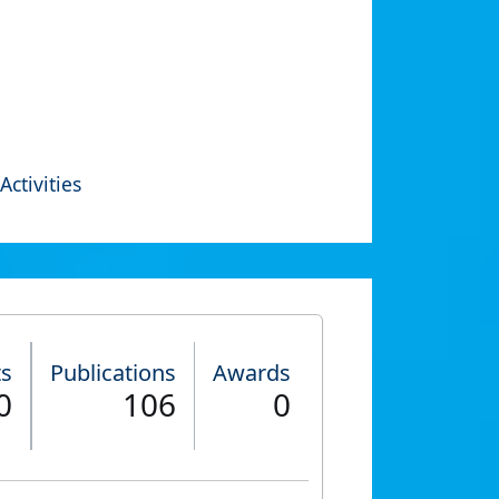
Activities
ts
Publications
Awards
0
106
0