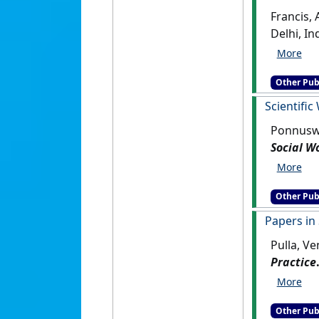
Francis,
Other Pub
Scientific
Ponnuswa
Social W
Other Pub
Papers in
Pulla, V
Practice
Other Pub