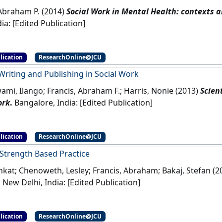
 Abraham P. (2014)
Social Work in Mental Health: contexts a
Delhi, India: [Edited Publication]
lication
ResearchOnline@JCU
 Writing and Publishing in Social Work
mi, Ilango; Francis, Abraham F.; Harris, Nonie (2013)
Scien
ork
.
Bangalore, India: [Edited Publication]
lication
ResearchOnline@JCU
 Strength Based Practice
enkat; Chenoweth, Lesley; Francis, Abraham; Bakaj, Stefan (
.
New Delhi, India: [Edited Publication]
lication
ResearchOnline@JCU