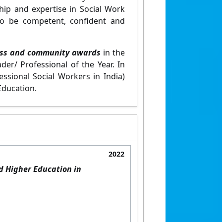
hip and expertise in Social Work
to be competent, confident and
ess and community awards
in the
er/ Professional of the Year. In
essional Social Workers in India)
Education.
2022
d Higher Education in