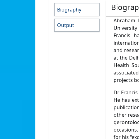
Biogra
Biography
Abraham F
Output
University
Francis h
internatio
and resear
at the Del
Health Sou
associated
projects bo
Dr Francis
He has ext
publicatio
other resea
gerontolog
occasions.
for his “ex