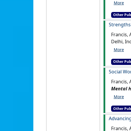
Other Pub
Strengths 
Francis,
Other Pub
Social Wor
Francis, 
Mental H
Other Pub
Advancing
Francis, 