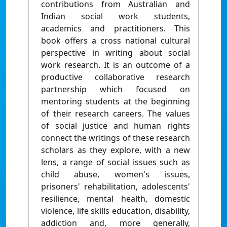
contributions from Australian and
Indian social work students,
academics and practitioners. This
book offers a cross national cultural
perspective in writing about social
work research. It is an outcome of a
productive collaborative research
partnership which focused on
mentoring students at the beginning
of their research careers. The values
of social justice and human rights
connect the writings of these research
scholars as they explore, with a new
lens, a range of social issues such as
child abuse, women's issues,
prisoners' rehabilitation, adolescents'
resilience, mental health, domestic
violence, life skills education, disability,
addiction and, more generally,