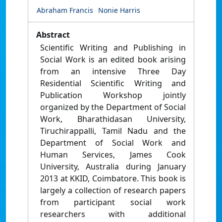
Abraham Francis
Nonie Harris
Abstract
Scientific Writing and Publishing in
Social Work is an edited book arising
from an intensive Three Day
Residential Scientific Writing and
Publication Workshop jointly
organized by the Department of Social
Work, Bharathidasan University,
Tiruchirappalli, Tamil Nadu and the
Department of Social Work and
Human Services, James Cook
University, Australia during January
2013 at KKID, Coimbatore. This book is
largely a collection of research papers
from participant social work
researchers with additional