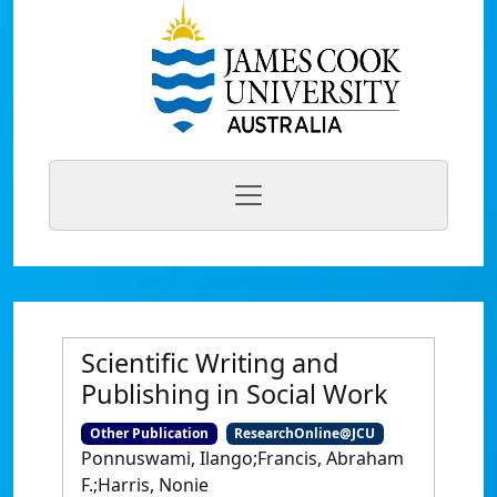
Scientific Writing and
Publishing in Social Work
Other Publication
ResearchOnline@JCU
Ponnuswami, Ilango;Francis, Abraham
F.;Harris, Nonie