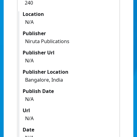
240
Location
N/A
Publisher
Niruta Publications
Publisher Url
N/A
Publisher Location
Bangalore, India
Publish Date
N/A
Url
N/A
Date