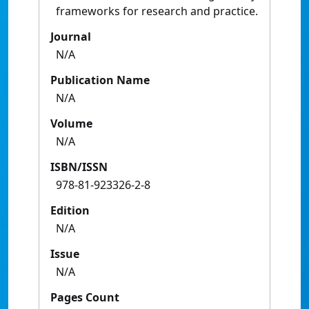
frameworks for research and practice.
Journal
N/A
Publication Name
N/A
Volume
N/A
ISBN/ISSN
978-81-923326-2-8
Edition
N/A
Issue
N/A
Pages Count