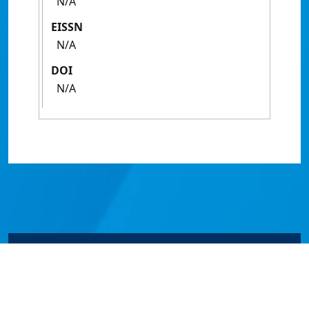
N/A
EISSN
N/A
DOI
N/A
© James Cook University 2024 to 2026 | TEQSA Provider
ID: PRV12077 | CRICOS Provider Code 00117J | ABN
46253211955