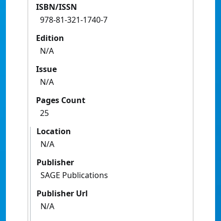
ISBN/ISSN
978-81-321-1740-7
Edition
N/A
Issue
N/A
Pages Count
25
Location
N/A
Publisher
SAGE Publications
Publisher Url
N/A