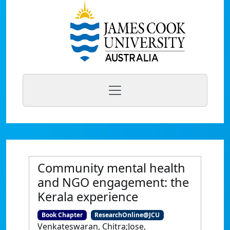
Community mental health
and NGO engagement: the
Kerala experience
Book Chapter
ResearchOnline@JCU
Venkateswaran, Chitra;Jose,