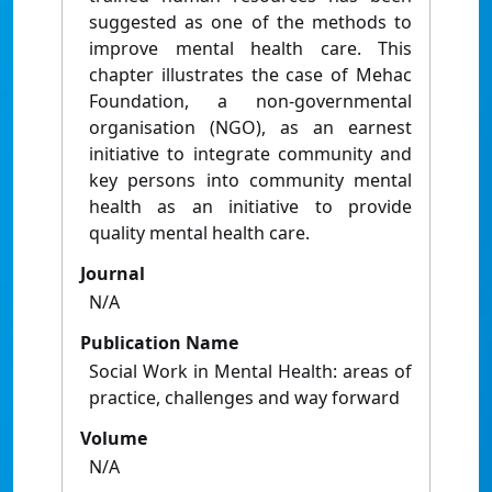
suggested as one of the methods to
improve mental health care. This
chapter illustrates the case of Mehac
Foundation, a non-governmental
organisation (NGO), as an earnest
initiative to integrate community and
key persons into community mental
health as an initiative to provide
quality mental health care.
Journal
N/A
Publication Name
Social Work in Mental Health: areas of
practice, challenges and way forward
Volume
N/A