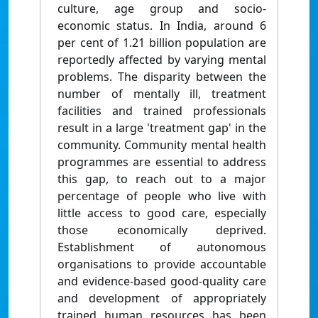
culture, age group and socio-
economic status. In India, around 6
per cent of 1.21 billion population are
reportedly affected by varying mental
problems. The disparity between the
number of mentally ill, treatment
facilities and trained professionals
result in a large 'treatment gap' in the
community. Community mental health
programmes are essential to address
this gap, to reach out to a major
percentage of people who live with
little access to good care, especially
those economically deprived.
Establishment of autonomous
organisations to provide accountable
and evidence-based good-quality care
and development of appropriately
trained human resources has been