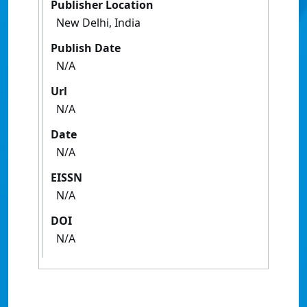
Publisher Location
New Delhi, India
Publish Date
N/A
Url
N/A
Date
N/A
EISSN
N/A
DOI
N/A