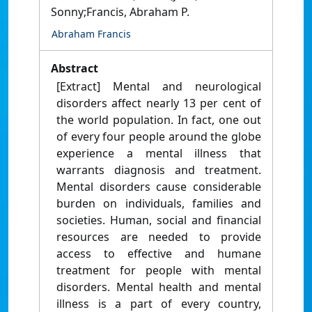
Sonny;Francis, Abraham P.
Abraham Francis
Abstract
[Extract] Mental and neurological
disorders affect nearly 13 per cent of
the world population. In fact, one out
of every four people around the globe
experience a mental illness that
warrants diagnosis and treatment.
Mental disorders cause considerable
burden on individuals, families and
societies. Human, social and financial
resources are needed to provide
access to effective and humane
treatment for people with mental
disorders. Mental health and mental
illness is a part of every country,