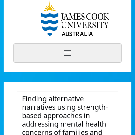
Finding alternative
narratives using strength-
based approaches in
addressing mental health
concerns of families and