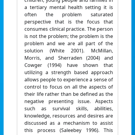
children, young people and families in
a tertiary mental health setting it is
often the problem saturated
perspective that is the focus that
consumes clinical practice. The person
is not the problem; the problem is the
problem and we are all part of the
solution (White 2001). McMillan,
Morris, and Sherraden (2004) and
Cowger (1994) have shown that
utilizing a strength based approach
allows people to experience a sense of
control to focus on all the aspects of
their life rather than be defined as the
negative presenting issue. Aspects
such as survival skills, abilities,
knowledge, resources and desires are
discussed as a mechanism to assist
this process (Saleebey 1996). This