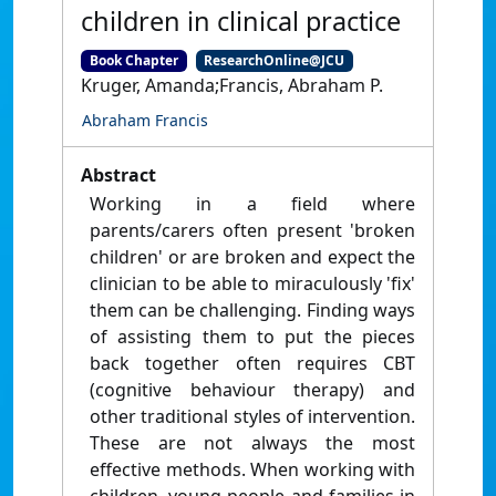
children in clinical practice
Book Chapter
ResearchOnline@JCU
Kruger, Amanda;Francis, Abraham P.
Abraham Francis
Abstract
Working in a field where
parents/carers often present 'broken
children' or are broken and expect the
clinician to be able to miraculously 'fix'
them can be challenging. Finding ways
of assisting them to put the pieces
back together often requires CBT
(cognitive behaviour therapy) and
other traditional styles of intervention.
These are not always the most
effective methods. When working with