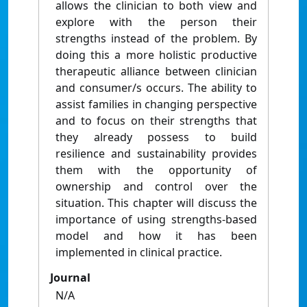
allows the clinician to both view and
explore with the person their
strengths instead of the problem. By
doing this a more holistic productive
therapeutic alliance between clinician
and consumer/s occurs. The ability to
assist families in changing perspective
and to focus on their strengths that
they already possess to build
resilience and sustainability provides
them with the opportunity of
ownership and control over the
situation. This chapter will discuss the
importance of using strengths-based
model and how it has been
implemented in clinical practice.
Journal
N/A