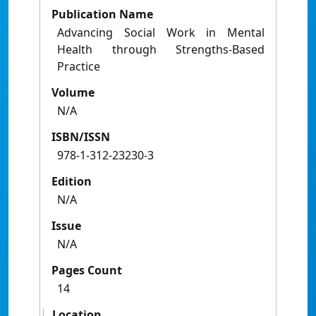
Publication Name
Advancing Social Work in Mental
Health through Strengths-Based
Practice
Volume
N/A
ISBN/ISSN
978-1-312-23230-3
Edition
N/A
Issue
N/A
Pages Count
14
Location