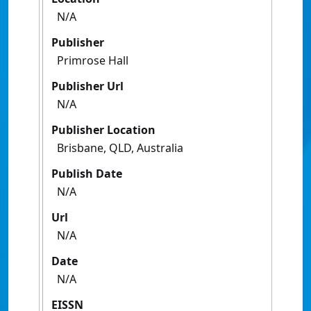
N/A
Publisher
Primrose Hall
Publisher Url
N/A
Publisher Location
Brisbane, QLD, Australia
Publish Date
N/A
Url
N/A
Date
N/A
EISSN