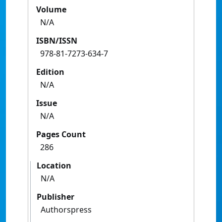
Volume
N/A
ISBN/ISSN
978-81-7273-634-7
Edition
N/A
Issue
N/A
Pages Count
286
Location
N/A
Publisher
Authorspress