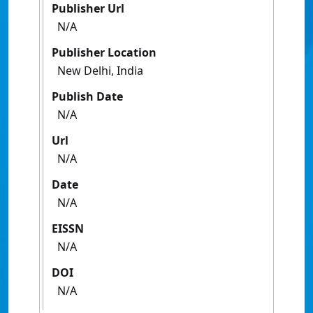
Publisher Url
N/A
Publisher Location
New Delhi, India
Publish Date
N/A
Url
N/A
Date
N/A
EISSN
N/A
DOI
N/A