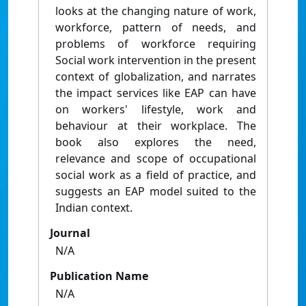
looks at the changing nature of work,
workforce, pattern of needs, and
problems of workforce requiring
Social work intervention in the present
context of globalization, and narrates
the impact services like EAP can have
on workers' lifestyle, work and
behaviour at their workplace. The
book also explores the need,
relevance and scope of occupational
social work as a field of practice, and
suggests an EAP model suited to the
Indian context.
Journal
N/A
Publication Name
N/A