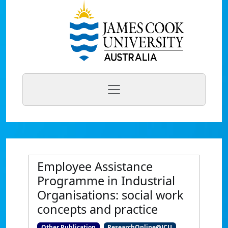
Employee Assistance
Programme in Industrial
Organisations: social work
concepts and practice
Other Publication
ResearchOnline@JCU