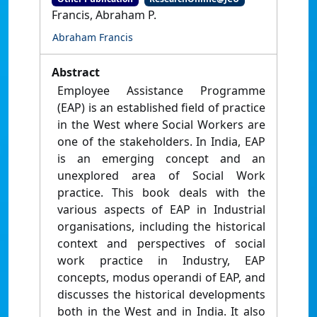
Francis, Abraham P.
Abraham Francis
Abstract
Employee Assistance Programme
(EAP) is an established field of practice
in the West where Social Workers are
one of the stakeholders. In India, EAP
is an emerging concept and an
unexplored area of Social Work
practice. This book deals with the
various aspects of EAP in Industrial
organisations, including the historical
context and perspectives of social
work practice in Industry, EAP
concepts, modus operandi of EAP, and
discusses the historical developments
both in the West and in India. It also