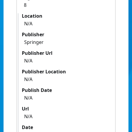
8
Location
N/A
Publisher
Springer
Publisher Url
N/A
Publisher Location
N/A
Publish Date
N/A
Url
N/A
Date