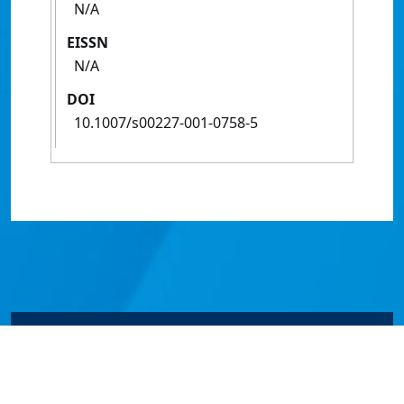
N/A
EISSN
N/A
DOI
10.1007/s00227-001-0758-5
© James Cook University 2024 to 2026 | TEQSA Provider
ID: PRV12077 | CRICOS Provider Code 00117J | ABN
46253211955