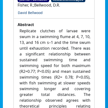
Fisher, R.;Bellwood, D.R.
David Bellwood
Abstract
Replicate clutches of larvae were
swum in a swimming flume at 4, 7, 10,
13, and 16 cm s–1 and the time swum
until exhaustion recorded. There was
a significant relationship between
sustained swimming time and
swimming speed for both maximum
(R2=0.77; P<0.05) and mean sustained
swimming times (R2= 0.78; P<0.05),
with fish swimming at slower speeds
swimming longer and covering
greater total distances. The
relationship observed agrees with
theoretical principles relating