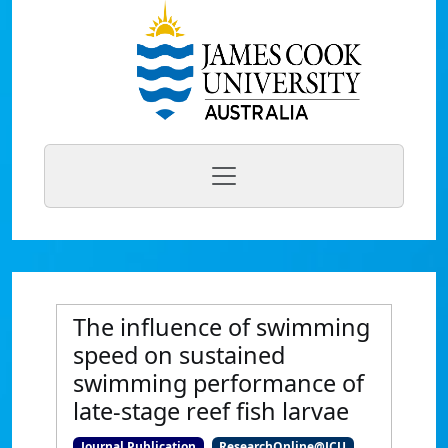
The influence of swimming
speed on sustained
swimming performance of
late-stage reef fish larvae
Journal Publication
ResearchOnline@JCU