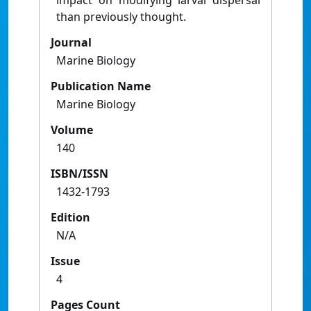
impact on modifying larval dispersal
than previously thought.
Journal
Marine Biology
Publication Name
Marine Biology
Volume
140
ISBN/ISSN
1432-1793
Edition
N/A
Issue
4
Pages Count