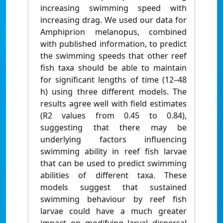
increasing swimming speed with
increasing drag. We used our data for
Amphiprion melanopus, combined
with published information, to predict
the swimming speeds that other reef
fish taxa should be able to maintain
for significant lengths of time (12–48
h) using three different models. The
results agree well with field estimates
(R2 values from 0.45 to 0.84),
suggesting that there may be
underlying factors influencing
swimming ability in reef fish larvae
that can be used to predict swimming
abilities of different taxa. These
models suggest that sustained
swimming behaviour by reef fish
larvae could have a much greater