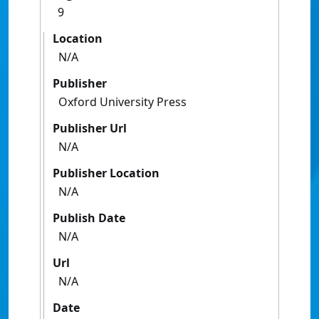
9
Location
N/A
Publisher
Oxford University Press
Publisher Url
N/A
Publisher Location
N/A
Publish Date
N/A
Url
N/A
Date