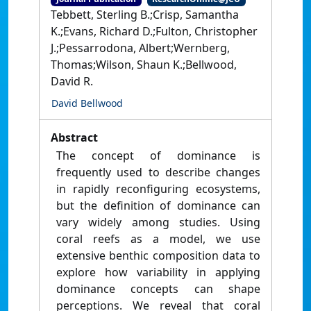
Tebbett, Sterling B.;Crisp, Samantha
K.;Evans, Richard D.;Fulton, Christopher
J.;Pessarrodona, Albert;Wernberg,
Thomas;Wilson, Shaun K.;Bellwood,
David R.
David Bellwood
Abstract
The concept of dominance is
frequently used to describe changes
in rapidly reconfiguring ecosystems,
but the definition of dominance can
vary widely among studies. Using
coral reefs as a model, we use
extensive benthic composition data to
explore how variability in applying
dominance concepts can shape
perceptions. We reveal that coral