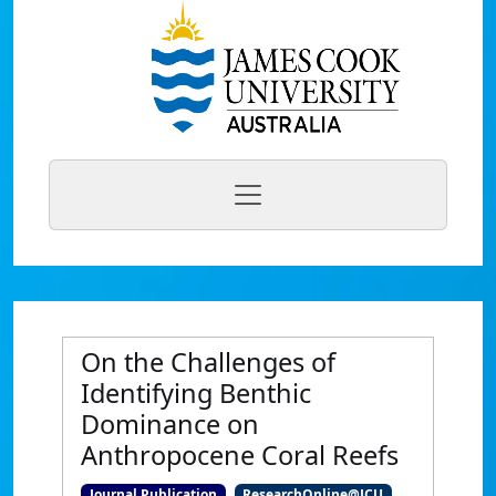
On the Challenges of
Identifying Benthic
Dominance on
Anthropocene Coral Reefs
Journal Publication
ResearchOnline@JCU