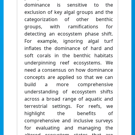
dominance is sensitive to the
exclusion of key algal groups and the
categorization of other benthic
groups, with ramifications for
detecting an ecosystem phase shift.
For example, ignoring algal turf
inflates the dominance of hard and
soft corals in the benthic habitats
underpinning reef ecosystems. We
need a consensus on how dominance
concepts are applied so that we can
build a more comprehensive
understanding of ecosystem shifts
across a broad range of aquatic and
terrestrial settings. For reefs, we
highlight the benefits of
comprehensive and inclusive surveys
for evaluating and managing the