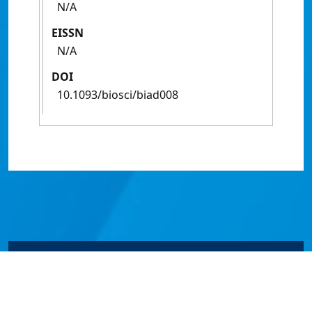
N/A
EISSN
N/A
DOI
10.1093/biosci/biad008
© James Cook University 2024 to 2026 | TEQSA Provider
ID: PRV12077 | CRICOS Provider Code 00117J | ABN
46253211955