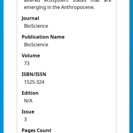
altered ecosystem states that are
emerging in the Anthropocene.
Journal
BioScience
Publication Name
BioScience
Volume
73
ISBN/ISSN
1525-324
Edition
N/A
Issue
3
Pages Count