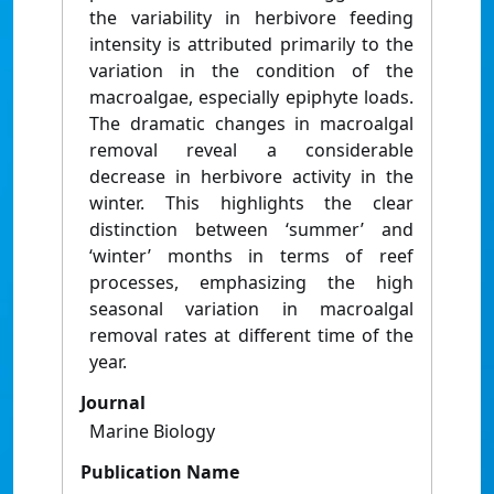
the variability in herbivore feeding
intensity is attributed primarily to the
variation in the condition of the
macroalgae, especially epiphyte loads.
The dramatic changes in macroalgal
removal reveal a considerable
decrease in herbivore activity in the
winter. This highlights the clear
distinction between ‘summer’ and
‘winter’ months in terms of reef
processes, emphasizing the high
seasonal variation in macroalgal
removal rates at different time of the
year.
Journal
Marine Biology
Publication Name