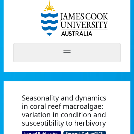
Seasonality and dynamics
in coral reef macroalgae:
variation in condition and
susceptibility to herbivory
Journal Publication
ResearchOnline@JCU