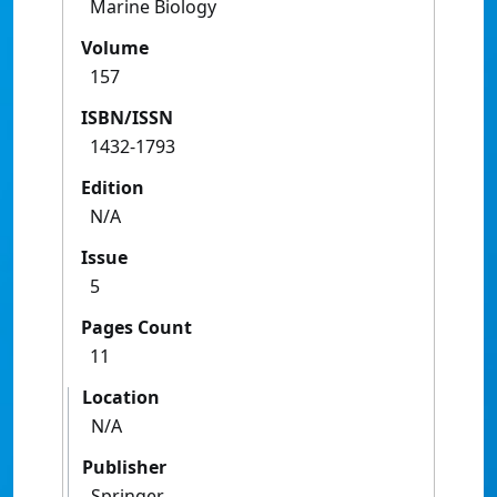
Marine Biology
Volume
157
ISBN/ISSN
1432-1793
Edition
N/A
Issue
5
Pages Count
11
Location
N/A
Publisher
Springer