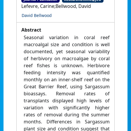
Lefevre, Carine;Bellwood, David
David Bellwood
Abstract
Seasonal variation in coral reef
macroalgal size and condition is well
documented, yet seasonal variability
of herbivory on macroalgae by coral
reef fishes is unknown. Herbivore
feeding intensity was quantified
monthly on an inner-shelf reef on the
Great Barrier Reef, using Sargassum
bioassays. Removal rates of
transplants displayed high levels of
variation with significantly higher
rates of removal during the summer
months. Differences in Sargassum
plant size and condition suggest that