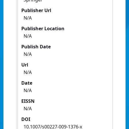
Publisher Url
N/A
Publisher Location
N/A
Publish Date
N/A
Url
N/A
Date
N/A
EISSN
N/A
DOI
10.1007/s00227-009-1376-x