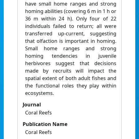
have small home ranges and strong
homing abilities (covering 6 m in 1 h or
36 m within 24 h). Only four of 22
individuals failed to return; all were
transferred up-current, suggesting
that olfaction is important in homing.
Small home ranges and strong
homing tendencies in juvenile
herbivores suggest that decisions
made by recruits will impact the
spatial extent of both adult fishes and
the functional roles they play within
ecosystems.
Journal
Coral Reefs
Publication Name
Coral Reefs