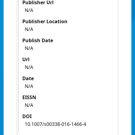
Publisher Url
N/A
Publisher Location
N/A
Publish Date
N/A
Url
N/A
Date
N/A
EISSN
N/A
DOI
10.1007/s00338-016-1466-4