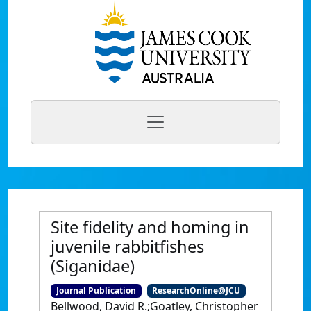
Site fidelity and homing in
juvenile rabbitfishes
(Siganidae)
Journal Publication
ResearchOnline@JCU
Bellwood, David R.;Goatley, Christopher