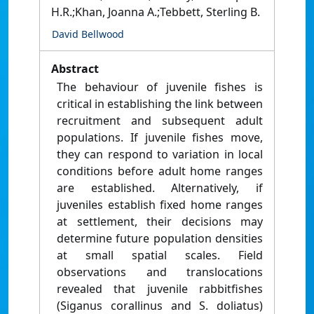
H.R.;Khan, Joanna A.;Tebbett, Sterling B.
David Bellwood
Abstract
The behaviour of juvenile fishes is
critical in establishing the link between
recruitment and subsequent adult
populations. If juvenile fishes move,
they can respond to variation in local
conditions before adult home ranges
are established. Alternatively, if
juveniles establish fixed home ranges
at settlement, their decisions may
determine future population densities
at small spatial scales. Field
observations and translocations
revealed that juvenile rabbitfishes
(Siganus corallinus and S. doliatus)