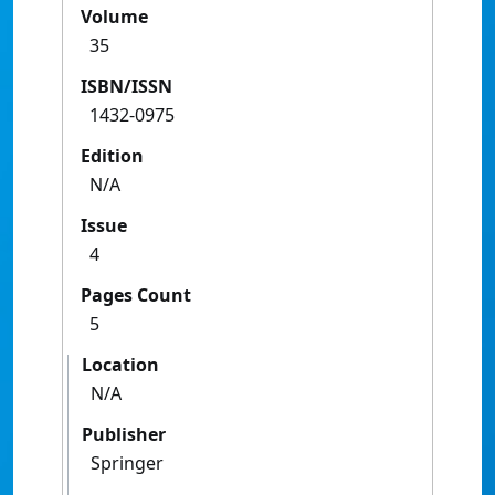
Volume
35
ISBN/ISSN
1432-0975
Edition
N/A
Issue
4
Pages Count
5
Location
N/A
Publisher
Springer