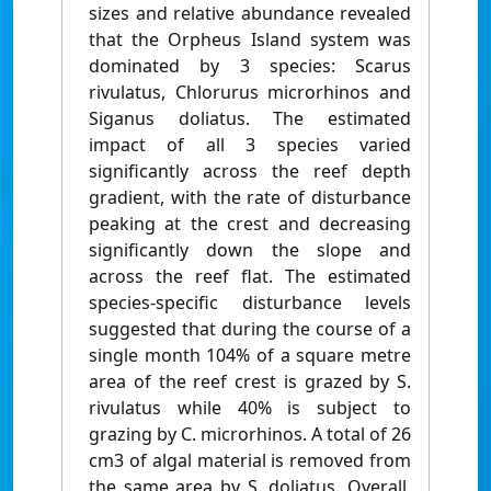
sizes and relative abundance revealed
that the Orpheus Island system was
dominated by 3 species: Scarus
rivulatus, Chlorurus microrhinos and
Siganus doliatus. The estimated
impact of all 3 species varied
significantly across the reef depth
gradient, with the rate of disturbance
peaking at the crest and decreasing
significantly down the slope and
across the reef flat. The estimated
species-specific disturbance levels
suggested that during the course of a
single month 104% of a square metre
area of the reef crest is grazed by S.
rivulatus while 40% is subject to
grazing by C. microrhinos. A total of 26
cm3 of algal material is removed from
the same area by S. doliatus. Overall,