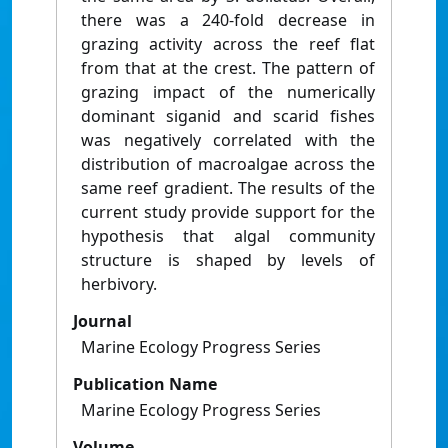
there was a 240-fold decrease in
grazing activity across the reef flat
from that at the crest. The pattern of
grazing impact of the numerically
dominant siganid and scarid fishes
was negatively correlated with the
distribution of macroalgae across the
same reef gradient. The results of the
current study provide support for the
hypothesis that algal community
structure is shaped by levels of
herbivory.
Journal
Marine Ecology Progress Series
Publication Name
Marine Ecology Progress Series
Volume