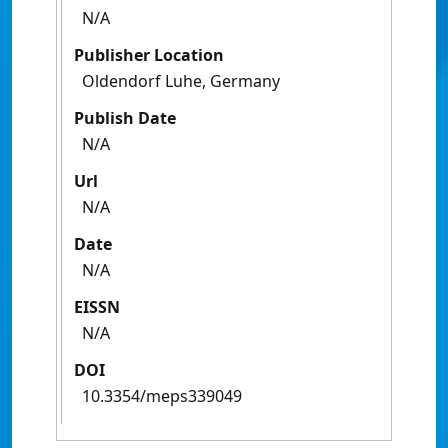
N/A
Publisher Location
Oldendorf Luhe, Germany
Publish Date
N/A
Url
N/A
Date
N/A
EISSN
N/A
DOI
10.3354/meps339049