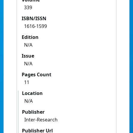
339
ISBN/ISSN
1616-1599
Edition
N/A
Issue
N/A
Pages Count
11
Location
N/A
Publisher
Inter-Research
Publisher Url