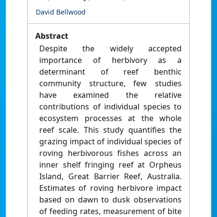
David Bellwood
Abstract
Despite the widely accepted
importance of herbivory as a
determinant of reef benthic
community structure, few studies
have examined the relative
contributions of individual species to
ecosystem processes at the whole
reef scale. This study quantifies the
grazing impact of individual species of
roving herbivorous fishes across an
inner shelf fringing reef at Orpheus
Island, Great Barrier Reef, Australia.
Estimates of roving herbivore impact
based on dawn to dusk observations
of feeding rates, measurement of bite