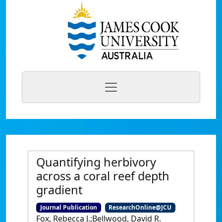
Quantifying herbivory
across a coral reef depth
gradient
Journal Publication
ResearchOnline@JCU
Fox, Rebecca J.;Bellwood, David R.