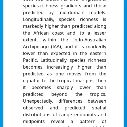
species-richness gradients and those
predicted by mid-domain models.
Longitudinally, species richness is
markedly higher than predicted along
the African coast and, to a lesser
extent, within the Indo-Australian
Archipelago (IAA), and it is markedly
lower than expected in the eastern
Pacific. Latitudinally, species richness
becomes increasingly higher than
predicted as one moves from the
equator to the tropical margins; then
it becomes sharply lower than
predicted beyond the tropics.
Unexpectedly, differences between
observed and predicted spatial
distributions of range endpoints and
midpoints reveal a pattern of