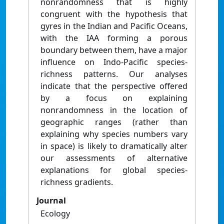
nonrandomness that is highly
congruent with the hypothesis that
gyres in the Indian and Pacific Oceans,
with the IAA forming a porous
boundary between them, have a major
influence on Indo-Pacific species-
richness patterns. Our analyses
indicate that the perspective offered
by a focus on explaining
nonrandomness in the location of
geographic ranges (rather than
explaining why species numbers vary
in space) is likely to dramatically alter
our assessments of alternative
explanations for global species-
richness gradients.
Journal
Ecology