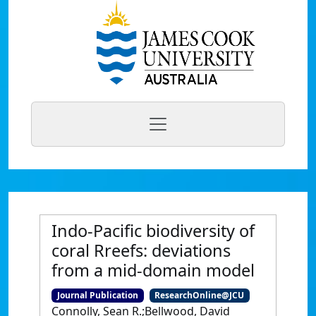
Indo-Pacific biodiversity of
coral Rreefs: deviations
from a mid-domain model
Journal Publication
ResearchOnline@JCU
Connolly, Sean R.;Bellwood, David