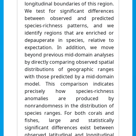
longitudinal boundaries of this region.
We test for significant differences
between observed and predicted
species-richness patterns, and we
identify regions that are enriched or
depauperate in species, relative to
expectation. In addition, we move
beyond previous mid-domain analyses
by directly comparing observed spatial
distributions of geographic ranges
with those predicted by a mid-domain
model. This comparison indicates
precisely how species-richness
anomalies are produced by
nonrandomness in the distribution of
species ranges. For both corals and
fishes, large and statistically
significant differences exist between
observed latitudinal and longitudinal