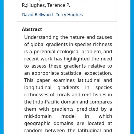
R.;Hughes, Terence P.
David Bellwood
Terry Hughes
Abstract
Understanding the nature and causes
of global gradients in species richness
is a perennial ecological problem, and
recent work has highlighted the need
to assess these gradients relative to
an appropriate statistical expectation.
This paper examines latitudinal and
longitudinal gradients in species
richnesses of corals and reef fishes in
the Indo-Pacific domain and compares
them with gradients predicted by a
mid-domain model in which
geographic domains are located at
random between the latitudinal and