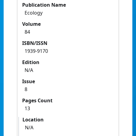
Publication Name
Ecology
Volume
84
ISBN/ISSN
1939-9170
Edition
N/A
Issue
8
Pages Count
13
Location
N/A