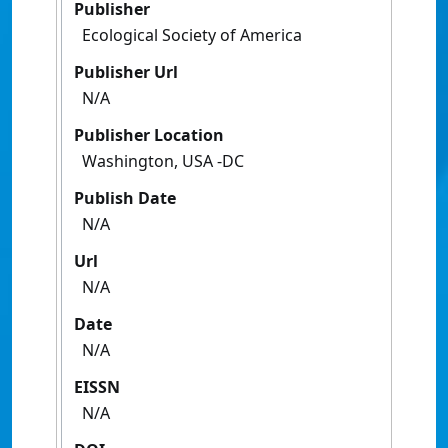
Publisher
Ecological Society of America
Publisher Url
N/A
Publisher Location
Washington, USA -DC
Publish Date
N/A
Url
N/A
Date
N/A
EISSN
N/A