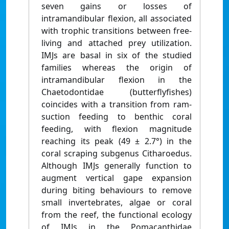
seven gains or losses of
intramandibular flexion, all associated
with trophic transitions between free-
living and attached prey utilization.
IMJs are basal in six of the studied
families whereas the origin of
intramandibular flexion in the
Chaetodontidae (butterflyfishes)
coincides with a transition from ram-
suction feeding to benthic coral
feeding, with flexion magnitude
reaching its peak (49 ± 2.7°) in the
coral scraping subgenus Citharoedus.
Although IMJs generally function to
augment vertical gape expansion
during biting behaviours to remove
small invertebrates, algae or coral
from the reef, the functional ecology
of IMJs in the Pomacanthidae