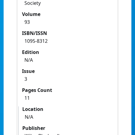
Society
Volume
93
ISBN/ISSN
1095-8312
Edition
N/A
Issue
3
Pages Count
11
Location
N/A
Publisher