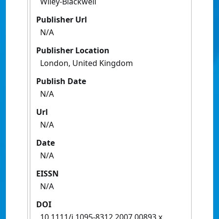
Wiley-Blackwell
Publisher Url
N/A
Publisher Location
London, United Kingdom
Publish Date
N/A
Url
N/A
Date
N/A
EISSN
N/A
DOI
10.1111/j.1095-8312.2007.00893.x