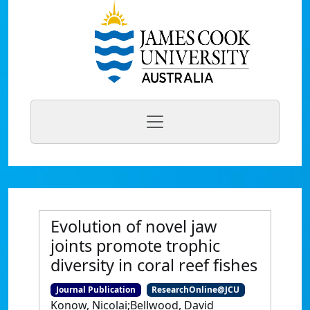
Evolution of novel jaw
joints promote trophic
diversity in coral reef fishes
Journal Publication
ResearchOnline@JCU
Konow, Nicolai;Bellwood, David