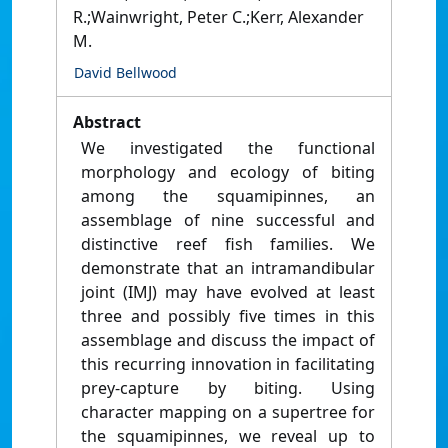
R.;Wainwright, Peter C.;Kerr, Alexander
M.
David Bellwood
Abstract
We investigated the functional
morphology and ecology of biting
among the squamipinnes, an
assemblage of nine successful and
distinctive reef fish families. We
demonstrate that an intramandibular
joint (IMJ) may have evolved at least
three and possibly five times in this
assemblage and discuss the impact of
this recurring innovation in facilitating
prey-capture by biting. Using
character mapping on a supertree for
the squamipinnes, we reveal up to