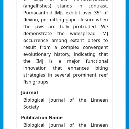
(angelfishes) stands in contrast.
Pomacanthid IMJs exhibit over 35° of
flexion, permitting gape closure when
the jaws are fully protruded. We
demonstrate the widespread IMJ
occurrence among extant biters to
result from a complex convergent
evolutionary history, indicating that
the IMJ is a major functional
innovation that enhances biting
strategies in several prominent reef
fish groups.
Journal
Biological Journal of the Linnean
Society
Publication Name
Biological Journal of the Linnean