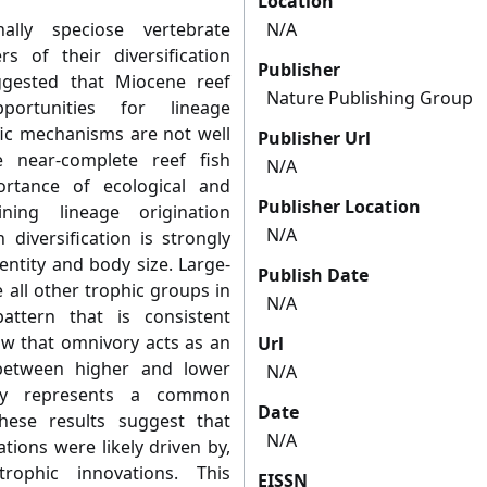
Location
ally speciose vertebrate
N/A
s of their diversification
Publisher
ggested that Miocene reef
Nature Publishing Group
ortunities for lineage
ific mechanisms are not well
Publisher Url
 near-complete reef fish
N/A
rtance of ecological and
Publisher Location
ning lineage origination
N/A
 diversification is strongly
entity and body size. Large-
Publish Date
 all other trophic groups in
N/A
pattern that is consistent
ow that omnivory acts as an
Url
 between higher and lower
N/A
vory represents a common
Date
 these results suggest that
N/A
tions were likely driven by,
rophic innovations. This
EISSN