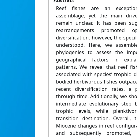
Abstract
Reef fishes are an exception
assemblage, yet the main driver
remain unclear. It has been su
rearrangements promoted opp
diversification, however, the spec
understood. Here, we assemble
phylogenies to assess the impo
geographical factors in explai
patterns. We reveal that reef fish
associated with species’ trophic id
bodied herbivorous fishes outpace
recent diversification rates, a 
through time. Additionally, we sh
intermediate evolutionary step
trophic levels, while plankti
transition destination. Overall,
Miocene changes in reef configura
and subsequently promoted, t