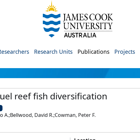
Researchers
Research Units
Publications
Projects
el reef fish diversification
U
to A.;Bellwood, David R.;Cowman, Peter F.