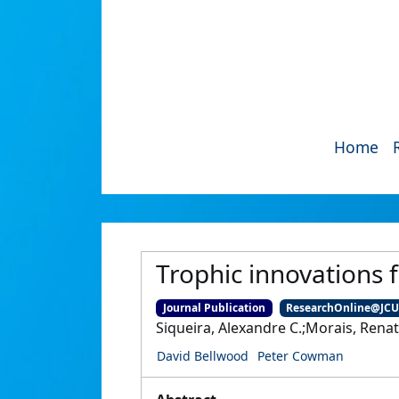
Home
Trophic innovations fu
Journal Publication
ResearchOnline@JC
Siqueira, Alexandre C.;Morais, Rena
David Bellwood
Peter Cowman