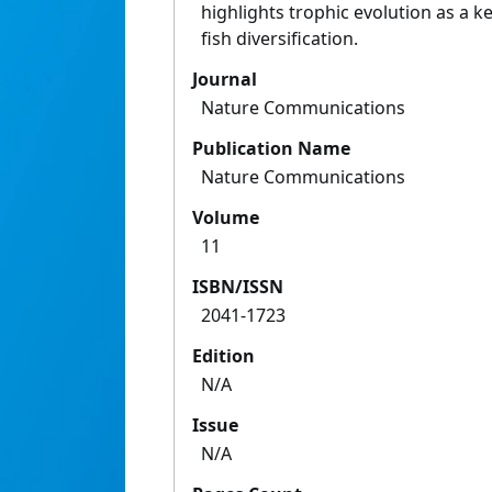
highlights trophic evolution as a k
fish diversification.
Journal
Nature Communications
Publication Name
Nature Communications
Volume
11
ISBN/ISSN
2041-1723
Edition
N/A
Issue
N/A