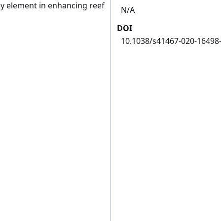
ey element in enhancing reef
N/A
DOI
10.1038/s41467-020-16498