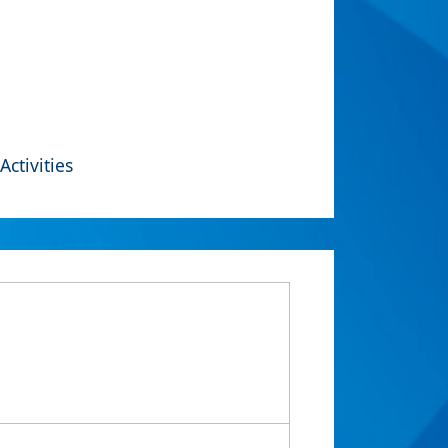
Activities