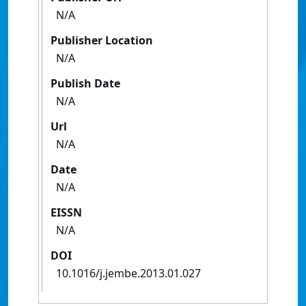
N/A
Publisher Location
N/A
Publish Date
N/A
Url
N/A
Date
N/A
EISSN
N/A
DOI
10.1016/j.jembe.2013.01.027