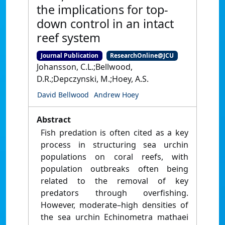
the implications for top-
down control in an intact
reef system
Journal Publication
ResearchOnline@JCU
Johansson, C.L.;Bellwood,
D.R.;Depczynski, M.;Hoey, A.S.
David Bellwood
Andrew Hoey
Abstract
Fish predation is often cited as a key
process in structuring sea urchin
populations on coral reefs, with
population outbreaks often being
related to the removal of key
predators through overfishing.
However, moderate–high densities of
the sea urchin Echinometra mathaei