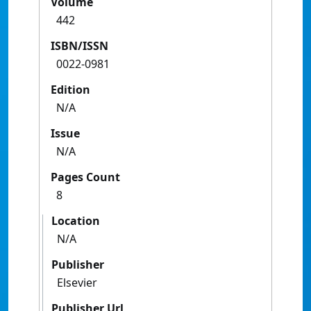
Volume
442
ISBN/ISSN
0022-0981
Edition
N/A
Issue
N/A
Pages Count
8
Location
N/A
Publisher
Elsevier
Publisher Url