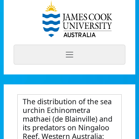
The distribution of the sea
urchin Echinometra
mathaei (de Blainville) and
its predators on Ningaloo
Reef, Western Australia: