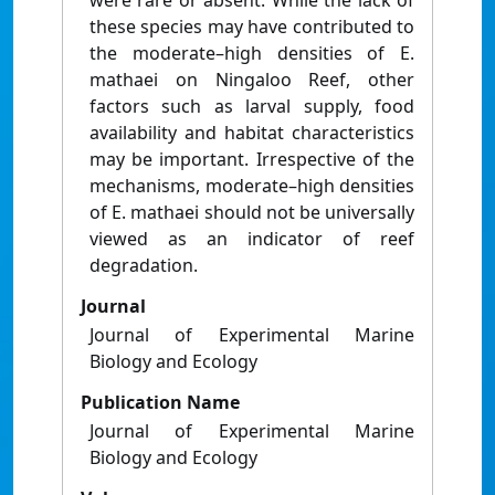
were rare or absent. While the lack of
these species may have contributed to
the moderate–high densities of E.
mathaei on Ningaloo Reef, other
factors such as larval supply, food
availability and habitat characteristics
may be important. Irrespective of the
mechanisms, moderate–high densities
of E. mathaei should not be universally
viewed as an indicator of reef
degradation.
Journal
Journal of Experimental Marine
Biology and Ecology
Publication Name
Journal of Experimental Marine
Biology and Ecology