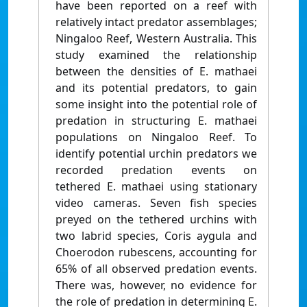
have been reported on a reef with
relatively intact predator assemblages;
Ningaloo Reef, Western Australia. This
study examined the relationship
between the densities of E. mathaei
and its potential predators, to gain
some insight into the potential role of
predation in structuring E. mathaei
populations on Ningaloo Reef. To
identify potential urchin predators we
recorded predation events on
tethered E. mathaei using stationary
video cameras. Seven fish species
preyed on the tethered urchins with
two labrid species, Coris aygula and
Choerodon rubescens, accounting for
65% of all observed predation events.
There was, however, no evidence for
the role of predation in determining E.