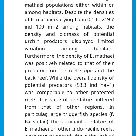
mathaei populations either within or
among habitats. Despite the densities
of E. mathaei varying from 0.1 to 219.7
ind 100 m−2 among habitats, the
density and biomass of potential
urchin predators displayed limited
variation among habitats.
Furthermore, the density of E. mathaei
was positively related to that of their
predators on the reef slope and the
back reef. While the overall density of
potential predators (53.3 ind ha−1)
was comparable to other protected
reefs, the suite of predators differed
from that of other regions. In
particular, large triggerfish species (f.
Balistidae), the dominant predators of
E. mathaei on other Indo-Pacific reefs,