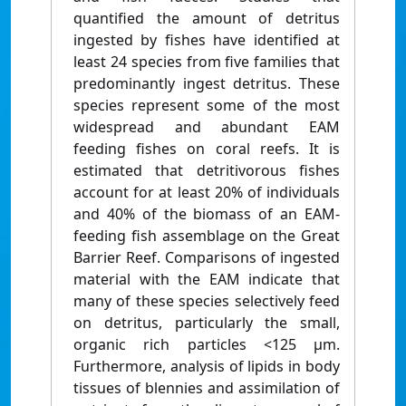
quantified the amount of detritus
ingested by fishes have identified at
least 24 species from five families that
predominantly ingest detritus. These
species represent some of the most
widespread and abundant EAM
feeding fishes on coral reefs. It is
estimated that detritivorous fishes
account for at least 20% of individuals
and 40% of the biomass of an EAM-
feeding fish assemblage on the Great
Barrier Reef. Comparisons of ingested
material with the EAM indicate that
many of these species selectively feed
on detritus, particularly the small,
organic rich particles <125 μm.
Furthermore, analysis of lipids in body
tissues of blennies and assimilation of