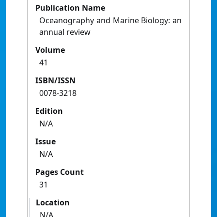
Publication Name
Oceanography and Marine Biology: an
annual review
Volume
41
ISBN/ISSN
0078-3218
Edition
N/A
Issue
N/A
Pages Count
31
Location
N/A