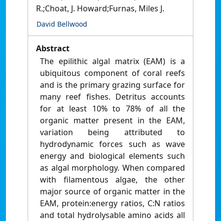
R.;Choat, J. Howard;Furnas, Miles J.
David Bellwood
Abstract
The epilithic algal matrix (EAM) is a
ubiquitous component of coral reefs
and is the primary grazing surface for
many reef fishes. Detritus accounts
for at least 10% to 78% of all the
organic matter present in the EAM,
variation being attributed to
hydrodynamic forces such as wave
energy and biological elements such
as algal morphology. When compared
with filamentous algae, the other
major source of organic matter in the
EAM, protein:energy ratios, C:N ratios
and total hydrolysable amino acids all