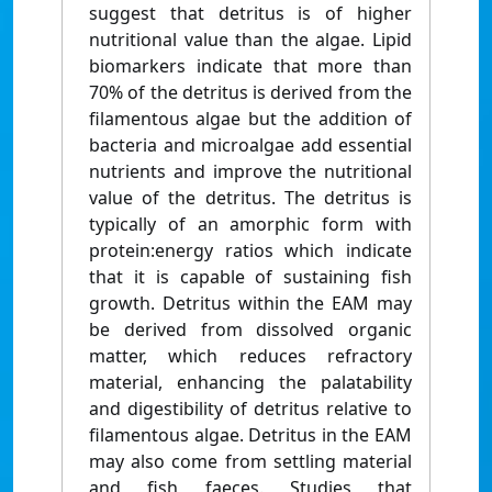
suggest that detritus is of higher
nutritional value than the algae. Lipid
biomarkers indicate that more than
70% of the detritus is derived from the
filamentous algae but the addition of
bacteria and microalgae add essential
nutrients and improve the nutritional
value of the detritus. The detritus is
typically of an amorphic form with
protein:energy ratios which indicate
that it is capable of sustaining fish
growth. Detritus within the EAM may
be derived from dissolved organic
matter, which reduces refractory
material, enhancing the palatability
and digestibility of detritus relative to
filamentous algae. Detritus in the EAM
may also come from settling material
and fish faeces. Studies that