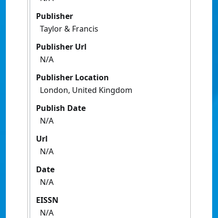
Publisher
Taylor & Francis
Publisher Url
N/A
Publisher Location
London, United Kingdom
Publish Date
N/A
Url
N/A
Date
N/A
EISSN
N/A