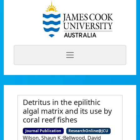
Detritus in the epilithic
algal matrix and its use by
coral reef fishes
Journal Publication
ResearchOnline@JCU
Wilson, Shaun K.;Bellwood, David