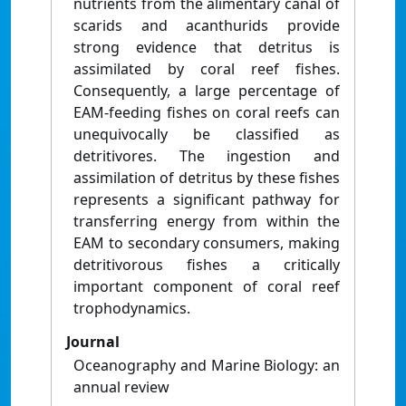
nutrients from the alimentary canal of
scarids and acanthurids provide
strong evidence that detritus is
assimilated by coral reef fishes.
Consequently, a large percentage of
EAM-feeding fishes on coral reefs can
unequivocally be classified as
detritivores. The ingestion and
assimilation of detritus by these fishes
represents a significant pathway for
transferring energy from within the
EAM to secondary consumers, making
detritivorous fishes a critically
important component of coral reef
trophodynamics.
Journal
Oceanography and Marine Biology: an
annual review