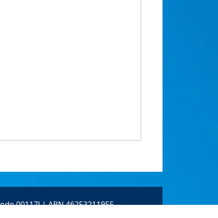
 Code 00117J | ABN 46253211955