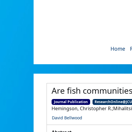
Home
Are fish communities
Journal Publication
ResearchOnline@JC
Hemingson, Christopher R.;Mihalitsi
David Bellwood