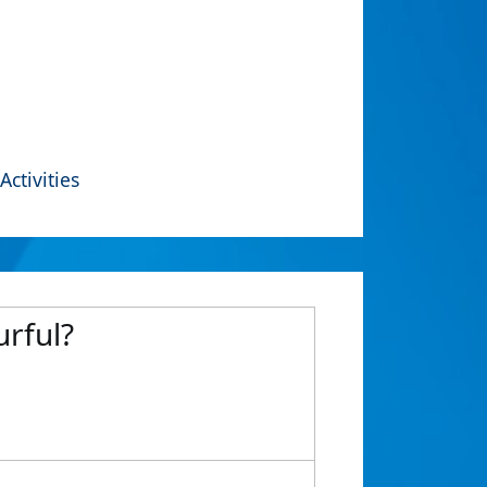
Activities
urful?