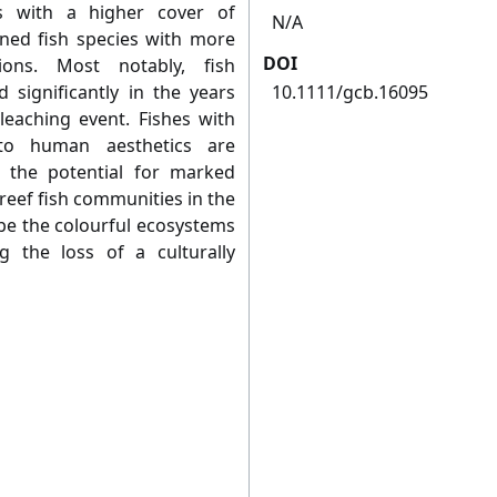
s with a higher cover of
N/A
ined fish species with more
DOI
ions. Most notably, fish
 significantly in the years
10.1111/gcb.16095
leaching event. Fishes with
 to human aesthetics are
h the potential for marked
 reef fish communities in the
 be the colourful ecosystems
g the loss of a culturally