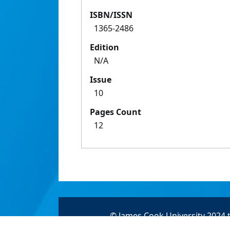
ISBN/ISSN
1365-2486
Edition
N/A
Issue
10
Pages Count
12
© James Cook University 2024 