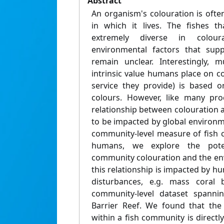
Abstract
An organism's colouration is ofte
in which it lives. The fishes th
extremely diverse in colour
environmental factors that supp
remain unclear. Interestingly, 
intrinsic value humans place on c
service they provide) is based o
colours. However, like many pro
relationship between colouration a
to be impacted by global environm
community-level measure of fish c
humans, we explore the poten
community colouration and the en
this relationship is impacted by 
disturbances, e.g. mass coral 
community-level dataset spanni
Barrier Reef. We found that the 
within a fish community is directl