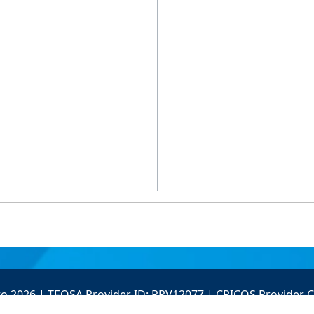
to 2026 | TEQSA Provider ID: PRV12077 | CRICOS Provider