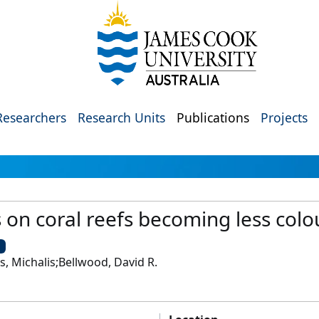
Researchers
Research Units
Publications
Projects
 on coral reefs becoming less colo
U
s, Michalis;Bellwood, David R.