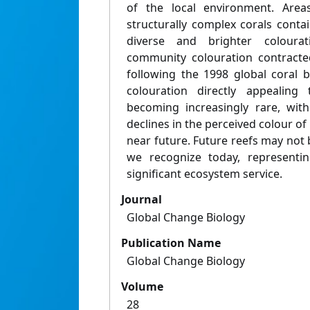
of the local environment. Area
structurally complex corals conta
diverse and brighter colourat
community colouration contracted
following the 1998 global coral b
colouration directly appealing
becoming increasingly rare, wit
declines in the perceived colour of
near future. Future reefs may not
we recognize today, representin
significant ecosystem service.
Journal
Global Change Biology
Publication Name
Global Change Biology
Volume
28