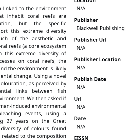
Location
n linked to the environment
N/A
at inhabit coral reefs are
Publisher
ation, but the specific
Blackwell Publishing
ort this extreme diversity
much of the aesthetic and
Publisher Url
oral reefs (a core ecosystem
N/A
n this extreme diversity of
Publisher Location
cesses on coral reefs, the
N/A
nd the environment is likely
ental change. Using a novel
Publish Date
olouration, as perceived by
N/A
tial links between fish
vironment. We then asked if
Url
human-induced environmental
N/A
bleaching events, using a
Date
ng 27 years on the Great
N/A
diversity of colours found
y related to the composition
EISSN