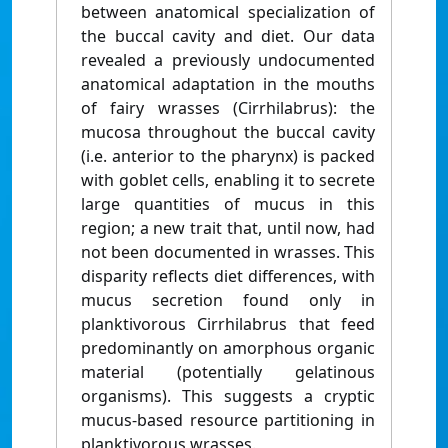
between anatomical specialization of
the buccal cavity and diet. Our data
revealed a previously undocumented
anatomical adaptation in the mouths
of fairy wrasses (Cirrhilabrus): the
mucosa throughout the buccal cavity
(i.e. anterior to the pharynx) is packed
with goblet cells, enabling it to secrete
large quantities of mucus in this
region; a new trait that, until now, had
not been documented in wrasses. This
disparity reflects diet differences, with
mucus secretion found only in
planktivorous Cirrhilabrus that feed
predominantly on amorphous organic
material (potentially gelatinous
organisms). This suggests a cryptic
mucus-based resource partitioning in
planktivorous wrasses.