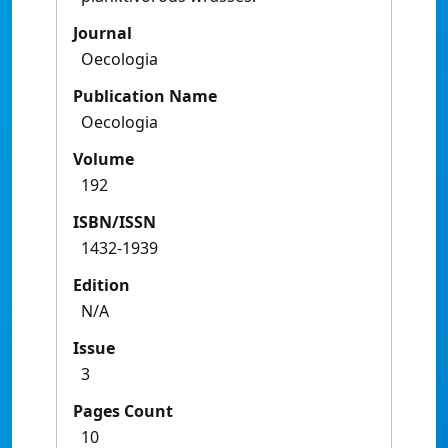
Journal
Oecologia
Publication Name
Oecologia
Volume
192
ISBN/ISSN
1432-1939
Edition
N/A
Issue
3
Pages Count
10