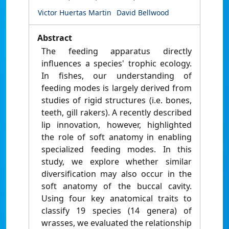
Victor Huertas Martin
David Bellwood
Abstract
The feeding apparatus directly
influences a species' trophic ecology.
In fishes, our understanding of
feeding modes is largely derived from
studies of rigid structures (i.e. bones,
teeth, gill rakers). A recently described
lip innovation, however, highlighted
the role of soft anatomy in enabling
specialized feeding modes. In this
study, we explore whether similar
diversification may also occur in the
soft anatomy of the buccal cavity.
Using four key anatomical traits to
classify 19 species (14 genera) of
wrasses, we evaluated the relationship