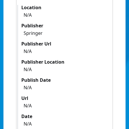
Location
N/A
Publisher
Springer
Publisher Url
N/A
Publisher Location
N/A
Publish Date
N/A
Url
N/A
Date
N/A