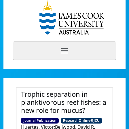
Trophic separation in
planktivorous reef fishes: a
new role for mucus?
Journal Publication
ResearchOnline@JCU
Huertas, Victor;Bellwood, David R.