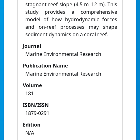
stagnant reef slope (4.5 m–12 m). This
study provides a comprehensive
model of how hydrodynamic forces
and on-reef processes may shape
sediment dynamics on a coral reef.
Journal
Marine Environmental Research
Publication Name
Marine Environmental Research
Volume
181
ISBN/ISSN
1879-0291
Edition
N/A