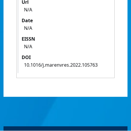
Url
N/A
Date
N/A
EISSN
N/A
DOI
10.1016/j.marenvres.2022.105763