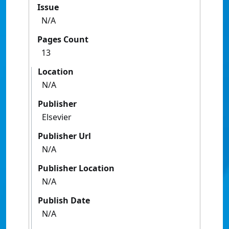
Issue
N/A
Pages Count
13
Location
N/A
Publisher
Elsevier
Publisher Url
N/A
Publisher Location
N/A
Publish Date
N/A