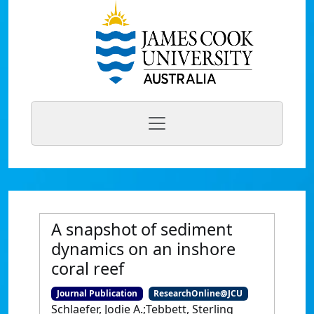
A snapshot of sediment
dynamics on an inshore
coral reef
Journal Publication
ResearchOnline@JCU
Schlaefer, Jodie A.;Tebbett, Sterling