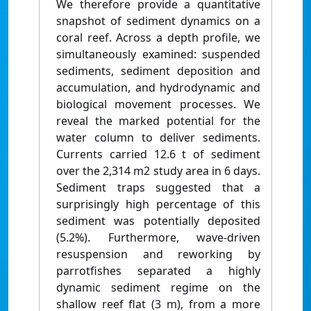
We therefore provide a quantitative
snapshot of sediment dynamics on a
coral reef. Across a depth profile, we
simultaneously examined: suspended
sediments, sediment deposition and
accumulation, and hydrodynamic and
biological movement processes. We
reveal the marked potential for the
water column to deliver sediments.
Currents carried 12.6 t of sediment
over the 2,314 m2 study area in 6 days.
Sediment traps suggested that a
surprisingly high percentage of this
sediment was potentially deposited
(5.2%). Furthermore, wave-driven
resuspension and reworking by
parrotfishes separated a highly
dynamic sediment regime on the
shallow reef flat (3 m), from a more