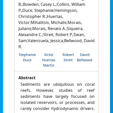
B.;Bowden, Casey L.;Collins, William
P.;Duce, Stephanie;Hemingson,
Christopher R.;Huertas,
Victor;Mihalitsis, Michalis;Morais,
Juliano;Morais, Renato A.;Siqueira,
Alexandre C.;Streit, Robert P.;Swan,
Sam;Valenzuela, Jessica;Bellwood, David
R.
Stephanie
Victor
Robert
David
Duce
Huertas
Streit
Bellwood
Martin
Abstract
Sediments are ubiquitous on coral
reefs. However, studies of reef
sediments have largely focused on
isolated reservoirs, or processes, and
rarely consider hydrodynamic drivers.