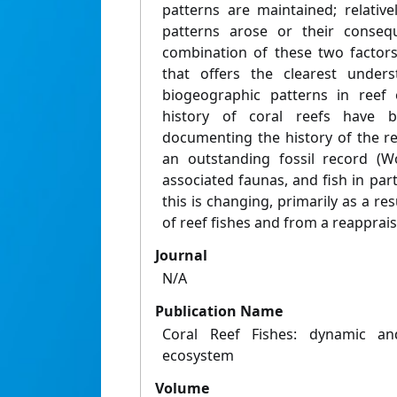
patterns are maintained; relativ
patterns arose or their consequ
combination of these two factors
that offers the clearest under
biogeographic patterns in reef 
history of coral reefs have be
documenting the history of the re
an outstanding fossil record (W
associated faunas, and fish in parti
this is changing, primarily as a re
of reef fishes and from a reappraisa
Journal
N/A
Publication Name
Coral Reef Fishes: dynamic an
ecosystem
Volume