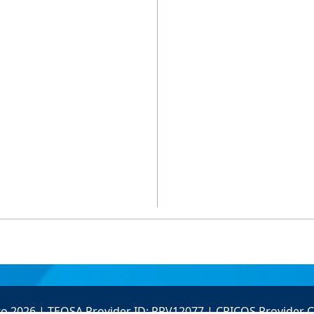
to 2026 | TEQSA Provider ID: PRV12077 | CRICOS Provider