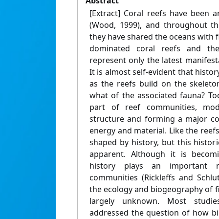
Abstract
[Extract] Coral reefs have been 
(Wood, 1999), and throughout the
they have shared the oceans with f
dominated coral reefs and thei
represent only the latest manifest
It is almost self-evident that histor
as the reefs build on the skeleto
what of the associated fauna? Tod
part of reef communities, mod
structure and forming a major c
energy and material. Like the reefs
shaped by history, but this histor
apparent. Although it is becomi
history plays an important r
communities (Rickleffs and Schlut
the ecology and biogeography of f
largely unknown. Most studi
addressed the question of how bi