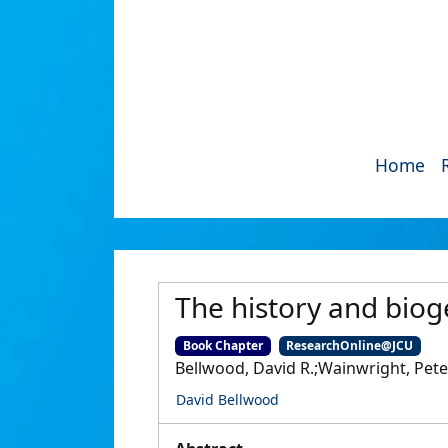
Home
The history and biog
Book Chapter
ResearchOnline@JCU
Bellwood, David R.;Wainwright, Pete
David Bellwood