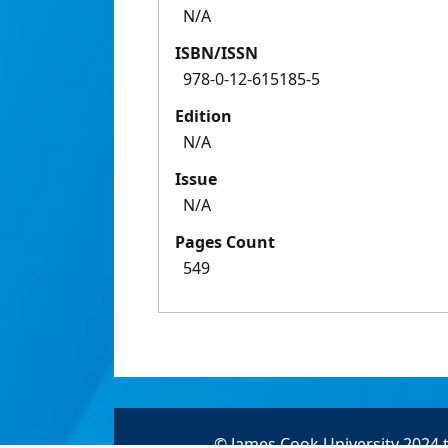
N/A
ISBN/ISSN
978-0-12-615185-5
Edition
N/A
Issue
N/A
Pages Count
549
© James Cook University 2024 