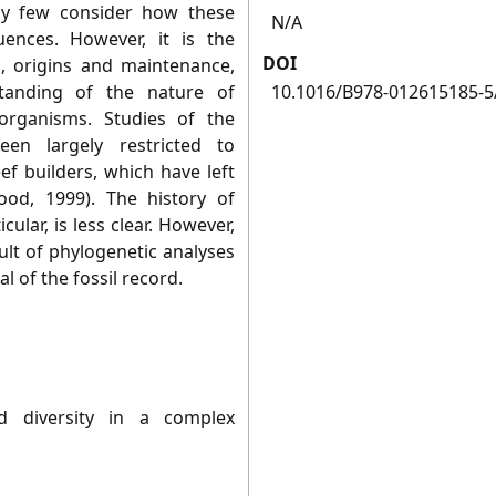
ely few consider how these
N/A
ences. However, it is the
DOI
, origins and maintenance,
standing of the nature of
10.1016/B978-012615185-5
organisms. Studies of the
en largely restricted to
ef builders, which have left
ood, 1999). The history of
cular, is less clear. However,
sult of phylogenetic analyses
l of the fossil record.
d diversity in a complex