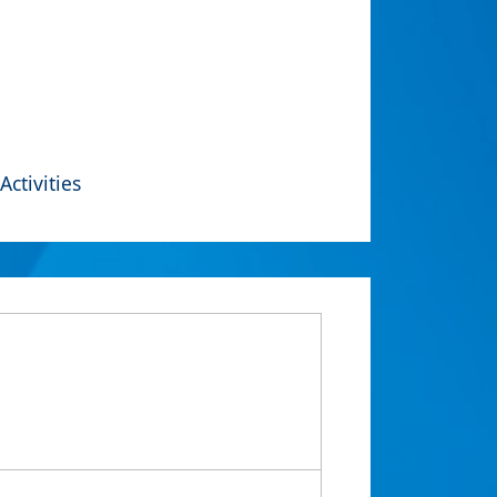
Activities