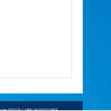
 Code 00117J | ABN 46253211955