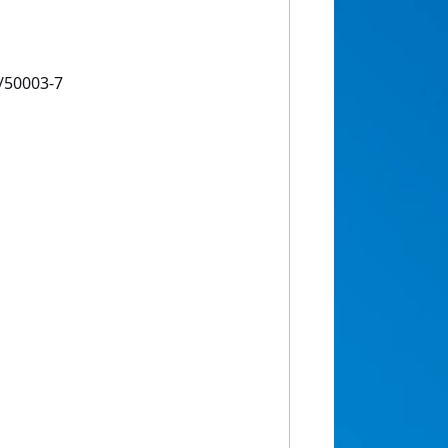
/50003-7