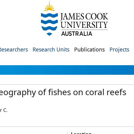
Researchers
Research Units
Publications
Projects
eography of fishes on coral reefs
r C.