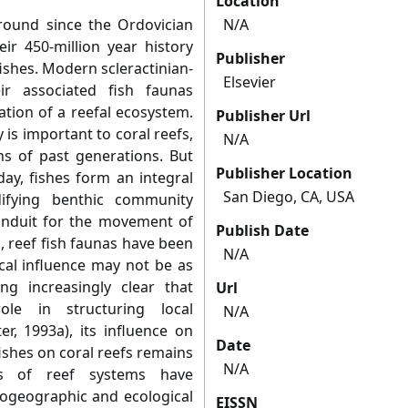
Location
around since the Ordovician
N/A
ir 450-million year history
Publisher
ishes. Modern scleractinian-
Elsevier
r associated fish faunas
ation of a reefal ecosystem.
Publisher Url
y is important to coral reefs,
N/A
ns of past generations. But
Publisher Location
ay, fishes form an integral
San Diego, CA, USA
ifying benthic community
onduit for the movement of
Publish Date
, reef fish faunas have been
N/A
ical influence may not be as
ng increasingly clear that
Url
ole in structuring local
N/A
er, 1993a), its influence on
Date
ishes on coral reefs remains
N/A
es of reef systems have
ogeographic and ecological
EISSN