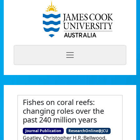
Fishes on coral reefs:
changing roles over the
past 240 million years
Journal Publication
ResearchOnline@JCU
Goatley, Christopher H.R.;Bellwood,