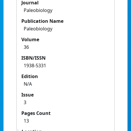
Journal
Paleobiology
Publication Name
Paleobiology
Volume
36
ISBN/ISSN
1938-5331
Edition
N/A
Issue
3
Pages Count
13