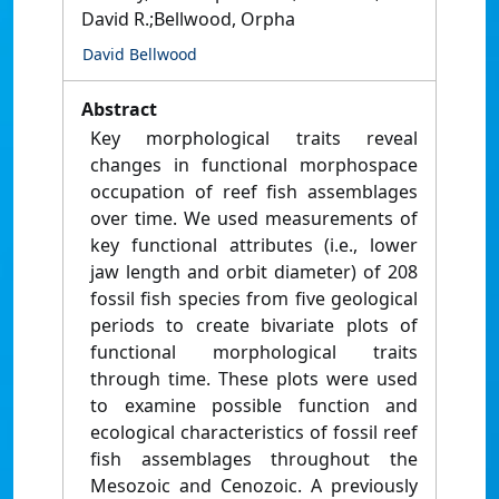
David R.;Bellwood, Orpha
David Bellwood
Abstract
Key morphological traits reveal
changes in functional morphospace
occupation of reef fish assemblages
over time. We used measurements of
key functional attributes (i.e., lower
jaw length and orbit diameter) of 208
fossil fish species from five geological
periods to create bivariate plots of
functional morphological traits
through time. These plots were used
to examine possible function and
ecological characteristics of fossil reef
fish assemblages throughout the
Mesozoic and Cenozoic. A previously