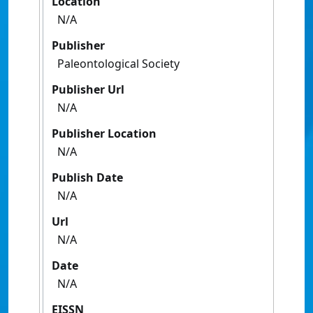
Location
N/A
Publisher
Paleontological Society
Publisher Url
N/A
Publisher Location
N/A
Publish Date
N/A
Url
N/A
Date
N/A
EISSN