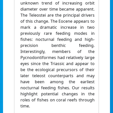
unknown trend of increasing orbit
diameter over time became apparent.
The Teleostei are the principal drivers
of this change. The Eocene appears to
mark a dramatic increase in two
previously rare feeding modes in
fishes: nocturnal feeding and high-
precision benthic feeding.
Interestingly, members of the
Pycnodontiformes had relatively large
eyes since the Triassic and appear to
be the ecological precursors of their
later teleost counterparts and may
have been among the earliest
nocturnal feeding fishes. Our results
highlight potential changes in the
roles of fishes on coral reefs through
time.