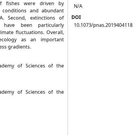
ef fishes were driven by
N/A
c conditions and abundant
DOI
A. Second, extinctions of
 have been particularly
10.1073/pnas.2019404118
mate fluctuations. Overall,
 ecology as an important
ess gradients.
ademy of Sciences of the
ademy of Sciences of the