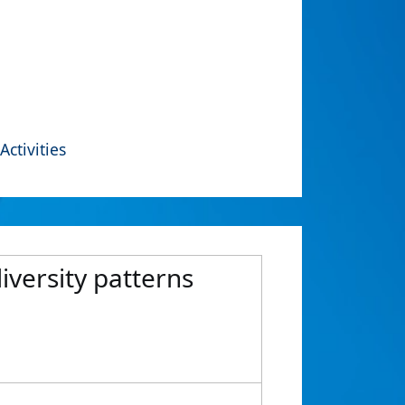
Activities
diversity patterns