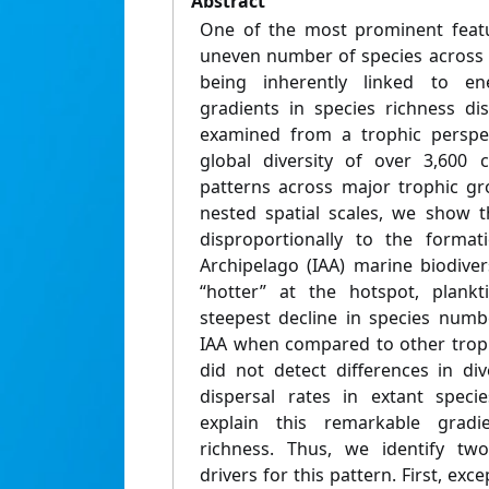
Abstract
One of the most prominent featur
uneven number of species across l
being inherently linked to ene
gradients in species richness di
examined from a trophic perspec
global diversity of over 3,600 c
patterns across major trophic gr
nested spatial scales, we show t
disproportionally to the format
Archipelago (IAA) marine biodiver
“hotter” at the hotspot, plankt
steepest decline in species numb
IAA when compared to other troph
did not detect differences in dive
dispersal rates in extant speci
explain this remarkable gradie
richness. Thus, we identify tw
drivers for this pattern. First, exce