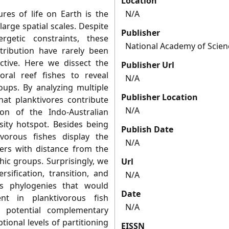
Location
es of life on Earth is the
N/A
arge spatial scales. Despite
Publisher
rgetic constraints, these
National Academy of Scien
stribution have rarely been
tive. Here we dissect the
Publisher Url
oral reef fishes to reveal
N/A
oups. By analyzing multiple
Publisher Location
hat planktivores contribute
N/A
ion of the Indo-Australian
sity hotspot. Besides being
Publish Date
ivorous fishes display the
N/A
ers with distance from the
ic groups. Surprisingly, we
Url
rsification, transition, and
N/A
es phylogenies that would
Date
nt in planktivorous fish
N/A
o potential complementary
ptional levels of partitioning
EISSN