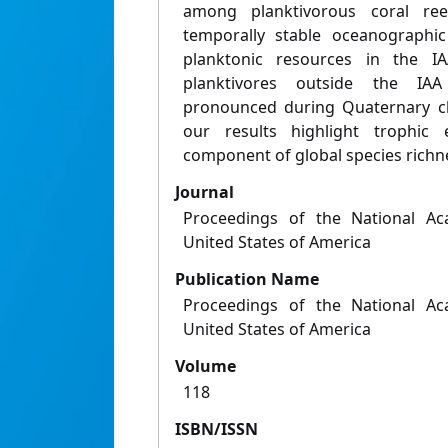
among planktivorous coral re
temporally stable oceanographi
planktonic resources in the IA
planktivores outside the IAA
pronounced during Quaternary cli
our results highlight trophic
component of global species richn
Journal
Proceedings of the National Ac
United States of America
Publication Name
Proceedings of the National Ac
United States of America
Volume
118
ISBN/ISSN