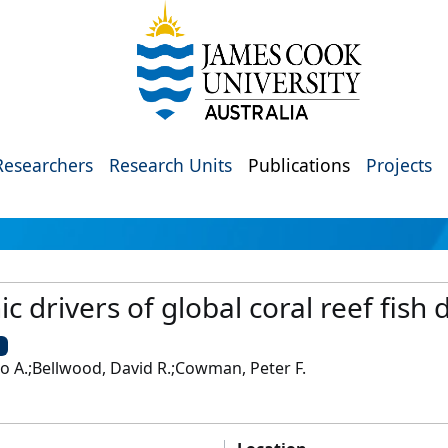
Researchers
Research Units
Publications
Projects
c drivers of global coral reef fish 
U
to A.;Bellwood, David R.;Cowman, Peter F.