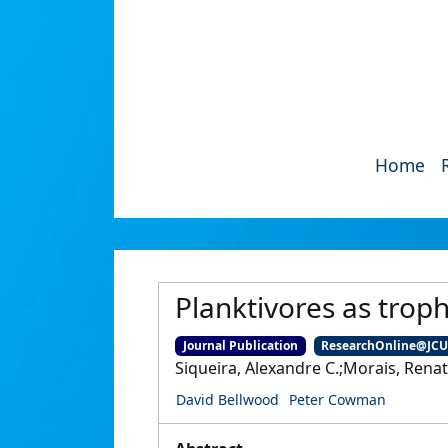
Home
Planktivores as trophi
Journal Publication
ResearchOnline@JC
Siqueira, Alexandre C.;Morais, Rena
David Bellwood
Peter Cowman