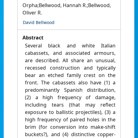
Orpha;Bellwood, Hannah R.;Bellwood,
Oliver R.
David Bellwood
Abstract
Several black and white Italian
cabassets, and associated armours,
are described. All share an unusual,
recessed construction and typically
bear an etched family crest on the
front. The cabassets also have (1) a
predominantly Spanish distribution,
(2) a high frequency of damage,
including tears (that may reflect
exposure to ballistic projectiles), (3) a
high frequency of paired holes in the
brim (for conversion into make-shift
buckets?), and (4) distinctive copper-