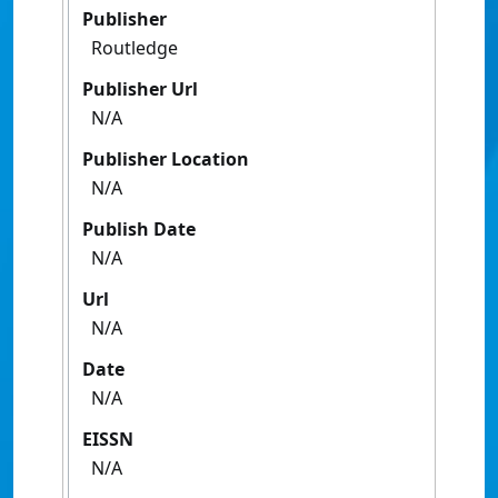
Publisher
Routledge
Publisher Url
N/A
Publisher Location
N/A
Publish Date
N/A
Url
N/A
Date
N/A
EISSN
N/A