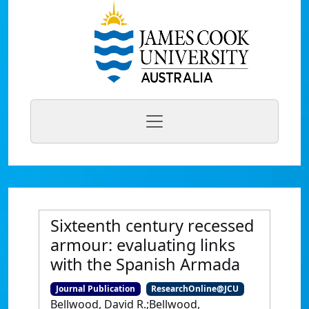
Sixteenth century recessed
armour: evaluating links
with the Spanish Armada
Journal Publication
ResearchOnline@JCU
Bellwood, David R.;Bellwood,