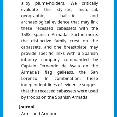
alloy plume-holders. We critically
evaluate the stylistic, historical,
geographic, ballistic and
archaeological evidence that may link
these recessed cabassets with the
1588 Spanish Armada. Furthermore,
the distinctive family crest on the
cabassets, and one breastplate, may
provide specific links with a Spanish
infantry company commanded by
Captain Fernando de Ayala on the
Armada’s flag galleass, the San
Lorenzo. In combination, these
independent lines of evidence suggest
that the recessed cabassets were used
by troops on the Spanish Armada.
Journal
Arms and Armour