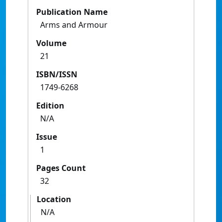
Publication Name
Arms and Armour
Volume
21
ISBN/ISSN
1749-6268
Edition
N/A
Issue
1
Pages Count
32
Location
N/A