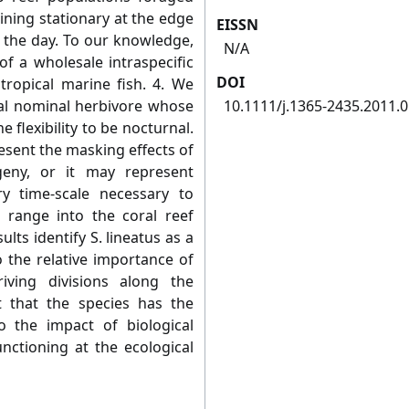
ining stationary at the edge
EISSN
 the day. To our knowledge,
N/A
of a wholesale intraspecific
DOI
 tropical marine fish. 4. We
rnal nominal herbivore whose
10.1111/j.1365-2435.2011.
 flexibility to be nocturnal.
sent the masking effects of
geny, or it may represent
y time-scale necessary to
 range into the coral reef
lts identify S. lineatus as a
o the relative importance of
riving divisions along the
 that the species has the
to the impact of biological
nctioning at the ecological