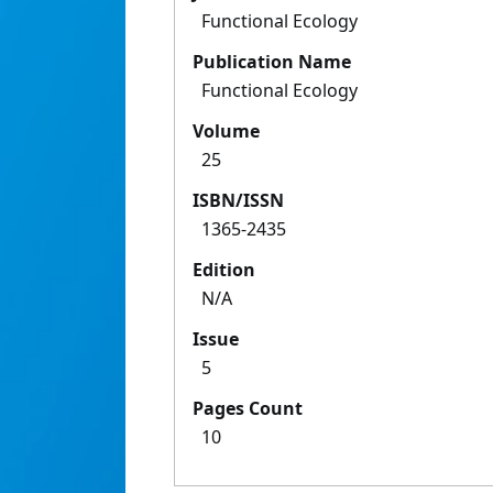
Functional Ecology
Publication Name
Functional Ecology
Volume
25
ISBN/ISSN
1365-2435
Edition
N/A
Issue
5
Pages Count
10