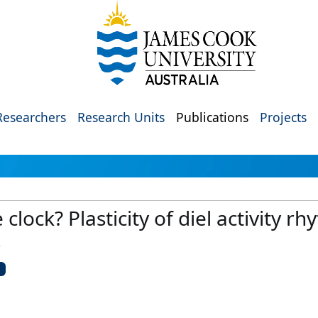
Researchers
Research Units
Publications
Projects
lock? Plasticity of diel activity rh
s
U