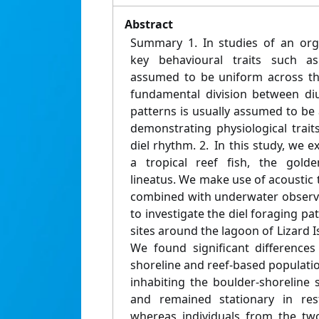
Abstract
Summary 1. In studies of an orga
key behavioural traits such as
assumed to be uniform across the 
fundamental division between diu
patterns is usually assumed to be
demonstrating physiological trait
diel rhythm. 2. In this study, we e
a tropical reef fish, the golden
lineatus. We make use of acoustic 
combined with underwater observa
to investigate the diel foraging pat
sites around the lagoon of Lizard I
We found significant differences 
shoreline and reef-based population
inhabiting the boulder-shoreline 
and remained stationary in res
whereas individuals from the tw