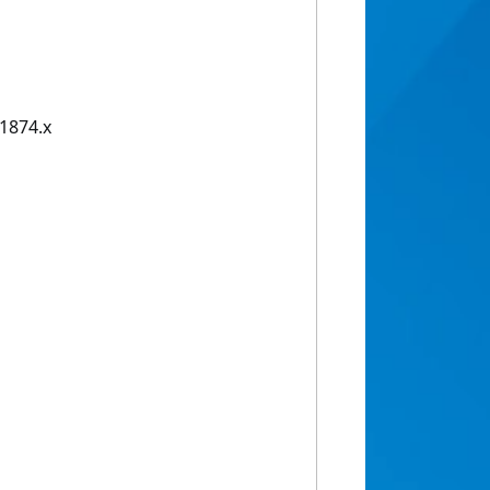
01874.x