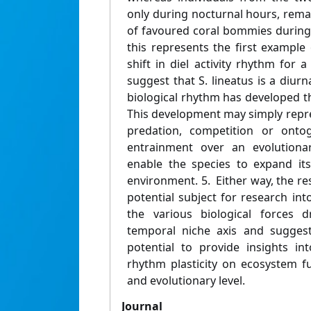
only during nocturnal hours, rema
of favoured coral bommies during
this represents the first example 
shift in diel activity rhythm for a
suggest that S. lineatus is a diu
biological rhythm has developed the
This development may simply repre
predation, competition or onto
entrainment over an evolutionar
enable the species to expand its
environment. 5. Either way, the resu
potential subject for research int
the various biological forces d
temporal niche axis and suggest
potential to provide insights in
rhythm plasticity on ecosystem fu
and evolutionary level.
Journal