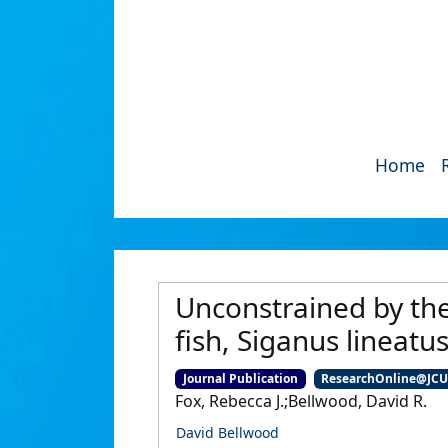
Home
Unconstrained by the c
fish, Siganus lineatu
Journal Publication
ResearchOnline@JC
Fox, Rebecca J.;Bellwood, David R.
David Bellwood