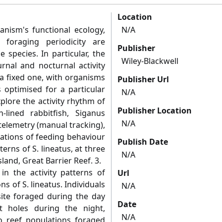
Location
nism's functional ecology,
N/A
 foraging periodicity are
Publisher
species. In particular, the
Wiley-Blackwell
rnal and nocturnal activity
 a fixed one, with organisms
Publisher Url
s optimised for a particular
N/A
xplore the activity rhythm of
Publisher Location
-lined rabbitfish, Siganus
N/A
telemetry (manual tracking),
tions of feeding behaviour
Publish Date
terns of S. lineatus, at three
N/A
sland, Great Barrier Reef. 3.
in the activity patterns of
Url
s of S. lineatus. Individuals
N/A
site foraged during the day
Date
t holes during the night,
N/A
o reef populations foraged