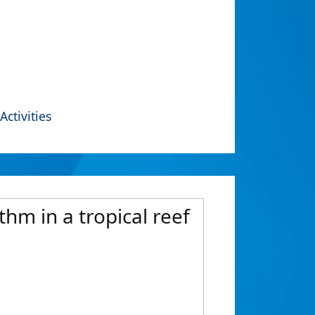
Activities
ythm in a tropical reef