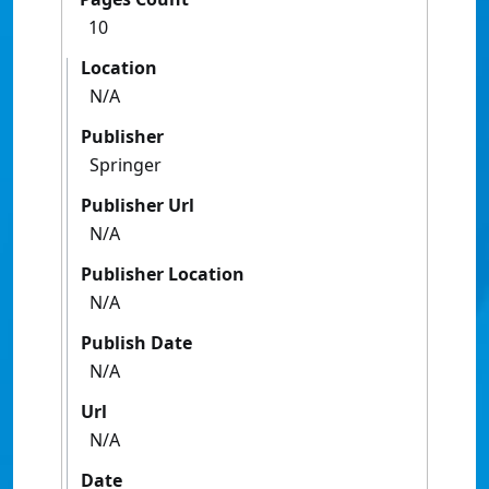
10
Location
N/A
Publisher
Springer
Publisher Url
N/A
Publisher Location
N/A
Publish Date
N/A
Url
N/A
Date