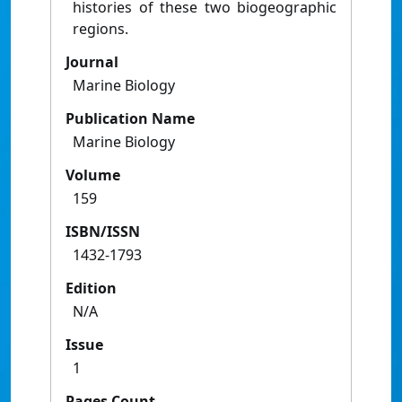
histories of these two biogeographic
regions.
Journal
Marine Biology
Publication Name
Marine Biology
Volume
159
ISBN/ISSN
1432-1793
Edition
N/A
Issue
1
Pages Count