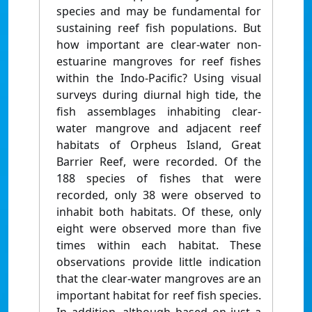
species and may be fundamental for
sustaining reef fish populations. But
how important are clear-water non-
estuarine mangroves for reef fishes
within the Indo-Pacific? Using visual
surveys during diurnal high tide, the
fish assemblages inhabiting clear-
water mangrove and adjacent reef
habitats of Orpheus Island, Great
Barrier Reef, were recorded. Of the
188 species of fishes that were
recorded, only 38 were observed to
inhabit both habitats. Of these, only
eight were observed more than five
times within each habitat. These
observations provide little indication
that the clear-water mangroves are an
important habitat for reef fish species.