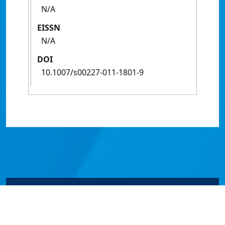
N/A
EISSN
N/A
DOI
10.1007/s00227-011-1801-9
© James Cook University 2024 to 2026 | TEQSA Provider
ID: PRV12077 | CRICOS Provider Code 00117J | ABN
46253211955