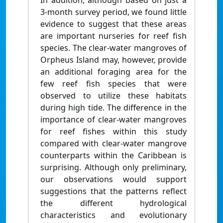
In addition, although based on just a
3-month survey period, we found little
evidence to suggest that these areas
are important nurseries for reef fish
species. The clear-water mangroves of
Orpheus Island may, however, provide
an additional foraging area for the
few reef fish species that were
observed to utilize these habitats
during high tide. The difference in the
importance of clear-water mangroves
for reef fishes within this study
compared with clear-water mangrove
counterparts within the Caribbean is
surprising. Although only preliminary,
our observations would support
suggestions that the patterns reflect
the different hydrological
characteristics and evolutionary