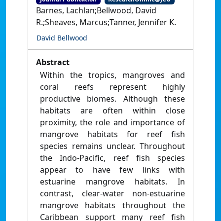
Barnes, Lachlan;Bellwood, David
R.;Sheaves, Marcus;Tanner, Jennifer K.
David Bellwood
Abstract
Within the tropics, mangroves and
coral reefs represent highly
productive biomes. Although these
habitats are often within close
proximity, the role and importance of
mangrove habitats for reef fish
species remains unclear. Throughout
the Indo-Pacific, reef fish species
appear to have few links with
estuarine mangrove habitats. In
contrast, clear-water non-estuarine
mangrove habitats throughout the
Caribbean support many reef fish