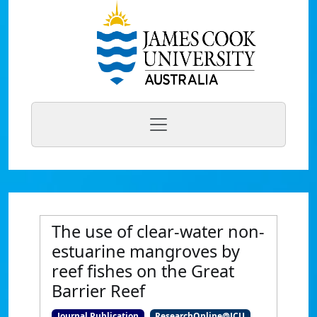
The use of clear-water non-
estuarine mangroves by
reef fishes on the Great
Barrier Reef
Journal Publication
ResearchOnline@JCU