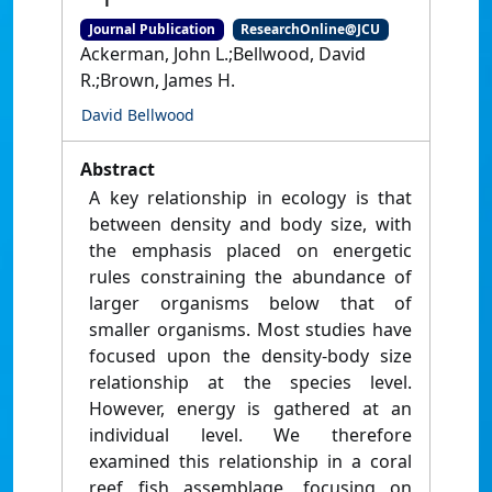
Journal Publication
ResearchOnline@JCU
Ackerman, John L.;Bellwood, David
R.;Brown, James H.
David Bellwood
Abstract
A key relationship in ecology is that
between density and body size, with
the emphasis placed on energetic
rules constraining the abundance of
larger organisms below that of
smaller organisms. Most studies have
focused upon the density-body size
relationship at the species level.
However, energy is gathered at an
individual level. We therefore
examined this relationship in a coral
reef fish assemblage, focusing on