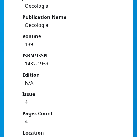
Oecologia
Publication Name
Oecologia
Volume
139
ISBN/ISSN
1432-1939
Edition
N/A
Issue
4
Pages Count
4
Location