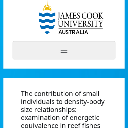
The contribution of small
individuals to density-body
size relationships:
examination of energetic
equivalence in reef fishes