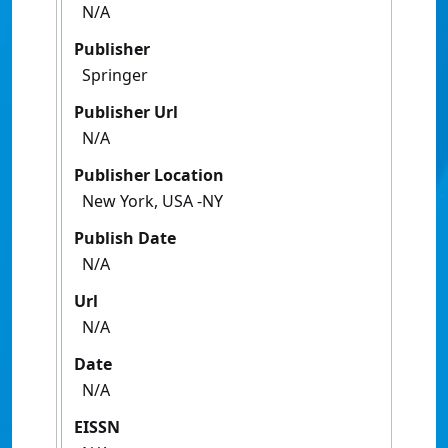
N/A
Publisher
Springer
Publisher Url
N/A
Publisher Location
New York, USA -NY
Publish Date
N/A
Url
N/A
Date
N/A
EISSN