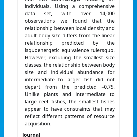
individuals. Using a comprehensive
data set, with over 14,000
observations we found that the
relationship between local density and
adult body size differs from the linear
relationship predicted by the
lsquoenergetic equivalence rulersquo.
However, excluding the smallest size
classes, the relationship between body
size and individual abundance for
intermediate to larger fish did not
depart from the predicted –0.75.
Unlike plants and intermediate to
large reef fishes, the smallest fishes
appear to have constraints that may
reflect different patterns of resource
acquisition.
Journal