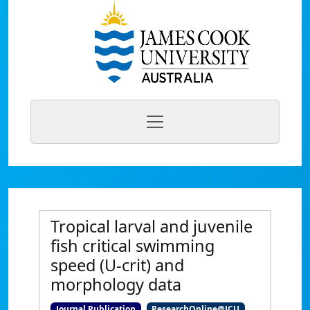
Tropical larval and juvenile
fish critical swimming
speed (U-crit) and
morphology data
Journal Publication
ResearchOnline@JCU