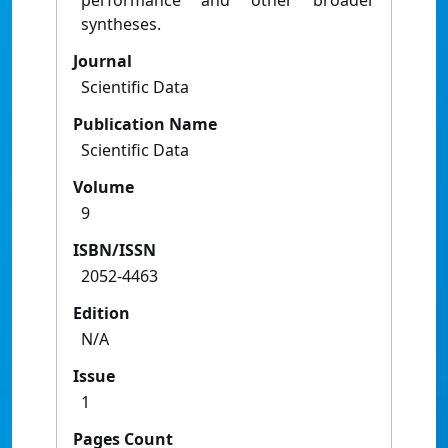
performance and other broader
syntheses.
Journal
Scientific Data
Publication Name
Scientific Data
Volume
9
ISBN/ISSN
2052-4463
Edition
N/A
Issue
1
Pages Count