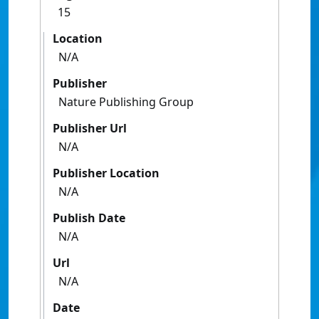
15
Location
N/A
Publisher
Nature Publishing Group
Publisher Url
N/A
Publisher Location
N/A
Publish Date
N/A
Url
N/A
Date