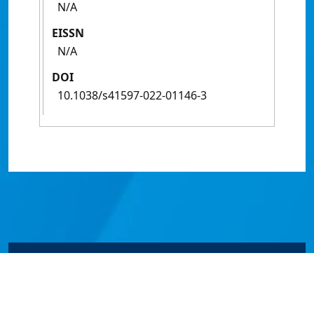
N/A
EISSN
N/A
DOI
10.1038/s41597-022-01146-3
© James Cook University 2024 to 2026 | TEQSA Provider
ID: PRV12077 | CRICOS Provider Code 00117J | ABN
46253211955