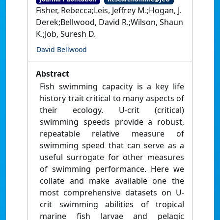
Fisher, Rebecca;Leis, Jeffrey M.;Hogan, J.
Derek;Bellwood, David R.;Wilson, Shaun
K.;Job, Suresh D.
David Bellwood
Abstract
Fish swimming capacity is a key life
history trait critical to many aspects of
their ecology. U-crit (critical)
swimming speeds provide a robust,
repeatable relative measure of
swimming speed that can serve as a
useful surrogate for other measures
of swimming performance. Here we
collate and make available one the
most comprehensive datasets on U-
crit swimming abilities of tropical
marine fish larvae and pelagic