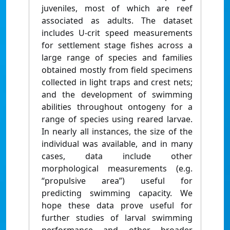
juveniles, most of which are reef
associated as adults. The dataset
includes U-crit speed measurements
for settlement stage fishes across a
large range of species and families
obtained mostly from field specimens
collected in light traps and crest nets;
and the development of swimming
abilities throughout ontogeny for a
range of species using reared larvae.
In nearly all instances, the size of the
individual was available, and in many
cases, data include other
morphological measurements (e.g.
“propulsive area”) useful for
predicting swimming capacity. We
hope these data prove useful for
further studies of larval swimming