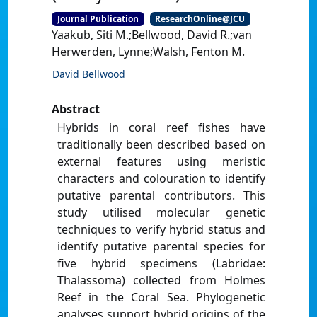
Journal Publication
ResearchOnline@JCU
Yaakub, Siti M.;Bellwood, David R.;van
Herwerden, Lynne;Walsh, Fenton M.
David Bellwood
Abstract
Hybrids in coral reef fishes have
traditionally been described based on
external features using meristic
characters and colouration to identify
putative parental contributors. This
study utilised molecular genetic
techniques to verify hybrid status and
identify putative parental species for
five hybrid specimens (Labridae:
Thalassoma) collected from Holmes
Reef in the Coral Sea. Phylogenetic
analyses support hybrid origins of the