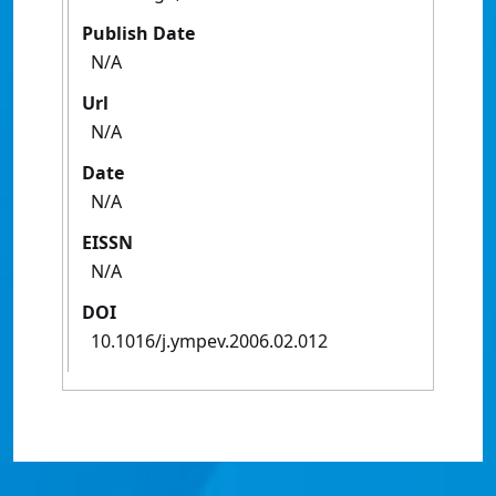
Publish Date
N/A
Url
N/A
Date
N/A
EISSN
N/A
DOI
10.1016/j.ympev.2006.02.012