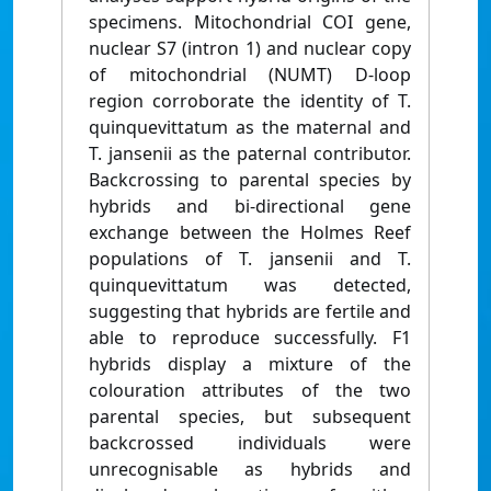
specimens. Mitochondrial COI gene,
nuclear S7 (intron 1) and nuclear copy
of mitochondrial (NUMT) D-loop
region corroborate the identity of T.
quinquevittatum as the maternal and
T. jansenii as the paternal contributor.
Backcrossing to parental species by
hybrids and bi-directional gene
exchange between the Holmes Reef
populations of T. jansenii and T.
quinquevittatum was detected,
suggesting that hybrids are fertile and
able to reproduce successfully. F1
hybrids display a mixture of the
colouration attributes of the two
parental species, but subsequent
backcrossed individuals were
unrecognisable as hybrids and