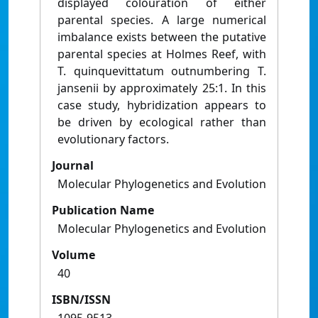
displayed colouration of either
parental species. A large numerical
imbalance exists between the putative
parental species at Holmes Reef, with
T. quinquevittatum outnumbering T.
jansenii by approximately 25:1. In this
case study, hybridization appears to
be driven by ecological rather than
evolutionary factors.
Journal
Molecular Phylogenetics and Evolution
Publication Name
Molecular Phylogenetics and Evolution
Volume
40
ISBN/ISSN