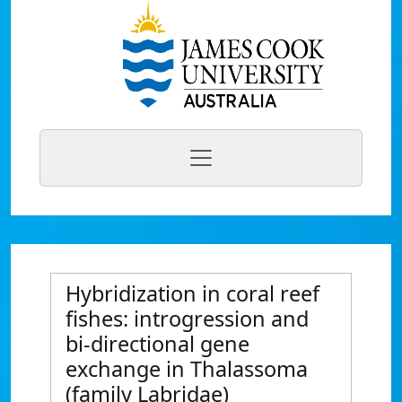
Hybridization in coral reef
fishes: introgression and
bi-directional gene
exchange in Thalassoma
(family Labridae)