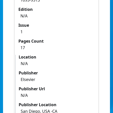
1095-9513
Edition
N/A
Issue
1
Pages Count
17
Location
N/A
Publisher
Elsevier
Publisher Url
N/A
Publisher Location
San Diego, USA -CA