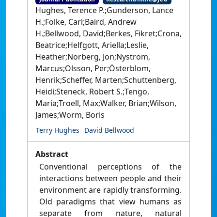
Hughes, Terence P.;Gunderson, Lance
H.;Folke, Carl;Baird, Andrew
H.;Bellwood, David;Berkes, Fikret;Crona,
Beatrice;Helfgott, Ariella;Leslie,
Heather;Norberg, Jon;Nyström,
Marcus;Olsson, Per;Österblom,
Henrik;Scheffer, Marten;Schuttenberg,
Heidi;Steneck, Robert S.;Tengo,
Maria;Troell, Max;Walker, Brian;Wilson,
James;Worm, Boris
Terry Hughes
David Bellwood
Abstract
Conventional perceptions of the
interactions between people and their
environment are rapidly transforming.
Old paradigms that view humans as
separate from nature, natural