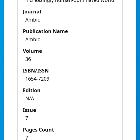
increasingly human-dominated world.
Journal
Ambio
Publication Name
Ambio
Volume
36
ISBN/ISSN
1654-7209
Edition
N/A
Issue
7
Pages Count
7