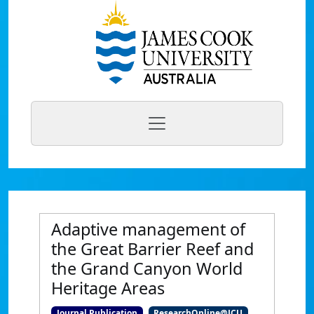
Adaptive management of
the Great Barrier Reef and
the Grand Canyon World
Heritage Areas
Journal Publication
ResearchOnline@JCU