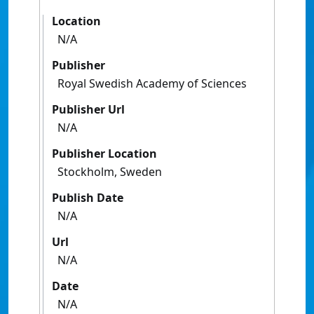
Location
N/A
Publisher
Royal Swedish Academy of Sciences
Publisher Url
N/A
Publisher Location
Stockholm, Sweden
Publish Date
N/A
Url
N/A
Date
N/A