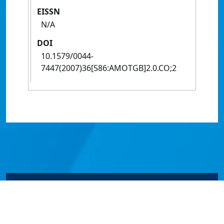
EISSN
N/A
DOI
10.1579/0044-
7447(2007)36[586:AMOTGB]2.0.CO;2
© James Cook University 2024 to 2026 | TEQSA Provider
ID: PRV12077 | CRICOS Provider Code 00117J | ABN
46253211955