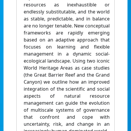
resources as inexhaustible or
endlessly substitutable, and the world
as stable, predictable, and in balance
are no longer tenable. New conceptual
frameworks are rapidly emerging
based on an adaptive approach that
focuses on learning and flexible
management in a dynamic social-
ecological landscape. Using two iconic
World Heritage Areas as case studies
(the Great Barrier Reef and the Grand
Canyon) we outline how an improved
integration of the scientific and social
aspects of natural resource
management can guide the evolution
of multiscale systems of governance
that confront and cope with
uncertainty, risk, and change in an