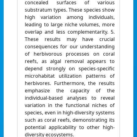
concealed surfaces of various
substratum types. These species show
high variation among individuals,
leading to large niche volumes, more
overlap and less complementarity. 5.
These results may have crucial
consequences for our understanding
of herbivorous processes on coral
reefs, as algal removal appears to
depend strongly on species-specific
microhabitat utilization patterns of
herbivores. Furthermore, the results
emphasize the capacity of the
individual-based analyses to reveal
variation in the functional niches of
species, even in high-diversity systems
such as coral reefs, demonstrating its
potential applicability to other high-
diversity ecosystems.