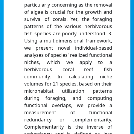
particularly concerning as the removal
of algae is crucial for the growth and
survival of corals. Yet, the foraging
patterns of the various herbivorous
fish species are poorly understood. 3.
Using a multidimensional framework,
we present novel individual-based
analyses of species' realized functional
niches, which we apply to a
herbivorous coral reef fish
community. In calculating niche
volumes for 21 species, based on their
microhabitat utilization patterns
during foraging, and computing
functional overlaps, we provide a
measurement of functional
redundancy or complementarity.
Complementarity is the inverse of