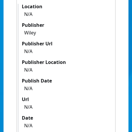
Location
N/A
Publisher
Wiley
Publisher Url
N/A
Publisher Location
N/A
Publish Date
N/A
Url
N/A
Date
N/A