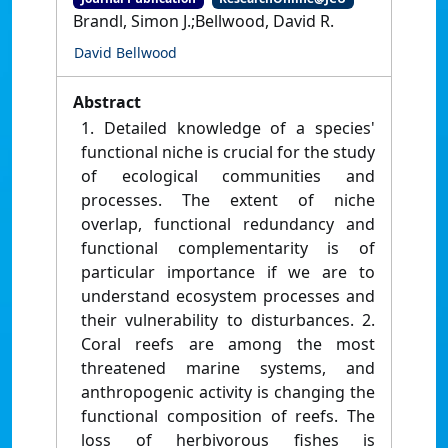
Brandl, Simon J.;Bellwood, David R.
David Bellwood
Abstract
1. Detailed knowledge of a species'
functional niche is crucial for the study
of ecological communities and
processes. The extent of niche
overlap, functional redundancy and
functional complementarity is of
particular importance if we are to
understand ecosystem processes and
their vulnerability to disturbances. 2.
Coral reefs are among the most
threatened marine systems, and
anthropogenic activity is changing the
functional composition of reefs. The
loss of herbivorous fishes is