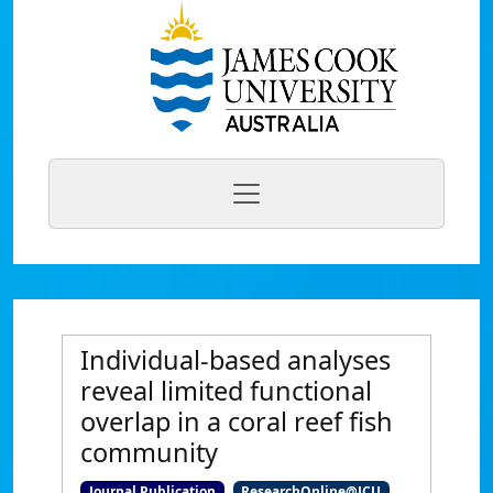
Individual-based analyses
reveal limited functional
overlap in a coral reef fish
community
Journal Publication
ResearchOnline@JCU