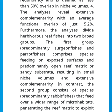
redundancy and is defined as less
than 50% overlap in niche volumes. 4.
The analyses reveal extensive
complementarity with an average
functional overlap of just 15·2%.
Furthermore, the analyses divide
herbivorous reef fishes into two broad
groups. The first group
(predominantly surgeonfishes and
parrotfishes) comprises species
feeding on exposed surfaces and
predominantly open reef matrix or
sandy substrata, resulting in small
niche volumes and extensive
complementarity. In contrast, the
second group consists of species
(predominantly rabbitfishes) that feed
over a wider range of microhabitats,
penetrating the reef matrix to exploit