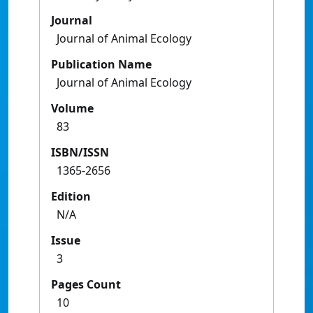
Journal
Journal of Animal Ecology
Publication Name
Journal of Animal Ecology
Volume
83
ISBN/ISSN
1365-2656
Edition
N/A
Issue
3
Pages Count
10