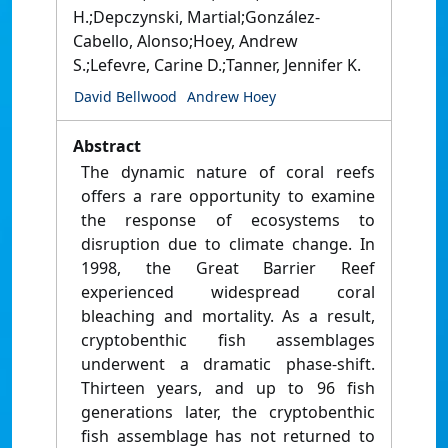
H.;Depczynski, Martial;González-
Cabello, Alonso;Hoey, Andrew
S.;Lefevre, Carine D.;Tanner, Jennifer K.
David Bellwood
Andrew Hoey
Abstract
The dynamic nature of coral reefs
offers a rare opportunity to examine
the response of ecosystems to
disruption due to climate change. In
1998, the Great Barrier Reef
experienced widespread coral
bleaching and mortality. As a result,
cryptobenthic fish assemblages
underwent a dramatic phase-shift.
Thirteen years, and up to 96 fish
generations later, the cryptobenthic
fish assemblage has not returned to