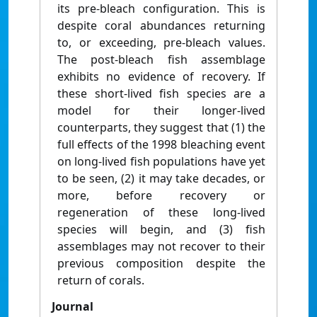
its pre-bleach configuration. This is
despite coral abundances returning
to, or exceeding, pre-bleach values.
The post-bleach fish assemblage
exhibits no evidence of recovery. If
these short-lived fish species are a
model for their longer-lived
counterparts, they suggest that (1) the
full effects of the 1998 bleaching event
on long-lived fish populations have yet
to be seen, (2) it may take decades, or
more, before recovery or
regeneration of these long-lived
species will begin, and (3) fish
assemblages may not recover to their
previous composition despite the
return of corals.
Journal