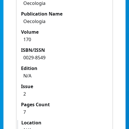
Oecologia
Publication Name
Oecologia
Volume
170
ISBN/ISSN
0029-8549
Edition
N/A
Issue
2
Pages Count
7
Location