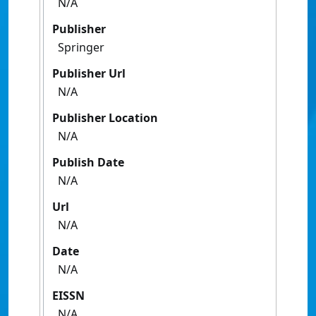
N/A
Publisher
Springer
Publisher Url
N/A
Publisher Location
N/A
Publish Date
N/A
Url
N/A
Date
N/A
EISSN
N/A