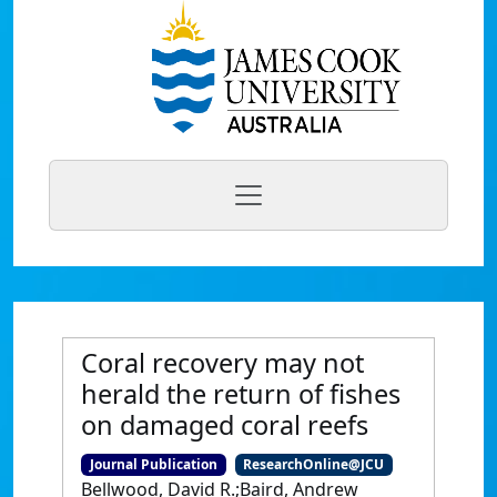
Coral recovery may not
herald the return of fishes
on damaged coral reefs
Journal Publication
ResearchOnline@JCU
Bellwood, David R.;Baird, Andrew