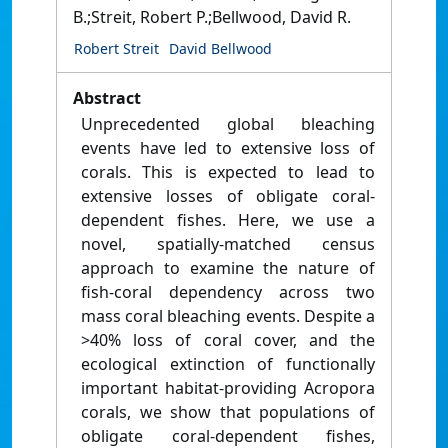
B.;Streit, Robert P.;Bellwood, David R.
Robert Streit
David Bellwood
Abstract
Unprecedented global bleaching
events have led to extensive loss of
corals. This is expected to lead to
extensive losses of obligate coral-
dependent fishes. Here, we use a
novel, spatially-matched census
approach to examine the nature of
fish-coral dependency across two
mass coral bleaching events. Despite a
>40% loss of coral cover, and the
ecological extinction of functionally
important habitat-providing Acropora
corals, we show that populations of
obligate coral-dependent fishes,