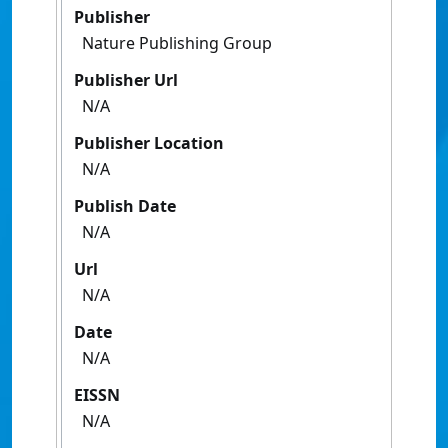
Publisher
Nature Publishing Group
Publisher Url
N/A
Publisher Location
N/A
Publish Date
N/A
Url
N/A
Date
N/A
EISSN
N/A