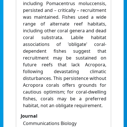
including Pomacentrus moluccensis,
persisted and – critically – recruitment
was maintained. Fishes used a wide
range of alternate reef habitats,
including other coral genera and dead
coral substrata. Labile habitat
associations of 'obligate' coral-
dependent fishes suggest that
recruitment may be sustained on
future reefs that lack Acropora,
following devastating climatic
disturbances. This persistence without
Acropora corals offers grounds for
cautious optimism; for coral-dwelling
fishes, corals may be a preferred
habitat, not an obligate requirement.
Journal
Communications Biology