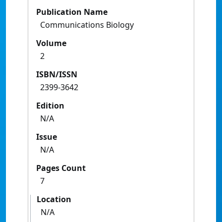
Publication Name
Communications Biology
Volume
2
ISBN/ISSN
2399-3642
Edition
N/A
Issue
N/A
Pages Count
7
Location
N/A