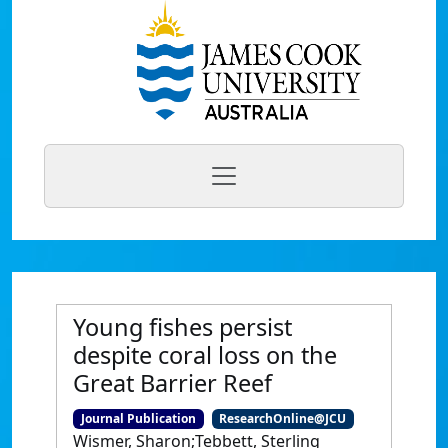
Young fishes persist
despite coral loss on the
Great Barrier Reef
Journal Publication
ResearchOnline@JCU
Wismer, Sharon;Tebbett, Sterling